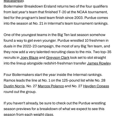
Macatangay
.
Boilermaker Breakdown Ersland returns two of the four qualifiers
from last year's team that finished T-20 at the NCAA tournament,
tied for the program's best team finish since 2003. Purdue comes
into the season at No. 21 in Intermat's team tournament rankings.
One of the youngest teams in the Big Ten last season somehow
found a way to get even younger. Purdue wrestled 10 freshmen in
duals in the 2022-23 campaign, the most of any Big Ten team, and
they now add a very talented recruiting class to the mix. Two top-35
recruits in
Joey Blaze
and
Greyson Clark
look set to slot straight
into the lineup alongside redshirt-freshman transfer
James Rowley
.
Four Boilermakers start the year inside the Intermat rankings.
Ramos leads the line at No. 1 on the 125-pound list while No. 28
Dustin Norris
, No. 27
Marcos Polanco
and No. 27
Hayden Copass
round out the group.
If you haven't already, be sure to check out the Purdue wrestling
season previews for a breakdown of what we expect to see this
season from each weight class.