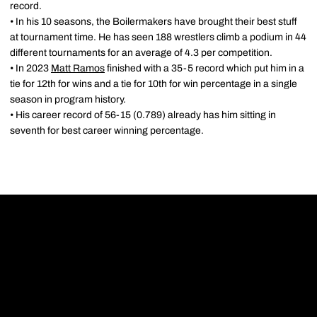
record.
• In his 10 seasons, the Boilermakers have brought their best stuff
at tournament time. He has seen 188 wrestlers climb a podium in 44
different tournaments for an average of 4.3 per competition.
• In 2023
Matt Ramos
finished with a 35-5 record which put him in a
tie for 12th for wins and a tie for 10th for win percentage in a single
season in program history.
• His career record of 56-15 (0.789) already has him sitting in
seventh for best career winning percentage.