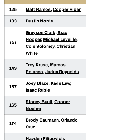
125
Matt Ramos
,
Cooper Rider
133
Dustin Norris
Greyson Clark
,
Brac
Hooper
,
Michael Leveille
,
141
Cole Solomey
,
Christian
White
Trey Kruse
,
Marcos
149
Polanco
,
Jaden Reynolds
Joey Blaze
,
Kade Law
,
157
Isaac Ruble
Stoney Buell
,
Cooper
165
Noehre
Brody Baumann
,
Orlando
174
Cruz
Hayden Filipovich
,