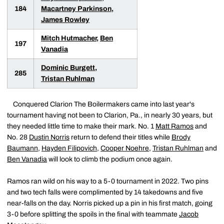
184
Macartney Parkinson
,
James Rowley
Mitch Hutmacher
,
Ben
197
Vanadia
Dominic Burgett
,
285
Tristan Ruhlman
Conquered Clarion The Boilermakers came into last year's
tournament having not been to Clarion, Pa., in nearly 30 years, but
they needed little time to make their mark. No. 1
Matt Ramos
and
No. 28
Dustin Norris
return to defend their titles while
Brody
Baumann
,
Hayden Filipovich
,
Cooper Noehre
,
Tristan Ruhlman
and
Ben Vanadia
will look to climb the podium once again.
Ramos ran wild on his way to a 5-0 tournament in 2022. Two pins
and two tech falls were complimented by 14 takedowns and five
near-falls on the day. Norris picked up a pin in his first match, going
3-0 before splitting the spoils in the final with teammate
Jacob