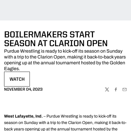
BOILERMAKERS START
SEASON AT CLARION OPEN
Purdue Wrestling is ready to kick-off its season on Sunday
with a trip to the Clarion Open, making it back-to-back years
opening up at the annual tournament hosted by the Golden
Eagles.
WATCH
OPENS IN A NEW WINDOW
NOVEMBER 04, 2023
TWITTER
FACEBOO
EMA
West Lafayette, Ind.
– Purdue Wrestling is ready to kick-off its
season on Sunday with a trip to the Clarion Open, making it back-to-
back years opening up at the annual tournament hosted by the