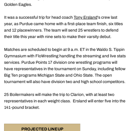
Golden Eagles.
It was a successful trip for head coach
Tony Ersland
's crew last
year, as Purdue came home with a first-place team finish, six titles
and 12 placewinners. The team will send 25 wrestlers to defend
their title this year with nine sets to make their varsity debut.
Matches are scheduled to begin at 9 a.m. ET in the Waldo S. Tippin
Gymnasium with FloWrestling handling the streaming and live stats
services. Purdue Points 17 division one wrestling programs will
have representatives in the tournament on Sunday, including fellow
Big Ten programs Michigan State and Ohio State. The open
tournament will also have division two and high school competitors.
25 Boilermakers will make the trip to Clarion, with at least two
representatives in each weight class. Ersland will enter five into the
141-pound bracket.
PROJECTED LINEUP