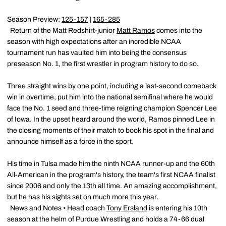
Season Preview:
125-157
|
165-285
Return of the Matt Redshirt-junior
Matt Ramos
comes into the
season with high expectations after an incredible NCAA
tournament run has vaulted him into being the consensus
preseason No. 1, the first wrestler in program history to do so.
Three straight wins by one point, including a last-second comeback
win in overtime, put him into the national semifinal where he would
face the No. 1 seed and three-time reigning champion Spencer Lee
of Iowa. In the upset heard around the world, Ramos pinned Lee in
the closing moments of their match to book his spot in the final and
announce himself as a force in the sport.
His time in Tulsa made him the ninth NCAA runner-up and the 60th
All-American in the program's history, the team's first NCAA finalist
since 2006 and only the 13th all time. An amazing accomplishment,
but he has his sights set on much more this year.
News and Notes • Head coach
Tony Ersland
is entering his 10th
season at the helm of Purdue Wrestling and holds a 74-66 dual