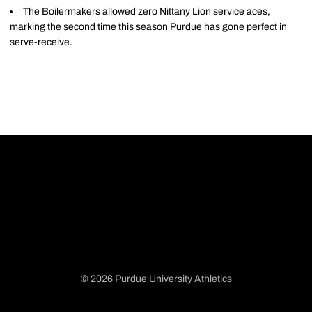
The Boilermakers allowed zero Nittany Lion service aces,
marking the second time this season Purdue has gone perfect in
serve-receive.
© 2026 Purdue University Athletics
Opens in a new window
Opens in a new window
Opens in a new window
Opens in a new window