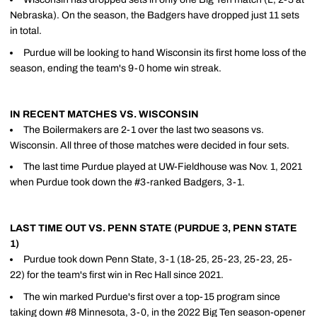
Nebraska). On the season, the Badgers have dropped just 11 sets
in total.
Purdue will be looking to hand Wisconsin its first home loss of the
season, ending the team's 9-0 home win streak.
IN RECENT MATCHES VS. WISCONSIN
The Boilermakers are 2-1 over the last two seasons vs.
Wisconsin. All three of those matches were decided in four sets.
The last time Purdue played at UW-Fieldhouse was Nov. 1, 2021
when Purdue took down the #3-ranked Badgers, 3-1.
LAST TIME OUT VS. PENN STATE (PURDUE 3, PENN STATE
1)
Purdue took down Penn State, 3-1 (18-25, 25-23, 25-23, 25-
22) for the team's first win in Rec Hall since 2021.
The win marked Purdue's first over a top-15 program since
taking down #8 Minnesota, 3-0, in the 2022 Big Ten season-opener