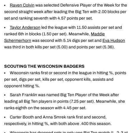
Raven Colvin
was selected Defensive Player of the Week for the
second straight week after leading the Big Ten with 2.00 blocks per
set and ranking seventh with 4.57 points per set.
Taylor Anderson
led the league with 11.50 assists per set and
ranked 6th in blocks (1.50 per set). Meanwhile,
Maddie
Schermerhorn
was second with 5.14 digs per set and
Eva Hudson
was third in both kills per set (5.00) and points per set (5.36).
SCOUTING THE WISCONSIN BADGERS
Wisconsin ranks first or second in the league in hitting %, points
per set, digs per set, kills per set, opponent kills, assists and
opponent hitting %.
Sarah Franklin was named Big Ten Player of the Week after
leading all Big Ten players in points (7.25 per set). Meanwhile, she
ranks eighth on the season with 4.45 per set.
Carter Booth and Anna Smrek rank first and second,
respectively, in hitting %, with both above .400 this season.
Wisconsin has dropped sets in only one Big Ten match (L, 2-3 at