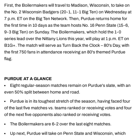
First, the Boilermakers will travel to Madison, Wisconsin, to take on
the No. 2 Wisconsin Badgers (20-1, 11-1 Big Ten) on Wednesday at
7 p.m. ET on the Big Ten Network. Then, Purdue returns home for
the first time in 10 days as the team hosts No. 16 Penn State (15-6,
9-3 Big Ten) on Sunday. The Boilermakers, which hold the 1-0
series lead over the Nittany Lions this year, will play at 1 p.m. ET on
B1G+. The match will serve as Turn Back the Clock – 80's Day, with
the first 750 fans in attendance receiving an 80's themed Purdue
flag.
PURDUE AT A GLANCE
Eight regular-season matches remain on Purdue's slate, with an
even 50% split between home and road.
Purdue is in its toughest stretch of the season, having faced four
of the last five matches vs. teams ranked or receiving votes and four
of the next five opponents also ranked or receiving votes.
The Boilermakers are 6-2 over the last eight matches.
Up next, Purdue will take on Penn State and Wisconsin, which