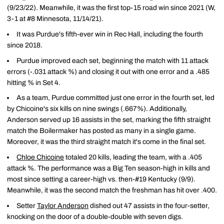
(9/23/22). Meanwhile, it was the first top-15 road win since 2021 (W,
3-1 at #8 Minnesota, 11/14/21).
It was Purdue's fifth-ever win in Rec Hall, including the fourth
since 2018.
Purdue improved each set, beginning the match with 11 attack
errors (-.031 attack %) and closing it out with one error and a .485
hitting % in Set 4.
As a team, Purdue committed just one error in the fourth set, led
by Chicoine's six kills on nine swings (.667%). Additionally,
Anderson served up 16 assists in the set, marking the fifth straight
match the Boilermaker has posted as many in a single game.
Moreover, it was the third straight match it's come in the final set.
Chloe Chicoine
totaled 20 kills, leading the team, with a .405
attack %. The performance was a Big Ten season-high in kills and
most since setting a career-high vs. then-#19 Kentucky (9/9).
Meanwhile, it was the second match the freshman has hit over .400.
Setter
Taylor Anderson
dished out 47 assists in the four-setter,
knocking on the door of a double-double with seven digs.