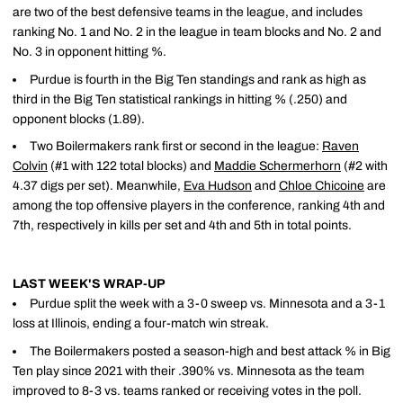
are two of the best defensive teams in the league, and includes
ranking No. 1 and No. 2 in the league in team blocks and No. 2 and
No. 3 in opponent hitting %.
Purdue is fourth in the Big Ten standings and rank as high as
third in the Big Ten statistical rankings in hitting % (.250) and
opponent blocks (1.89).
Two Boilermakers rank first or second in the league:
Raven
Colvin
(#1 with 122 total blocks) and
Maddie Schermerhorn
(#2 with
4.37 digs per set). Meanwhile,
Eva Hudson
and
Chloe Chicoine
are
among the top offensive players in the conference, ranking 4th and
7th, respectively in kills per set and 4th and 5th in total points.
LAST WEEK'S WRAP-UP
Purdue split the week with a 3-0 sweep vs. Minnesota and a 3-1
loss at Illinois, ending a four-match win streak.
The Boilermakers posted a season-high and best attack % in Big
Ten play since 2021 with their .390% vs. Minnesota as the team
improved to 8-3 vs. teams ranked or receiving votes in the poll.