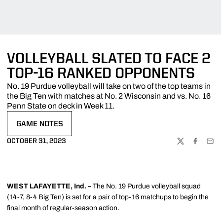
VOLLEYBALL SLATED TO FACE 2
TOP-16 RANKED OPPONENTS
No. 19 Purdue volleyball will take on two of the top teams in
the Big Ten with matches at No. 2 Wisconsin and vs. No. 16
Penn State on deck in Week 11.
GAME NOTES
OPENS IN A NEW WINDOW
OCTOBER 31, 2023
TWITTER
FACEBOO
EMA
WEST LAFAYETTE, Ind. –
The No. 19 Purdue volleyball squad
(14-7, 8-4 Big Ten) is set for a pair of top-16 matchups to begin the
final month of regular-season action.