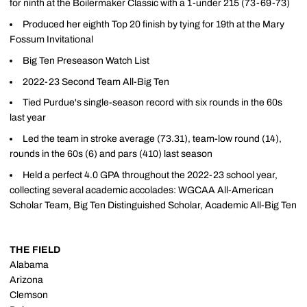
for ninth at the Boilermaker Classic with a 1-under 215 (73-69-73)
Produced her eighth Top 20 finish by tying for 19th at the Mary
Fossum Invitational
Big Ten Preseason Watch List
2022-23 Second Team All-Big Ten
Tied Purdue's single-season record with six rounds in the 60s
last year
Led the team in stroke average (73.31), team-low round (14),
rounds in the 60s (6) and pars (410) last season
Held a perfect 4.0 GPA throughout the 2022-23 school year,
collecting several academic accolades: WGCAA All-American
Scholar Team, Big Ten Distinguished Scholar, Academic All-Big Ten
THE FIELD
Alabama
Arizona
Clemson