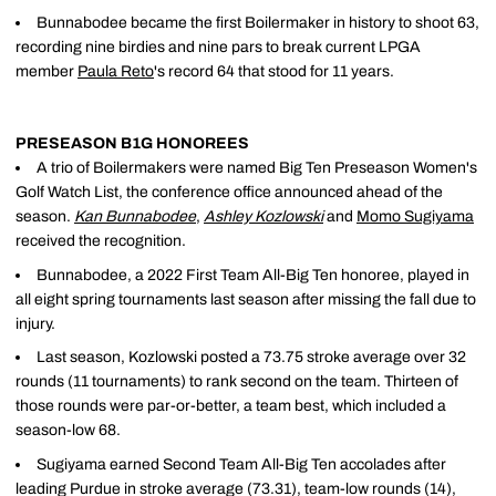
Bunnabodee became the first Boilermaker in history to shoot 63,
recording nine birdies and nine pars to break current LPGA
member
Paula Reto
's record 64 that stood for 11 years.
PRESEASON B1G HONOREES
A trio of Boilermakers were named Big Ten Preseason Women's
Golf Watch List, the conference office announced ahead of the
season.
Kan Bunnabodee
,
Ashley Kozlowski
and
Momo Sugiyama
received the recognition.
Bunnabodee, a 2022 First Team All-Big Ten honoree, played in
all eight spring tournaments last season after missing the fall due to
injury.
Last season, Kozlowski posted a 73.75 stroke average over 32
rounds (11 tournaments) to rank second on the team. Thirteen of
those rounds were par-or-better, a team best, which included a
season-low 68.
Sugiyama earned Second Team All-Big Ten accolades after
leading Purdue in stroke average (73.31), team-low rounds (14),