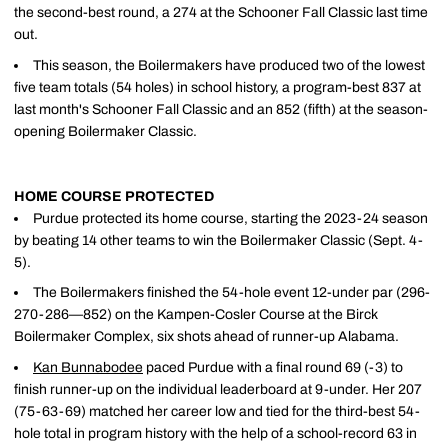
the second-best round, a 274 at the Schooner Fall Classic last time
out.
This season, the Boilermakers have produced two of the lowest
five team totals (54 holes) in school history, a program-best 837 at
last month's Schooner Fall Classic and an 852 (fifth) at the season-
opening Boilermaker Classic.
HOME COURSE PROTECTED
Purdue protected its home course, starting the 2023-24 season
by beating 14 other teams to win the Boilermaker Classic (Sept. 4-
5).
The Boilermakers finished the 54-hole event 12-under par (296-
270-286—852) on the Kampen-Cosler Course at the Birck
Boilermaker Complex, six shots ahead of runner-up Alabama.
Kan Bunnabodee
paced Purdue with a final round 69 (-3) to
finish runner-up on the individual leaderboard at 9-under. Her 207
(75-63-69) matched her career low and tied for the third-best 54-
hole total in program history with the help of a school-record 63 in