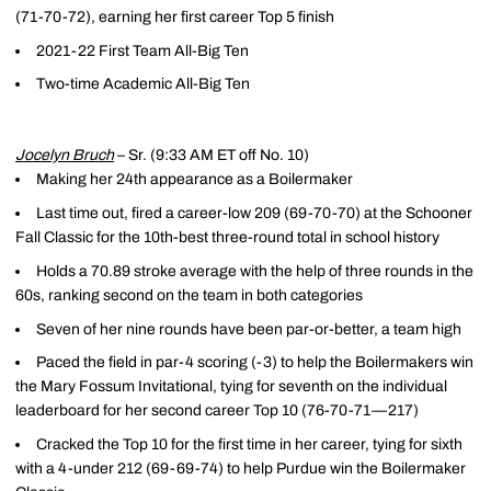
(71-70-72), earning her first career Top 5 finish
2021-22 First Team All-Big Ten
Two-time Academic All-Big Ten
Jocelyn Bruch
– Sr. (9:33 AM ET off No. 10)
Making her 24th appearance as a Boilermaker
Last time out, fired a career-low 209 (69-70-70) at the Schooner
Fall Classic for the 10th-best three-round total in school history
Holds a 70.89 stroke average with the help of three rounds in the
60s, ranking second on the team in both categories
Seven of her nine rounds have been par-or-better, a team high
Paced the field in par-4 scoring (-3) to help the Boilermakers win
the Mary Fossum Invitational, tying for seventh on the individual
leaderboard for her second career Top 10 (76-70-71—217)
Cracked the Top 10 for the first time in her career, tying for sixth
with a 4-under 212 (69-69-74) to help Purdue win the Boilermaker