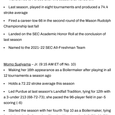
Last season, played in eight tournaments and produced a 74.4
stroke average
Fired a career-low 66 in the second round of the Mason Rudolph
Championship last fall
Landed on the SEC Academic Honor Roll at the conclusion of
last season
Named to the 2021-22 SEC All-Freshman Team
Momo Sugiyama
– Jr. (9:15 AM ET off No. 10)
Making her 16th appearance as a Boilermaker after playing in all
12 tournaments a season ago
Holds a 72.22 stroke average this season
Led Purdue at last season's Landfall Tradition, tying for 12th with
a 3-under 213 (68-72-73); she paced the 96-player field in par-5
scoring (-6)
Started the season with her fourth Top 10 as a Boilermaker, tying