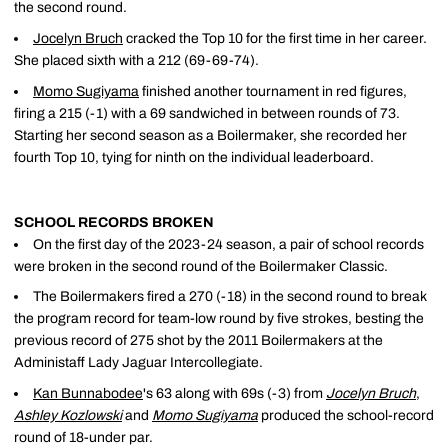
the second round.
Jocelyn Bruch
cracked the Top 10 for the first time in her career.
She placed sixth with a 212 (69-69-74).
Momo Sugiyama
finished another tournament in red figures,
firing a 215 (-1) with a 69 sandwiched in between rounds of 73.
Starting her second season as a Boilermaker, she recorded her
fourth Top 10, tying for ninth on the individual leaderboard.
SCHOOL RECORDS BROKEN
On the first day of the 2023-24 season, a pair of school records
were broken in the second round of the Boilermaker Classic.
The Boilermakers fired a 270 (-18) in the second round to break
the program record for team-low round by five strokes, besting the
previous record of 275 shot by the 2011 Boilermakers at the
Administaff Lady Jaguar Intercollegiate.
Kan Bunnabodee
's 63 along with 69s (-3) from
Jocelyn Bruch
,
Ashley Kozlowski
and
Momo Sugiyama
produced the school-record
round of 18-under par.