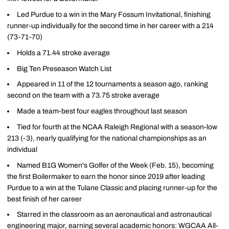
Led Purdue to a win in the Mary Fossum Invitational, finishing
runner-up individually for the second time in her career with a 214
(73-71-70)
Holds a 71.44 stroke average
Big Ten Preseason Watch List
Appeared in 11 of the 12 tournaments a season ago, ranking
second on the team with a 73.75 stroke average
Made a team-best four eagles throughout last season
Tied for fourth at the NCAA Raleigh Regional with a season-low
213 (-3), nearly qualifying for the national championships as an
individual
Named B1G Women's Golfer of the Week (Feb. 15), becoming
the first Boilermaker to earn the honor since 2019 after leading
Purdue to a win at the Tulane Classic and placing runner-up for the
best finish of her career
Starred in the classroom as an aeronautical and astronautical
engineering major, earning several academic honors: WGCAA All-