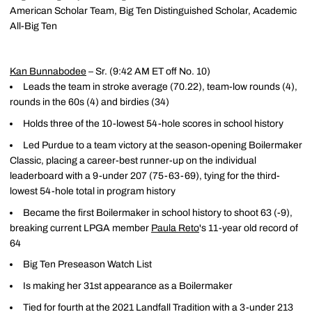
American Scholar Team, Big Ten Distinguished Scholar, Academic
All-Big Ten
Kan Bunnabodee
– Sr. (9:42 AM ET off No. 10)
Leads the team in stroke average (70.22), team-low rounds (4),
rounds in the 60s (4) and birdies (34)
Holds three of the 10-lowest 54-hole scores in school history
Led Purdue to a team victory at the season-opening Boilermaker
Classic, placing a career-best runner-up on the individual
leaderboard with a 9-under 207 (75-63-69), tying for the third-
lowest 54-hole total in program history
Became the first Boilermaker in school history to shoot 63 (-9),
breaking current LPGA member
Paula Reto
's 11-year old record of
64
Big Ten Preseason Watch List
Is making her 31st appearance as a Boilermaker
Tied for fourth at the 2021 Landfall Tradition with a 3-under 213