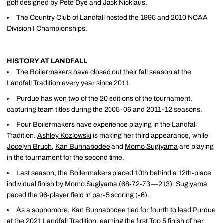
golf designed by Pete Dye and Jack Nicklaus.
The Country Club of Landfall hosted the 1995 and 2010 NCAA
Division I Championships.
HISTORY AT LANDFALL
The Boilermakers have closed out their fall season at the
Landfall Tradition every year since 2011.
Purdue has won two of the 20 editions of the tournament,
capturing team titles during the 2005-06 and 2011-12 seasons.
Four Boilermakers have experience playing in the Landfall
Tradition.
Ashley Kozlowski
is making her third appearance, while
Jocelyn Bruch
,
Kan Bunnabodee
and
Momo Sugiyama
are playing
in the tournament for the second time.
Last season, the Boilermakers placed 10th behind a 12th-place
individual finish by
Momo Sugiyama
(68-72-73—213). Sugiyama
paced the 96-player field in par-5 scoring (-6).
As a sophomore,
Kan Bunnabodee
tied for fourth to lead Purdue
at the 2021 Landfall Tradition, earning the first Top 5 finish of her