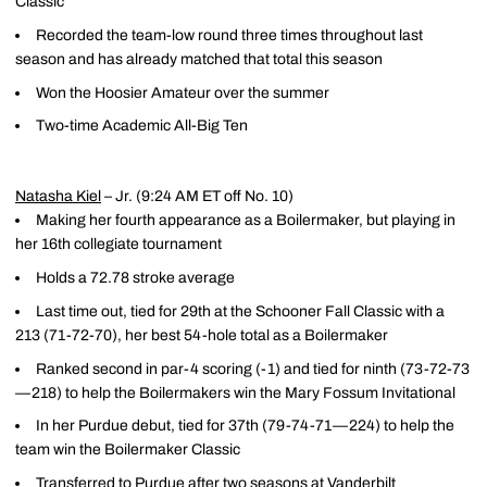
Classic
Recorded the team-low round three times throughout last
season and has already matched that total this season
Won the Hoosier Amateur over the summer
Two-time Academic All-Big Ten
Natasha Kiel
– Jr. (9:24 AM ET off No. 10)
Making her fourth appearance as a Boilermaker, but playing in
her 16th collegiate tournament
Holds a 72.78 stroke average
Last time out, tied for 29th at the Schooner Fall Classic with a
213 (71-72-70), her best 54-hole total as a Boilermaker
Ranked second in par-4 scoring (-1) and tied for ninth (73-72-73
—218) to help the Boilermakers win the Mary Fossum Invitational
In her Purdue debut, tied for 37th (79-74-71—224) to help the
team win the Boilermaker Classic
Transferred to Purdue after two seasons at Vanderbilt