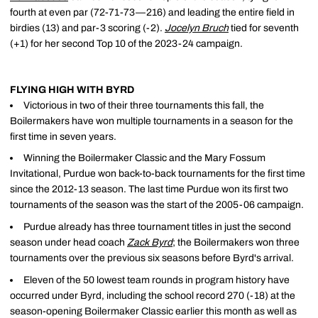
fourth at even par (72-71-73—216) and leading the entire field in
birdies (13) and par-3 scoring (-2).
Jocelyn Bruch
tied for seventh
(+1) for her second Top 10 of the 2023-24 campaign.
FLYING HIGH WITH BYRD
Victorious in two of their three tournaments this fall, the
Boilermakers have won multiple tournaments in a season for the
first time in seven years.
Winning the Boilermaker Classic and the Mary Fossum
Invitational, Purdue won back-to-back tournaments for the first time
since the 2012-13 season. The last time Purdue won its first two
tournaments of the season was the start of the 2005-06 campaign.
Purdue already has three tournament titles in just the second
season under head coach
Zack Byrd
; the Boilermakers won three
tournaments over the previous six seasons before Byrd's arrival.
Eleven of the 50 lowest team rounds in program history have
occurred under Byrd, including the school record 270 (-18) at the
season-opening Boilermaker Classic earlier this month as well as