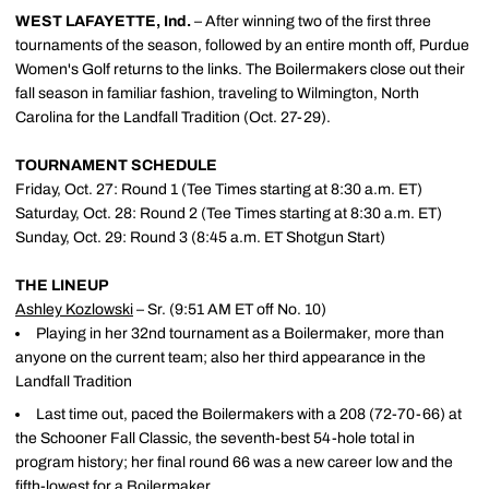
WEST LAFAYETTE, Ind.
– After winning two of the first three
tournaments of the season, followed by an entire month off, Purdue
Women's Golf returns to the links. The Boilermakers close out their
fall season in familiar fashion, traveling to Wilmington, North
Carolina for the Landfall Tradition (Oct. 27-29).
TOURNAMENT SCHEDULE
Friday, Oct. 27: Round 1 (Tee Times starting at 8:30 a.m. ET)
Saturday, Oct. 28: Round 2 (Tee Times starting at 8:30 a.m. ET)
Sunday, Oct. 29: Round 3 (8:45 a.m. ET Shotgun Start)
THE LINEUP
Ashley Kozlowski
– Sr. (9:51 AM ET off No. 10)
Playing in her 32nd tournament as a Boilermaker, more than
anyone on the current team; also her third appearance in the
Landfall Tradition
Last time out, paced the Boilermakers with a 208 (72-70-66) at
the Schooner Fall Classic, the seventh-best 54-hole total in
program history; her final round 66 was a new career low and the
fifth-lowest for a Boilermaker