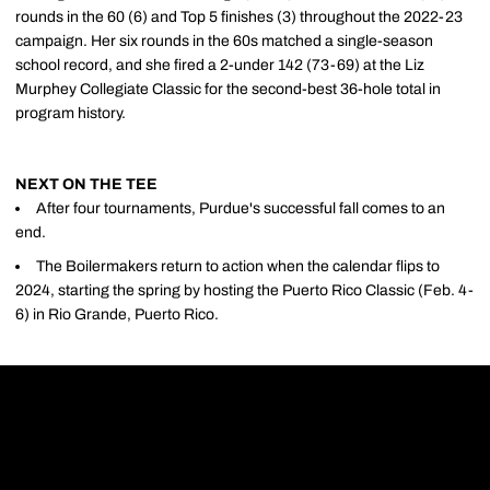
rounds in the 60 (6) and Top 5 finishes (3) throughout the 2022-23
campaign. Her six rounds in the 60s matched a single-season
school record, and she fired a 2-under 142 (73-69) at the Liz
Murphey Collegiate Classic for the second-best 36-hole total in
program history.
NEXT ON THE TEE
After four tournaments, Purdue's successful fall comes to an
end.
The Boilermakers return to action when the calendar flips to
2024, starting the spring by hosting the Puerto Rico Classic (Feb. 4-
6) in Rio Grande, Puerto Rico.