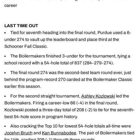
career
LAST TIME OUT
Tied for seventh heading into the final round, Purdue used a 6-
under 274 to vault up the leaderboard and place third at the
Schooner Fall Classic.
The Boilermakers finished 3-under for the tournament, tying a
school record with a 54-hole total of 837 (284-279-274).
The final round 274 was the second-best team round ever, just
behind the program-record 270 carded at the Boilermaker Classic
earlier this season.
For the second straight tournament,
Ashley Kozlowski
led the
Boilermakers. Firing a career-low 66 (-4) in the final round,
Kozlowski posted a three-day total of 208 (-2) to tie for the seventh-
best 54-hole score in program history.
Also cracking the Top 10 for lowest 54-hole totals all-time were
Jocelyn Bruch
and
Kan Bunnabodee
. The pair of Boilermakers tied
for 14th, carding 209 (-1) through three rounds.