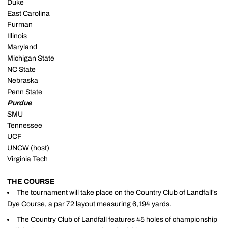
Duke
East Carolina
Furman
Illinois
Maryland
Michigan State
NC State
Nebraska
Penn State
Purdue
SMU
Tennessee
UCF
UNCW (host)
Virginia Tech
THE COURSE
The tournament will take place on the Country Club of Landfall's
Dye Course, a par 72 layout measuring 6,194 yards.
The Country Club of Landfall features 45 holes of championship