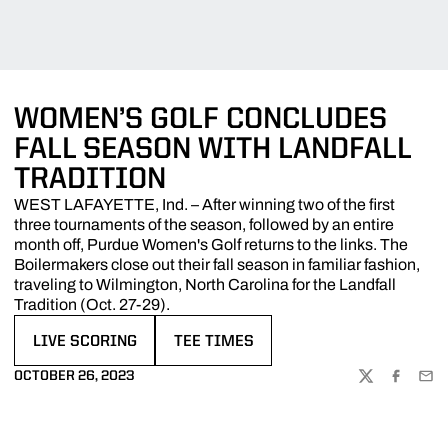
WOMEN’S GOLF CONCLUDES
FALL SEASON WITH LANDFALL
TRADITION
WEST LAFAYETTE, Ind. – After winning two of the first
three tournaments of the season, followed by an entire
month off, Purdue Women's Golf returns to the links. The
Boilermakers close out their fall season in familiar fashion,
traveling to Wilmington, North Carolina for the Landfall
Tradition (Oct. 27-29).
LIVE SCORING
TEE TIMES
OPENS IN A NEW WINDOW
OPENS IN A NEW WINDOW
OCTOBER 26, 2023
TWITTER
FACEBOO
EMA