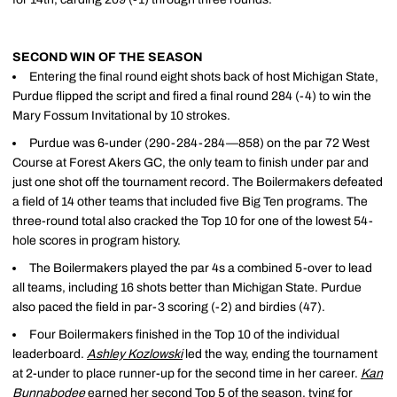
SECOND WIN OF THE SEASON
Entering the final round eight shots back of host Michigan State,
Purdue flipped the script and fired a final round 284 (-4) to win the
Mary Fossum Invitational by 10 strokes.
Purdue was 6-under (290-284-284—858) on the par 72 West
Course at Forest Akers GC, the only team to finish under par and
just one shot off the tournament record. The Boilermakers defeated
a field of 14 other teams that included five Big Ten programs. The
three-round total also cracked the Top 10 for one of the lowest 54-
hole scores in program history.
The Boilermakers played the par 4s a combined 5-over to lead
all teams, including 16 shots better than Michigan State. Purdue
also paced the field in par-3 scoring (-2) and birdies (47).
Four Boilermakers finished in the Top 10 of the individual
leaderboard.
Ashley Kozlowski
led the way, ending the tournament
at 2-under to place runner-up for the second time in her career.
Kan
Bunnabodee
earned her second Top 5 of the season, tying for