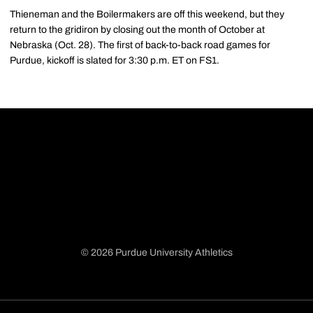
Thieneman and the Boilermakers are off this weekend, but they
return to the gridiron by closing out the month of October at
Nebraska (Oct. 28). The first of back-to-back road games for
Purdue, kickoff is slated for 3:30 p.m. ET on FS1.
© 2026 Purdue University Athletics
Opens in a new window
Opens in a new window
Opens in a new window
Opens in a new window