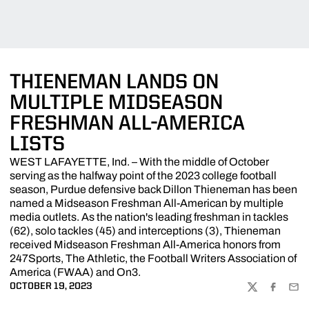
THIENEMAN LANDS ON
MULTIPLE MIDSEASON
FRESHMAN ALL-AMERICA
LISTS
WEST LAFAYETTE, Ind. – With the middle of October
serving as the halfway point of the 2023 college football
season, Purdue defensive back Dillon Thieneman has been
named a Midseason Freshman All-American by multiple
media outlets. As the nation's leading freshman in tackles
(62), solo tackles (45) and interceptions (3), Thieneman
received Midseason Freshman All-America honors from
247Sports, The Athletic, the Football Writers Association of
America (FWAA) and On3.
OCTOBER 19, 2023
TWITTER
FACEBOO
EMA