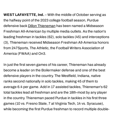
WEST LAFAYETTE, Ind.
– With the middle of October serving as
the halfway point of the 2023 college football season, Purdue
defensive back
Dillon Thieneman
has been named a Midseason
Freshman All-American by multiple media outlets. As the nation's
leading freshman in tackles (62), solo tackles (45) and interceptions
(3), Thieneman received Midseason Freshman All-America honors
from 247Sports, The Athletic, the Football Writers Association of
America (FWAA) and On3.
In just the first seven games of his career, Thieneman has already
become a leader on the Boilermaker defense and one of the best
defensive players in the country. The Westfield, Indiana, native
ranks second nationally in solo tackles, making 45 of them to
average 6.4 per game. Add in 17 assisted tackles, Thieneman's 62
total tackles lead all freshman and are the 18th-most by any player
in the country. Thieneman paced Purdue in tackles in his first three
games (10 vs. Fresno State, 7 at Virginia Tech, 14 vs. Syracuse),
while becoming the first Purdue freshman to record multiple double-