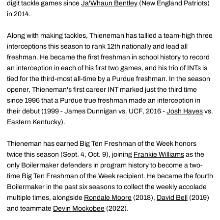
digit tackle games since
Ja'Whaun Bentley
(New England Patriots)
in 2014.
Along with making tackles, Thieneman has tallied a team-high three
interceptions this season to rank 12th nationally and lead all
freshman. He became the first freshman in school history to record
an interception in each of his first two games, and his trio of INTs is
tied for the third-most all-time by a Purdue freshman. In the season
opener, Thieneman's first career INT marked just the third time
since 1996 that a Purdue true freshman made an interception in
their debut (1999 - James Dunnigan vs. UCF, 2016 -
Josh Hayes
vs.
Eastern Kentucky).
Thieneman has earned Big Ten Freshman of the Week honors
twice this season (Sept. 4, Oct. 9), joining
Frankie Williams
as the
only Boilermaker defenders in program history to become a two-
time Big Ten Freshman of the Week recipient. He became the fourth
Boilermaker in the past six seasons to collect the weekly accolade
multiple times, alongside
Rondale Moore
(2018),
David Bell
(2019)
and teammate
Devin Mockobee
(2022).