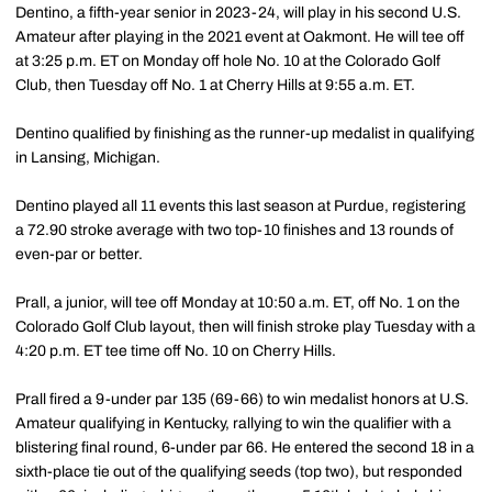
Dentino, a fifth-year senior in 2023-24, will play in his second U.S.
Amateur after playing in the 2021 event at Oakmont. He will tee off
at 3:25 p.m. ET on Monday off hole No. 10 at the Colorado Golf
Club, then Tuesday off No. 1 at Cherry Hills at 9:55 a.m. ET.
Dentino qualified by finishing as the runner-up medalist in qualifying
in Lansing, Michigan.
Dentino played all 11 events this last season at Purdue, registering
a 72.90 stroke average with two top-10 finishes and 13 rounds of
even-par or better.
Prall, a junior, will tee off Monday at 10:50 a.m. ET, off No. 1 on the
Colorado Golf Club layout, then will finish stroke play Tuesday with a
4:20 p.m. ET tee time off No. 10 on Cherry Hills.
Prall fired a 9-under par 135 (69-66) to win medalist honors at U.S.
Amateur qualifying in Kentucky, rallying to win the qualifier with a
blistering final round, 6-under par 66. He entered the second 18 in a
sixth-place tie out of the qualifying seeds (top two), but responded