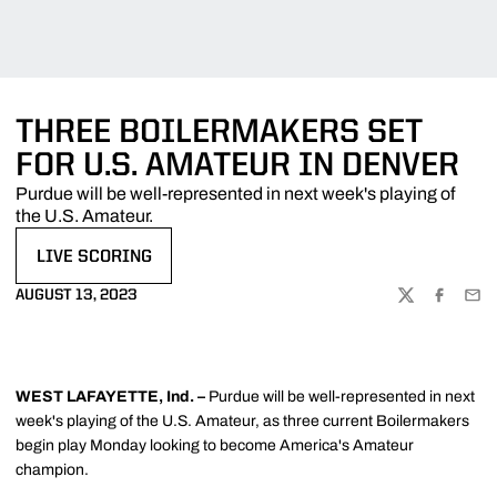
THREE BOILERMAKERS SET
FOR U.S. AMATEUR IN DENVER
Purdue will be well-represented in next week's playing of
the U.S. Amateur.
LIVE SCORING
OPENS IN A NEW WINDOW
AUGUST 13, 2023
TWITTER
FACEBOO
EMA
WEST LAFAYETTE, Ind.
–
Purdue will be well-represented in next
week's playing of the U.S. Amateur, as three current Boilermakers
begin play Monday looking to become America's Amateur
champion.