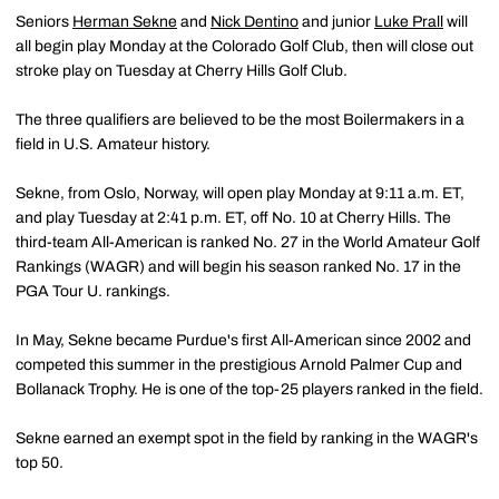
Seniors
Herman Sekne
and
Nick Dentino
and junior
Luke Prall
will
all begin play Monday at the Colorado Golf Club, then will close out
stroke play on Tuesday at Cherry Hills Golf Club.
The three qualifiers are believed to be the most Boilermakers in a
field in U.S. Amateur history.
Sekne, from Oslo, Norway, will open play Monday at 9:11 a.m. ET,
and play Tuesday at 2:41 p.m. ET, off No. 10 at Cherry Hills. The
third-team All-American is ranked No. 27 in the World Amateur Golf
Rankings (WAGR) and will begin his season ranked No. 17 in the
PGA Tour U. rankings.
In May, Sekne became Purdue's first All-American since 2002 and
competed this summer in the prestigious Arnold Palmer Cup and
Bollanack Trophy. He is one of the top-25 players ranked in the field.
Sekne earned an exempt spot in the field by ranking in the WAGR's
top 50.