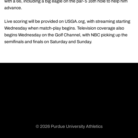
with a 66, including a big eagle on the par-5 16th hole to help him
advance.
Live scoring will be provided on USGA.org, with streaming starting
Wednesday when match-play begins. Television coverage also
begins Wednesday on the Golf Channel, with NBC picking up the
semifinals and finals on Saturday and Sunday.
© 2026 Purdue University Athletics
Opens in a new window
Opens in a new window
Opens in a new window
Opens in a new window