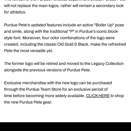
will not replace the main logos, rather will remain a secondary look
for athletics.
Purdue Pete's updated features include an active "Boiler Up" pose
and smile, along with the traditional "P" in Purdue's iconic block-
style font. Moreover, four color combinations of the logo were
created, including the classic Old Gold & Black, make the refreshed
Pete the most versatile yet.
The former logo will be retired and moved to the Legacy Collection
alongside the previous versions of Purdue Pete.
Exclusive merchandise with the new logo can be purchased
through the Purdue Team Store for an exclusive period of
time before becoming more widely available.
CLICK HERE
to shop
the new Purdue Pete gear.