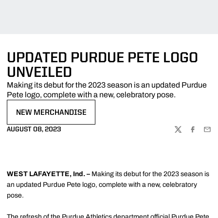
UPDATED PURDUE PETE LOGO
UNVEILED
Making its debut for the 2023 season is an updated Purdue
Pete logo, complete with a new, celebratory pose.
NEW MERCHANDISE
OPENS IN A NEW WINDOW
AUGUST 08, 2023
TWITTER
FACEBOO
EMA
WEST LAFAYETTE, Ind. –
Making its debut for the 2023 season is
an updated Purdue Pete logo, complete with a new, celebratory
pose.
The refresh of the Purdue Athletics department official Purdue Pete