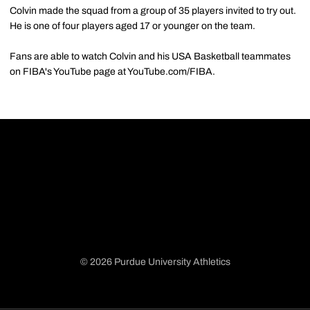
Colvin made the squad from a group of 35 players invited to try out.
He is one of four players aged 17 or younger on the team.
Fans are able to watch Colvin and his USA Basketball teammates
on FIBA's YouTube page at YouTube.com/FIBA.
© 2026 Purdue University Athletics
Opens in a new window
Opens in a new window
Opens in a new window
Opens in a new window