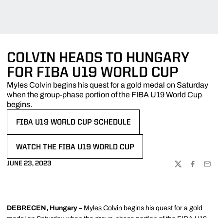
COLVIN HEADS TO HUNGARY
FOR FIBA U19 WORLD CUP
Myles Colvin begins his quest for a gold medal on Saturday
when the group-phase portion of the FIBA U19 World Cup
begins.
FIBA U19 WORLD CUP SCHEDULE
OPENS IN A NEW WINDOW
WATCH THE FIBA U19 WORLD CUP
OPENS IN A NEW WINDOW
JUNE 23, 2023
TWITTER
FACEBOO
EMA
DEBRECEN, Hungary –
Myles Colvin
begins his quest for a gold