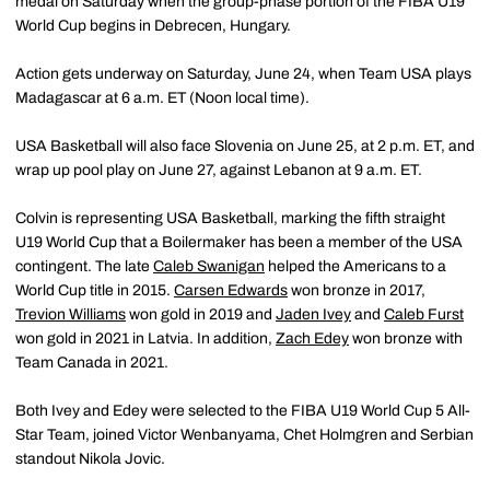
medal on Saturday when the group-phase portion of the FIBA U19
World Cup begins in Debrecen, Hungary.
Action gets underway on Saturday, June 24, when Team USA plays
Madagascar at 6 a.m. ET (Noon local time).
USA Basketball will also face Slovenia on June 25, at 2 p.m. ET, and
wrap up pool play on June 27, against Lebanon at 9 a.m. ET.
Colvin is representing USA Basketball, marking the fifth straight
U19 World Cup that a Boilermaker has been a member of the USA
contingent. The late
Caleb Swanigan
helped the Americans to a
World Cup title in 2015.
Carsen Edwards
won bronze in 2017,
Trevion Williams
won gold in 2019 and
Jaden Ivey
and
Caleb Furst
won gold in 2021 in Latvia. In addition,
Zach Edey
won bronze with
Team Canada in 2021.
Both Ivey and Edey were selected to the FIBA U19 World Cup 5 All-
Star Team, joined Victor Wenbanyama, Chet Holmgren and Serbian
standout Nikola Jovic.