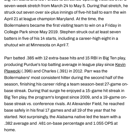
seven-week stretch from March 24 to May 5. During that stretch, he
struck out seven over six-plus innings of five-hit ball to earn the win
April 21 at league champion Maryland. At the time, the
Boilermakers became the first visiting team to win on a Friday in
College Park since May 2019. Stephen struck out at least seven
batters in five of his 14 starts, including a career-high eight in a
shutout win at Minnesota on April 7.
Parr batted .385 with 12 extra-base hits and 15 RBI in Big Ten play,
producing Purdue's top batting average in league play since
Kevin
Plawecki
(.396) and Charles (.391) in 2012. Parr was the
Boilermakers' most consistent hitter during the second half of the
season, finishing his career riding a team season-best 27-game on-
base streak. During that surge he enjoyed a 15-game hit streak in
Big Ten play, the program's longest since 2009, and a 19-game on-
base streak vs. conference rivals. At Alexander Field, he reached
base safely in his final 17 games and all 19 of the year that he
started. Not surprisingly, the Alabama native led the team with a
.382 average and .481 on-base percentage and 1.055 OPS at
home.