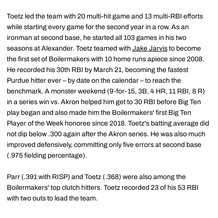
Toetz led the team with 20 multi-hit game and 13 multi-RBI efforts
while starting every game for the second year in a row. As an
ironman at second base, he started all 103 games in his two
seasons at Alexander. Toetz teamed with
Jake Jarvis
to become
the first set of Boilermakers with 10 home runs apiece since 2008.
He recorded his 30th RBI by March 21, becoming the fastest
Purdue hitter ever – by date on the calendar – to reach the
benchmark. A monster weekend (9-for-15, 3B, 4 HR, 11 RBI, 8 R)
in a series win vs. Akron helped him get to 30 RBI before Big Ten
play began and also made him the Boilermakers' first Big Ten
Player of the Week honoree since 2018. Toetz's batting average did
not dip below .300 again after the Akron series. He was also much
improved defensively, committing only five errors at second base
(.975 fielding percentage).
Parr (.391 with RISP) and Toetz (.368) were also among the
Boilermakers' top clutch hitters. Toetz recorded 23 of his 53 RBI
with two outs to lead the team.