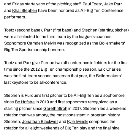
and Friday starter/ace of the pitching staff,
Paul Toetz
,
Jake Parr
and
Khal Stephen
have been honored as All-Big Ten Conference
performers.
Toetz (second base), Parr (first base) and Stephen (starting pitcher)
were all selected to the third team by the league's coaches.
Sophomore
Camden Melvin
was recognized as the Boilermakers'
Big Ten Sportsmanship honoree.
Toetz and Parr give Purdue two all-conference infielders for the first
time since the 2012 Big Ten championship season.
Eric Charles
was the first-team second baseman that year, the Boilermakers'
last keystone to be all-conference.
Stephen is Purdue's first pitcher to be All-Big Ten as a sophomore
since
Bo Hofstra
in 2019 and first sophomore recognized as a
starting pitcher since
Gareth Stroh
in 2017. Stephen led a weekend
rotation that was among the most consistent in program history.
Stephen,
Jonathan Blackwell
and
Kyle Iwinski
comprised the
rotation for all eight weekends of Big Ten play and the final nine