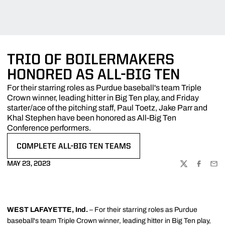
TRIO OF BOILERMAKERS
HONORED AS ALL-BIG TEN
For their starring roles as Purdue baseball's team Triple
Crown winner, leading hitter in Big Ten play, and Friday
starter/ace of the pitching staff, Paul Toetz, Jake Parr and
Khal Stephen have been honored as All-Big Ten
Conference performers.
COMPLETE ALL-BIG TEN TEAMS
OPENS IN A NEW WINDOW
MAY 23, 2023
TWITTER
FACEBOO
EMA
WEST LAFAYETTE, Ind.
– For their starring roles as Purdue
baseball's team Triple Crown winner, leading hitter in Big Ten play,