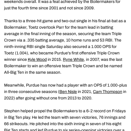
weekends overall. It was a feat achieved by the Boilermakers for
just the fourth time since 2001 and not since 2009.
Thanks to a three-hit game and two-out single in his final at-bat as a
Boilermaker, Toetz overtook Parr for the team lead in batting
average in the final inning of the season, securing the team Triple
Crown via a .335 batting average, 10 home runs and 53 RBI. The
ninth-inning RBI single Saturday also secured a 1.000 OPS for
Toetz (1.004), who became Purdue's first offensive Triple Crown
winner since
Kyle Wood
in 2015.
Ryne White
, in 2007, was the last
Boilermaker to win an offensive team Triple Crown and be named
All-Big Ten in the same season.
Meanwhile, Purdue has now had a player with an OPS of 1.000-plus
in three consecutive seasons (
Ben Nisle
in 2021,
Cam Thompson
in
2022) after going without one from 2013 to 2020.
Stephen helped propel the Boilermakers to a 6-2 record on Fridays
in Big Ten play. He led the team with seven victories, 76 innings and
66 strikeouts. He pitched into the sixth inning in seven of his eight
Big Ten starts and led Purdue to six series-opening victories over a