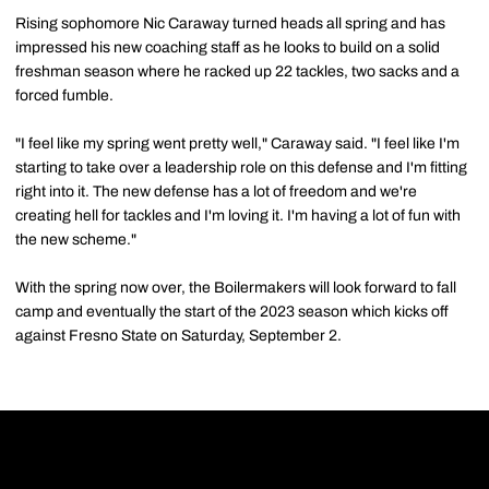
Rising sophomore Nic Caraway turned heads all spring and has
impressed his new coaching staff as he looks to build on a solid
freshman season where he racked up 22 tackles, two sacks and a
forced fumble.
"I feel like my spring went pretty well," Caraway said. "I feel like I'm
starting to take over a leadership role on this defense and I'm fitting
right into it. The new defense has a lot of freedom and we're
creating hell for tackles and I'm loving it. I'm having a lot of fun with
the new scheme."
With the spring now over, the Boilermakers will look forward to fall
camp and eventually the start of the 2023 season which kicks off
against Fresno State on Saturday, September 2.