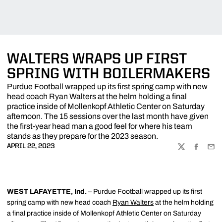
WALTERS WRAPS UP FIRST
SPRING WITH BOILERMAKERS
Purdue Football wrapped up its first spring camp with new
head coach Ryan Walters at the helm holding a final
practice inside of Mollenkopf Athletic Center on Saturday
afternoon. The 15 sessions over the last month have given
the first-year head man a good feel for where his team
stands as they prepare for the 2023 season.
APRIL 22, 2023
TWITTER
FACEBOO
EMA
WEST LAFAYETTE, Ind.
– Purdue Football wrapped up its first
spring camp with new head coach
Ryan Walters
at the helm holding
a final practice inside of Mollenkopf Athletic Center on Saturday