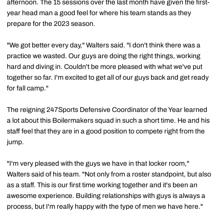
afternoon. The 15 sessions over the last month have given the first-
year head man a good feel for where his team stands as they
prepare for the 2023 season.
"We got better every day," Walters said. "I don't think there was a
practice we wasted. Our guys are doing the right things, working
hard and diving in. Couldn't be more pleased with what we've put
together so far. I'm excited to get all of our guys back and get ready
for fall camp."
The reigning 247Sports Defensive Coordinator of the Year learned
a lot about this Boilermakers squad in such a short time. He and his
staff feel that they are in a good position to compete right from the
jump.
"I'm very pleased with the guys we have in that locker room,"
Walters said of his team. "Not only from a roster standpoint, but also
as a staff. This is our first time working together and it's been an
awesome experience. Building relationships with guys is always a
process, but I'm really happy with the type of men we have here."