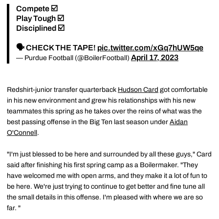
Compete ☑️
Play Tough ☑️
Disciplined ☑️
🗣️ CHECK THE TAPE!
pic.twitter.com/xGq7hUW5qe
April 17, 2023
— Purdue Football (@BoilerFootball)
Redshirt-junior transfer quarterback
Hudson Card
got comfortable
in his new environment and grew his relationships with his new
teammates this spring as he takes over the reins of what was the
best passing offense in the Big Ten last season under
Aidan
O'Connell
.
"I'm just blessed to be here and surrounded by all these guys," Card
said after finishing his first spring camp as a Boilermaker. "They
have welcomed me with open arms, and they make it a lot of fun to
be here. We're just trying to continue to get better and fine tune all
the small details in this offense. I'm pleased with where we are so
far. "