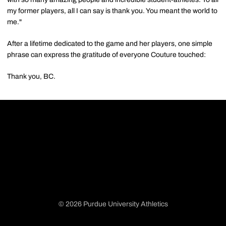
my former players, all I can say is thank you. You meant the world to
me."
After a lifetime dedicated to the game and her players, one simple
phrase can express the gratitude of everyone Couture touched:
Thank you, BC.
© 2026 Purdue University Athletics
Opens in a new window
Opens in a new window
Opens in a new window
Opens in a new window