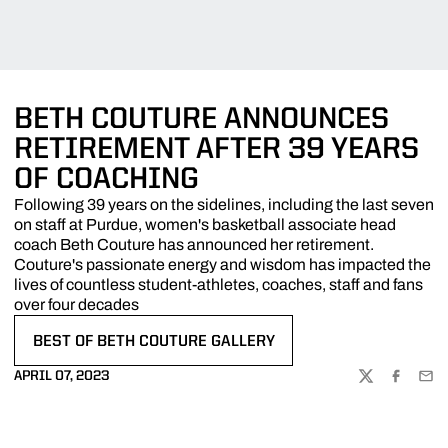
BETH COUTURE ANNOUNCES
RETIREMENT AFTER 39 YEARS
OF COACHING
Following 39 years on the sidelines, including the last seven
on staff at Purdue, women's basketball associate head
coach Beth Couture has announced her retirement.
Couture's passionate energy and wisdom has impacted the
lives of countless student-athletes, coaches, staff and fans
over four decades
BEST OF BETH COUTURE GALLERY
OPENS IN A NEW WINDOW
APRIL 07, 2023
TWITTER
FACEBOO
EMA