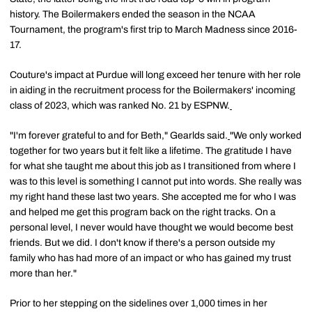
history. The Boilermakers ended the season in the NCAA
Tournament, the program's first trip to March Madness since 2016-
17.
Couture's impact at Purdue will long exceed her tenure with her role
in aiding in the recruitment process for the Boilermakers' incoming
class of 2023, which was ranked No. 21 by ESPNW.
"I'm forever grateful to and for Beth," Gearlds said.
"We only worked
together for two years but it felt like a lifetime. The gratitude I have
for what she taught me about this job as I transitioned from where I
was to this level is something I cannot put into words. She really was
my right hand these last two years. She accepted me for who I was
and helped me get this program back on the right tracks. On a
personal level, I never would have thought we would become best
friends. But we did. I don't know if there's a person outside my
family who has had more of an impact or who has gained my trust
more than her."
Prior to her stepping on the sidelines over 1,000 times in her