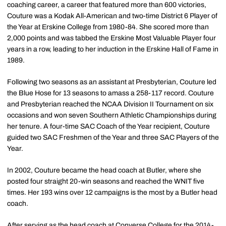
coaching career, a career that featured more than 600 victories,
Couture was a Kodak All-American and two-time District 6 Player of
the Year at Erskine College from 1980-84. She scored more than
2,000 points and was tabbed the Erskine Most Valuable Player four
years in a row, leading to her induction in the Erskine Hall of Fame in
1989.
Following two seasons as an assistant at Presbyterian, Couture led
the Blue Hose for 13 seasons to amass a 258-117 record. Couture
and Presbyterian reached the NCAA Division II Tournament on six
occasions and won seven Southern Athletic Championships during
her tenure. A four-time SAC Coach of the Year recipient, Couture
guided two SAC Freshmen of the Year and three SAC Players of the
Year.
In 2002, Couture became the head coach at Butler, where she
posted four straight 20-win seasons and reached the WNIT five
times. Her 193 wins over 12 campaigns is the most by a Butler head
coach.
After serving as the head coach at Converse College for the 2014-