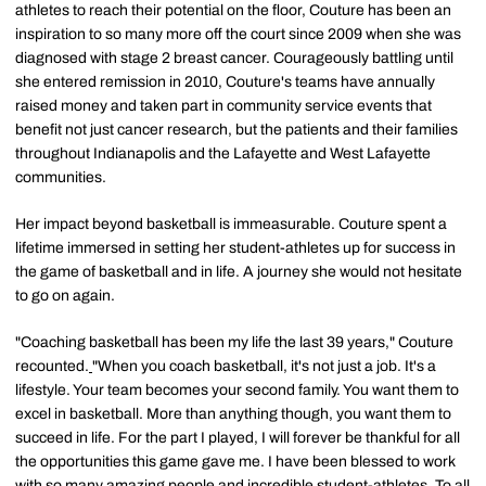
athletes to reach their potential on the floor, Couture has been an
inspiration to so many more off the court since 2009 when she was
diagnosed with stage 2 breast cancer. Courageously battling until
she entered remission in 2010, Couture's teams have annually
raised money and taken part in community service events that
benefit not just cancer research, but the patients and their families
throughout Indianapolis and the Lafayette and West Lafayette
communities.
Her impact beyond basketball is immeasurable. Couture spent a
lifetime immersed in setting her student-athletes up for success in
the game of basketball and in life. A journey she would not hesitate
to go on again.
"Coaching basketball has been my life the last 39 years," Couture
recounted.
"When you coach basketball, it's not just a job. It's a
lifestyle. Your team becomes your second family. You want them to
excel in basketball. More than anything though, you want them to
succeed in life. For the part I played, I will forever be thankful for all
the opportunities this game gave me. I have been blessed to work
with so many amazing people and incredible student-athletes. To all