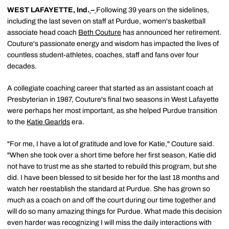
WEST LAFAYETTE, Ind.
–
Following 39 years on the sidelines,
including the last seven on staff at Purdue, women's basketball
associate head coach
Beth Couture
has announced her retirement.
Couture's passionate energy and wisdom has impacted the lives of
countless student-athletes, coaches, staff and fans over four
decades.
A collegiate coaching career that started as an assistant coach at
Presbyterian in 1987, Couture's final two seasons in West Lafayette
were perhaps her most important, as she helped Purdue transition
to the
Katie Gearlds
era.
"For me, I have a lot of gratitude and love for Katie," Couture said.
"When she took over a short time before her first season, Katie did
not have to trust me as she started to rebuild this program, but she
did. I have been blessed to sit beside her for the last 18 months and
watch her reestablish the standard at Purdue. She has grown so
much as a coach on and off the court during our time together and
will do so many amazing things for Purdue. What made this decision
even harder was recognizing I will miss the daily interactions with