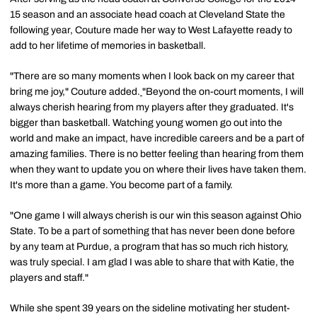
15 season and an associate head coach at Cleveland State the
following year, Couture made her way to West Lafayette ready to
add to her lifetime of memories in basketball.
"There are so many moments when I look back on my career that
bring me joy," Couture added.
"Beyond the on-court moments, I will
always cherish hearing from my players after they graduated. It's
bigger than basketball. Watching young women go out into the
world and make an impact, have incredible careers and be a part of
amazing families. There is no better feeling than hearing from them
when they want to update you on where their lives have taken them.
It's more than a game. You become part of a family.
"One game I will always cherish is our win this season against Ohio
State. To be a part of something that has never been done before
by any team at Purdue, a program that has so much rich history,
was truly special. I am glad I was able to share that with Katie, the
players and staff."
While she spent 39 years on the sideline motivating her student-