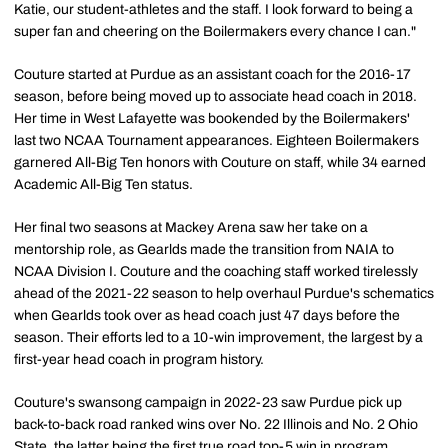
Katie, our student-athletes and the staff. I look forward to being a
super fan and cheering on the Boilermakers every chance I can."
Couture started at Purdue as an assistant coach for the 2016-17
season, before being moved up to associate head coach in 2018.
Her time in West Lafayette was bookended by the Boilermakers'
last two NCAA Tournament appearances. Eighteen Boilermakers
garnered All-Big Ten honors with Couture on staff, while 34 earned
Academic All-Big Ten status.
Her final two seasons at Mackey Arena saw her take on a
mentorship role, as Gearlds made the transition from NAIA to
NCAA Division I. Couture and the coaching staff worked tirelessly
ahead of the 2021-22 season to help overhaul Purdue's schematics
when Gearlds took over as head coach just 47 days before the
season. Their efforts led to a 10-win improvement, the largest by a
first-year head coach in program history.
Couture's swansong campaign in 2022-23 saw Purdue pick up
back-to-back road ranked wins over No. 22 Illinois and No. 2 Ohio
State, the latter being the first true road top-5 win in program