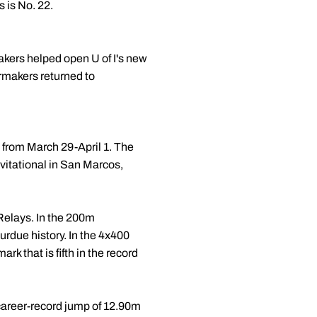
 is No. 22.
makers helped open U of I's new
ermakers returned to
 from March 29-April 1. The
vitational in San Marcos,
Relays. In the 200m
urdue history. In the 4x400
rk that is fifth in the record
career-record jump of 12.90m