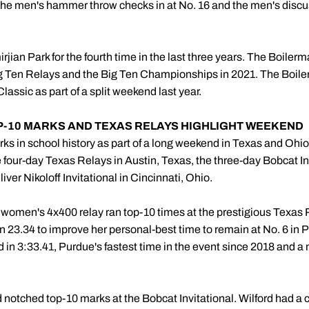
he men's hammer throw checks in at No. 16 and the men's discus
irjian Park for the fourth time in the last three years. The Boiler
i Big Ten Relays and the Big Ten Championships in 2021. The Boil
lassic as part of a split weekend last year.
OP-10 MARKS AND TEXAS RELAYS HIGHLIGHT WEEKEND
ks in school history as part of a long weekend in Texas and Ohio
four-day Texas Relays in Austin, Texas, the three-day Bobcat In
iver Nikoloff Invitational in Cincinnati, Ohio.
women's 4x400 relay ran top-10 times at the prestigious Texas 
 in 23.34 to improve her personal-best time to remain at No. 6 in P
d in 3:33.41, Purdue's fastest time in the event since 2018 and a ma
notched top-10 marks at the Bobcat Invitational. Wilford had a 