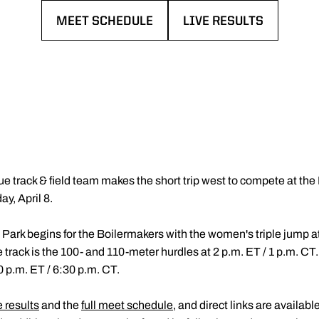
MEET SCHEDULE
LIVE RESULTS
OPENS IN A NEW WINDOW
OPENS IN A NEW WIN
e track & field team makes the short trip west to compete at the F
y, April 8.
n Park begins for the Boilermakers with the women's triple jump a
track is the 100- and 110-meter hurdles at 2 p.m. ET / 1 p.m. CT
0 p.m. ET / 6:30 p.m. CT.
e results
and the
full meet schedule
, and direct links are availab