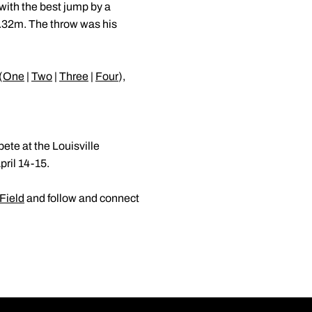
 with the best jump by a
6.32m. The throw was his
(
One
|
Two
|
Three
|
Four
),
ete at the Louisville
pril 14-15.
Field
and follow and connect