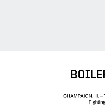
BOILE
CHAMPAIGN, Ill. – Th
Fighting