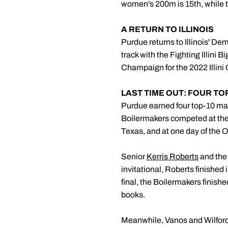
women's 200m is 15th, while t
A RETURN TO ILLINOIS
Purdue returns to Illinois' Dem
track with the Fighting Illin
Champaign for the 2022 Illini C
LAST TIME OUT: FOUR T
Purdue earned four top-10 mar
Boilermakers competed at the 
Texas, and at one day of the Ol
Senior
Kerris Roberts
and the 
invitational, Roberts finished
final, the Boilermakers finishe
books.
Meanwhile, Vanos and Wilford 