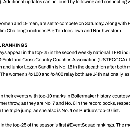
d
. Additional updates can be found by following and connecting 
women and 19 men, are set to compete on Saturday. Along with Pu
Illini Challenge includes Big Ten foes Iowa and Northwestern.
L RANKINGS
ays appear in the top-25 in the second weekly national TFRI indi
 & Field and Cross Country Coaches Association (USTFCCCA)
n and junior
Logan Sandlin
is No. 18 in the decathlon after bot
The women's 4x100 and 4x400 relay both are 14th nationally, as
0 in their events with top-10 marks in Boilermaker history, courtesy
er throw, as they are No. 7 and No. 6 in the record books, resp
n the triple jump, as she also is No. 4 on Purdue's top-10 list.
 in the top-25 of the season's first #EventSquad rankings. The m