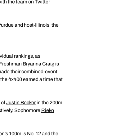
with the team on
Twitter
,
rdue and host-Illinois, the
vidual rankings, as
. Freshman
Bryanna Craig
is
h made their combined-event
 the 4x400 earned a time that
 of
Justin Becker
in the 200m
ectively. Sophomore
Rieko
en's 100m is No. 12 and the