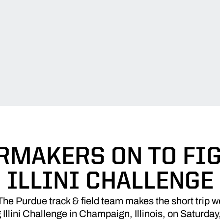
RMAKERS ON TO FI
ILLINI CHALLENGE
e Purdue track & field team makes the short trip w
 Illini Challenge in Champaign, Illinois, on Saturday,