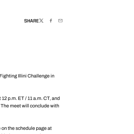
DOW
SHARE
TWITTER
FACEBOOK
EMAIL
ighting Illini Challenge in
t 12 p.m. ET / 11 a.m. CT, and
. The meet will conclude with
le on the schedule page at