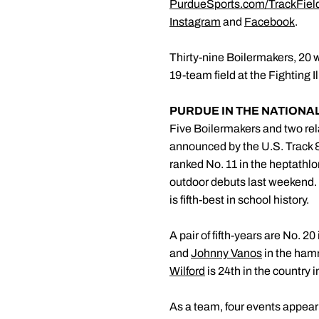
PurdueSports.com/TrackFiel
Instagram
and
Facebook
.
Thirty-nine Boilermakers, 20 
19-team field at the Fighting 
PURDUE IN THE NATIONA
Five Boilermakers and two rel
announced by the U.S. Track
ranked No. 11 in the heptathlo
outdoor debuts last weekend. 
is fifth-best in school history.
A pair of fifth-years are No. 2
and
Johnny Vanos
in the hamm
Wilford
is 24th in the country i
As a team, four events appear