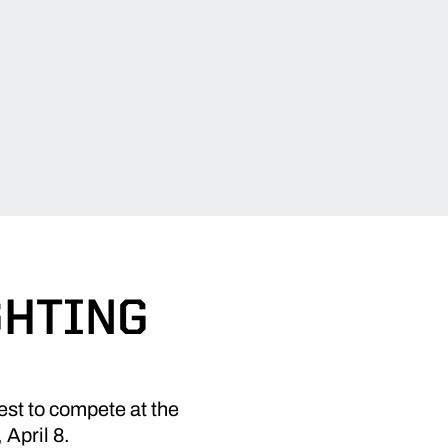
GHTING
est to compete at the
 April 8.