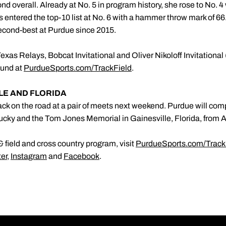
ond overall. Already at No. 5 in program history, she rose to No. 4
 entered the top-10 list at No. 6 with a hammer throw mark of 6
second-best at Purdue since 2015.
xas Relays, Bobcat Invitational and Oliver Nikoloff Invitational 
found at
PurdueSports.com/TrackField
.
LLE AND FLORIDA
ck on the road at a pair of meets next weekend. Purdue will comp
ntucky and the Tom Jones Memorial in Gainesville, Florida, from A
 field and cross country program, visit
PurdueSports.com/Track
ter
,
Instagram
and
Facebook
.