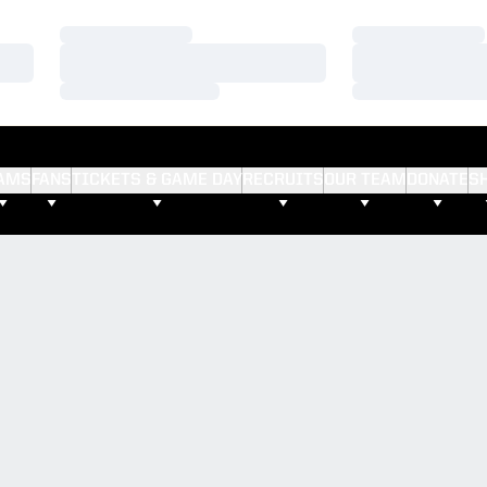
Loading…
Loading…
Loading…
Loading…
Loading…
Loading…
AMS
FANS
TICKETS & GAME DAY
RECRUITS
OUR TEAM
DONATE
S