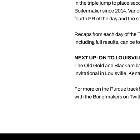
in the triple jump to place sec
Boilermaker since 2014. Vanos
fourth PR of the day and the 
Recaps from each day of the Te
including full results, can be 
NEXT UP: ON TO LOUISVI
The Old Gold and Black are ba
Invitational in Louisville, Ke
For more on the Purdue track &
with the Boilermakers on
Twit