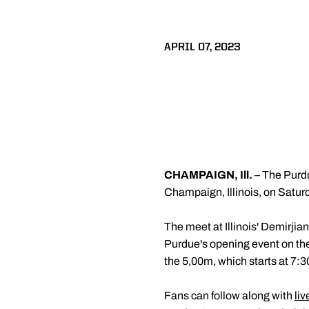
APRIL 07, 2023
CHAMPAIGN, Ill.
– The Purdu
Champaign, Illinois, on Saturda
The meet at Illinois' Demirjia
Purdue's opening event on the 
the 5,00m, which starts at 7:3
Fans can follow along with
liv