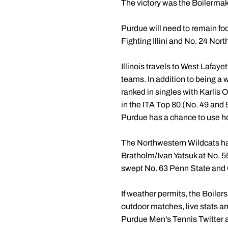
The victory was the Boilermak
Purdue will need to remain focu
Fighting Illini and No. 24 Nort
Illinois travels to West Lafaye
teams. In addition to being a 
ranked in singles with Karlis 
in the ITA Top 80 (No. 49 and 56
Purdue has a chance to use ho
The Northwestern Wildcats ha
Bratholm/Ivan Yatsuk at No. 5
swept No. 63 Penn State and 
If weather permits, the Boilers
outdoor matches, live stats and
Purdue Men's Tennis Twitter a