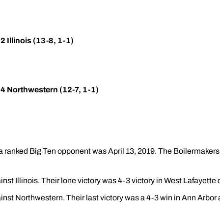
 Illinois (13-8, 1-1)
24 Northwestern (12-7, 1-1)
a ranked Big Ten opponent was April 13, 2019. The Boilermakers 
nst Illinois. Their lone victory was 4-3 victory in West Lafayette 
inst Northwestern. Their last victory was a 4-3 win in Ann Arbor 