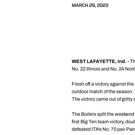
MARCH 29, 2023
WEST LAFAYETTE, Ind. -
Th
No. 22 Illinois and No. 24 No
Fresh off a victory against the
outdoor match of the season. Th
The victory came out of gritty 
The Boilers split the weekend 
first Big Ten team victory, do
defeated ITA's No. 70 pair Patr