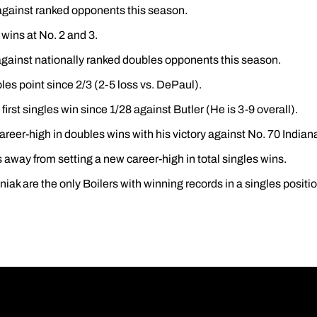
against ranked opponents this season.
wins at No. 2 and 3.
gainst nationally ranked doubles opponents this season.
es point since 2/3 (2-5 loss vs. DePaul).
first singles win since 1/28 against Butler (He is 3-9 overall).
areer-high in doubles wins with his victory against No. 70 Indian
 away from setting a new career-high in total singles wins.
ak are the only Boilers with winning records in a singles positio