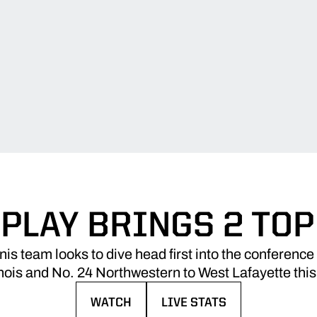
 PLAY BRINGS 2 TOP
is team looks to dive head first into the conference
linois and No. 24 Northwestern to West Lafayette thi
WATCH
LIVE STATS
OPENS IN A NEW WINDOW
OPENS IN A NEW WINDOW