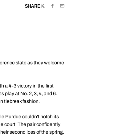
SHARE
TWITTER
FACEBOOK
EMAIL
nference slate as they welcome
 a 4-3 victory in the first
 play at No. 2, 3, 4, and 6.
in tiebreak fashion.
le Purdue couldn't notch its
e court. The pair confidently
heir second loss of the spring.