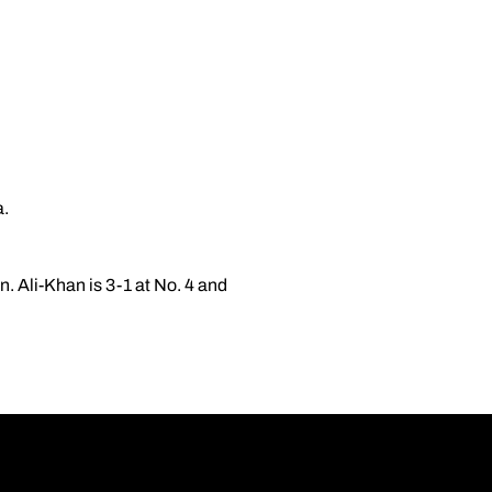
a.
n. Ali-Khan is 3-1 at No. 4 and