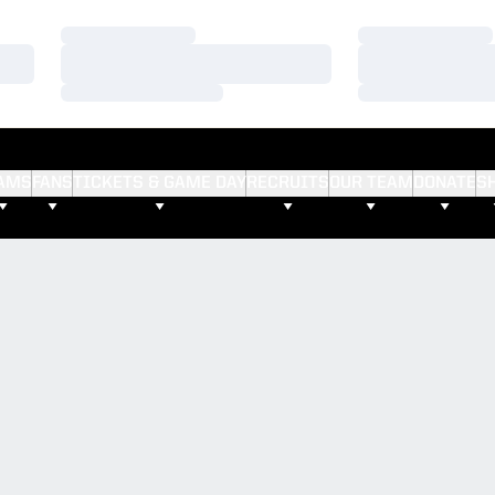
Loading…
Loading…
Loading…
Loading…
Loading…
Loading…
AMS
FANS
TICKETS & GAME DAY
RECRUITS
OUR TEAM
DONATE
S