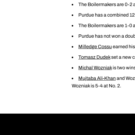
The Boilermakers are 0-2 
Purdue has a combined 12 
The Boilermakers are 1-0 a
Purdue has not won a doubl
Milledge Cossu
earned his 
Tomasz Dudek
set a new c
Michal Wozniak
is two wins
Mujtaba Ali-Khan
and Wozni
Wozniak is 5-4 at No. 2.