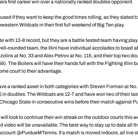
ers first career win over a nationally ranked doubles opponent.
sed if they want to keep the good times rolling, as they slated to 
hwestern Wildcats in their first full weekend of Big Ten play.
tte with 13-8 record, but they are a battle tested team having pla
well-rounded team, the Illini have individual accolades to boast a
Ozolins at No. 33 and Alex Petrov at No. 115, and their top two 
). The Boilers will have their hands full with the Fighting Illini b
me court to their advantage.
ve a ranked asset in both categories with Steven Forman at No.
5 in doubles. The Wildcats are 12-7 and have won two of their la
Chicago State in consecutive wins before their match against P
 will look to continue their win streak on the outdoor courts this 
 video will be unavailable. The best way to stay up to date all th
ccount @PurdueMTennis. If a match is moved indoors, all live st