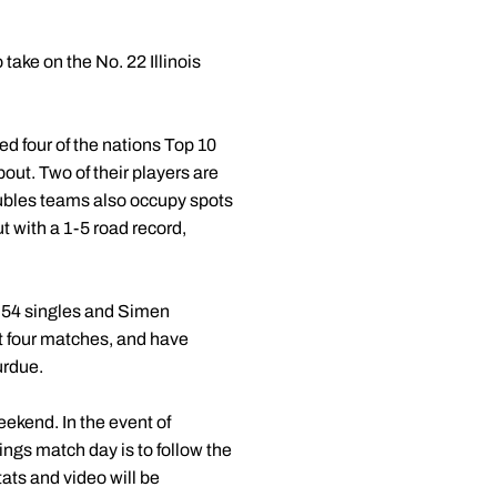
take on the No. 22 Illinois
yed four of the nations Top 10
bout. Two of their players are
doubles teams also occupy spots
ut with a 1-5 road record,
 54 singles and Simen
st four matches, and have
urdue.
weekend. In the event of
ings match day is to follow the
ats and video will be