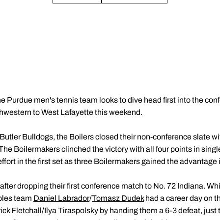
e Purdue men's tennis team looks to dive head first into the co
rthwestern to West Lafayette this weekend.
 Butler Bulldogs, the Boilers closed their non-conference slate with
e Boilermakers clinched the victory with all four points in singles
effort in the first set as three Boilermakers gained the advantage 
after dropping their first conference match to No. 72 Indiana. Whi
ubles team
Daniel Labrador
/
Tomasz Dudek
had a career day on th
ick Fletchall/Ilya Tiraspolsky by handing them a 6-3 defeat, just t