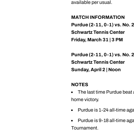
available per usual.
MATCH INFORMATION
Purdue (2-11, 0-1) vs. No. 22
Schwartz Tennis Center
Friday, March 31 | 3 PM
Purdue (2-11, 0-1) vs. No. 
Schwartz Tennis Center
Sunday, April 2 | Noon
NOTES
The last time Purdue beat 
home victory.
Purdue is 1-24 all-time agai
Purdue is 9-18 all-time aga
Tournament.