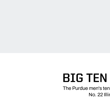
BIG TEN
The Purdue men's tenn
No. 22 Il