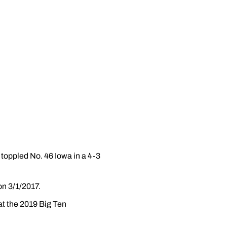
toppled No. 46 Iowa in a 4-3
on 3/1/2017.
at the 2019 Big Ten