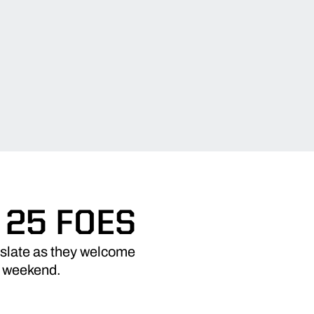
 25 FOES
 slate as they welcome
s weekend.