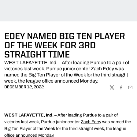
EDEY NAMED BIG TEN PLAYER
OF THE WEEK FOR 3RD
STRAIGHT TIME
WEST LAFAYETTE, Ind. – After leading Purdue to a pair of
victories last week, Purdue junior center Zach Edey was
named the Big Ten Player of the Week for the third straight
week, the league office announced Monday.
DECEMBER 12, 2022
TWITTER
FACEBOO
EMA
WEST LAFAYETTE, Ind. –
After leading Purdue to a pair of
victories last week, Purdue junior center
Zach Edey
was named the
Big Ten Player of the Week for the third straight week, the league
office announced Monday.