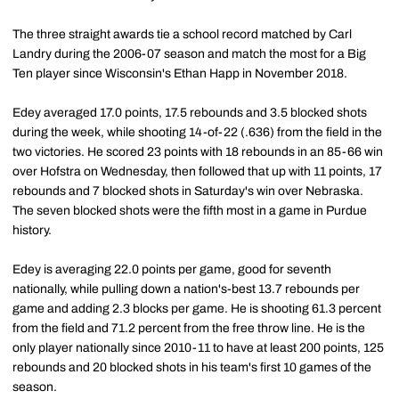
The three straight awards tie a school record matched by Carl
Landry during the 2006-07 season and match the most for a Big
Ten player since Wisconsin's Ethan Happ in November 2018.
Edey averaged 17.0 points, 17.5 rebounds and 3.5 blocked shots
during the week, while shooting 14-of-22 (.636) from the field in the
two victories. He scored 23 points with 18 rebounds in an 85-66 win
over Hofstra on Wednesday, then followed that up with 11 points, 17
rebounds and 7 blocked shots in Saturday's win over Nebraska.
The seven blocked shots were the fifth most in a game in Purdue
history.
Edey is averaging 22.0 points per game, good for seventh
nationally, while pulling down a nation's-best 13.7 rebounds per
game and adding 2.3 blocks per game. He is shooting 61.3 percent
from the field and 71.2 percent from the free throw line. He is the
only player nationally since 2010-11 to have at least 200 points, 125
rebounds and 20 blocked shots in his team's first 10 games of the
season.