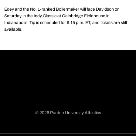
Edey and the No. 1-ranked Boilermaker will face Davidson on
Saturday in the Indy Classic at Gainbridge Fieldhouse in
Indianapolis. Tip is scheduled for 6:15 p.m. ET, and tickets are still
available.
© 2026 Purdue University Athletics
Opens in a new window
Opens in a new window
Opens in a new window
Opens in a new window