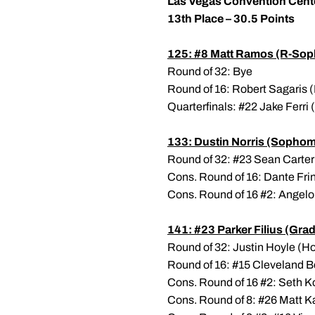
Las Vegas Convention Cent
13th Place – 30.5 Points
125: #8
Matt Ramos
(R-Sop
Round of 32: Bye
Round of 16: Robert Sagaris (
Quarterfinals: #22 Jake Ferri 
133:
Dustin Norris
(Sophom
Round of 32: #23 Sean Carter 
Cons. Round of 16: Dante Fri
Cons. Round of 16 #2: Angelo 
141: #23
Parker Filius
(Grad
Round of 32: Justin Hoyle (Hof
Round of 16: #15 Cleveland Be
Cons. Round of 16 #2: Seth Ko
Cons. Round of 8: #26 Matt K