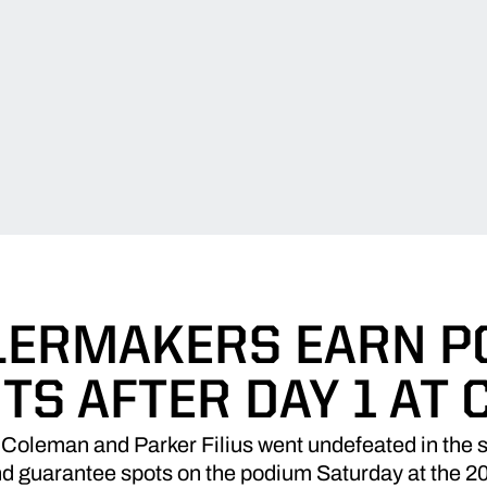
LERMAKERS EARN 
TS AFTER DAY 1 AT 
Coleman and Parker Filius went undefeated in the s
 and guarantee spots on the podium Saturday at the 2