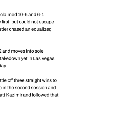
 claimed 10-5 and 6-1
first, but could not escape
tler chased an equalizer,
42 and moves into sole
a takedown yet in Las Vegas
day.
le off three straight wins to
me in the second session and
tt Kazimir and followed that