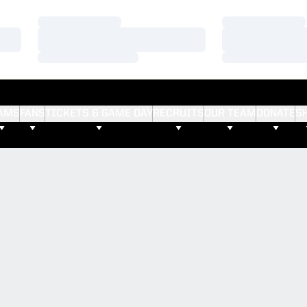
Loading…
Loading…
Loading…
Loading…
Loading…
Loading…
AMS
FANS
TICKETS & GAME DAY
RECRUITS
OUR TEAM
DONATE
S