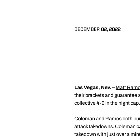
DECEMBER 02, 2022
Las Vegas, Nev. –
Matt Ram
their brackets and guarantee s
collective 4-0 in the night cap
Coleman and Ramos both punche
attack takedowns. Coleman ca
takedown with just over a minu