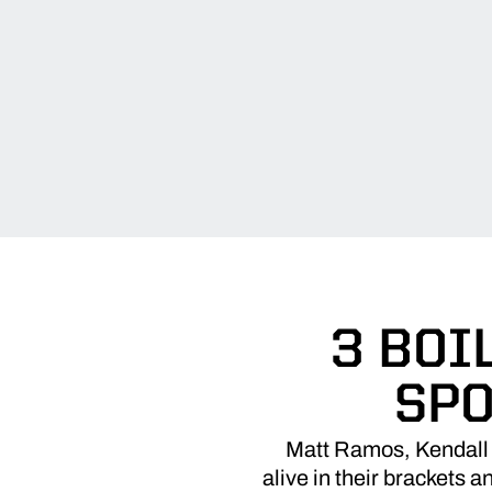
3 BOI
SPO
Matt Ramos, Kendall 
alive in their brackets