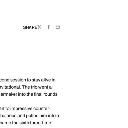
SHARE
TWITTER
FACEBOOK
EMAIL
ond session to stay alive in
itational. The trio went a
lermaker into the final rounds.
rt to impressive counter-
balance and pulled him into a
ecame the sixth three-time