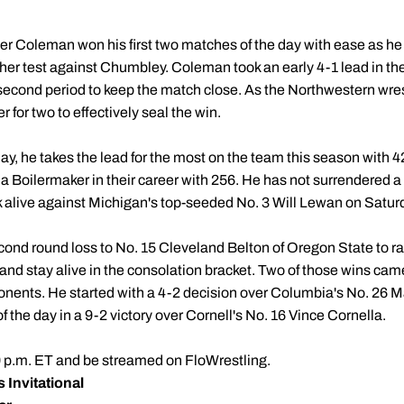
er Coleman won his first two matches of the day with ease as he
her test against Chumbley. Coleman took an early 4-1 lead in the 
 second period to keep the match close. As the Northwestern wres
 for two to effectively seal the win.
ay, he takes the lead for the most on the team this season with 
 a Boilermaker in their career with 256. He has not surrendered 
ak alive against Michigan's top-seeded No. 3 Will Lewan on Satur
ond round loss to No. 15 Cleveland Belton of Oregon State to ratt
 and stay alive in the consolation bracket. Two of those wins ca
nents. He started with a 4-2 decision over Columbia's No. 26 Ma
f the day in a 9-2 victory over Cornell's No. 16 Vince Cornella.
 p.m. ET and be streamed on FloWrestling. ​​
 Invitational