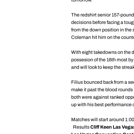
The redshirt senior 157-pound
decisions before facing a toug
from the down position in the
Coleman hit him on the counter
With eight takedowns on the d
possesion of the 16th most by
and will look to keep the stre
Filius bounced back from a sec
make it past the blood rounds
both were against ranked oppo
up with his best performance o
Matches will start around 1:00
Results
Cliff Keen Las Vegas