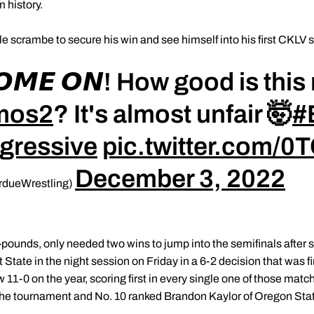
 history.
le scrambe to secure his win and see himself into his first CKLV 
𝘾𝙊𝙈𝙀 𝙊𝙉! How good is th
mos2
? It's almost unfair 🤯
#
gressive
pic.twitter.com/
December 3, 2022
rdueWrestling)
ounds, only needed two wins to jump into the semifinals after st
 State in the night session on Friday in a 6-2 decision that was f
11-0 on the year, scoring first in every single one of those matche
 the tournament and No. 10 ranked Brandon Kaylor of Oregon Stat