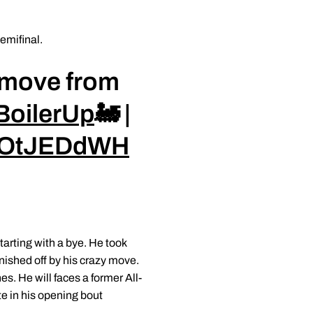
semifinal.
is move from
BoilerUp
🚂 |
0TOtJEDdWH
arting with a bye. He took
inished off by his crazy move.
s. He will faces a former All-
e in his opening bout