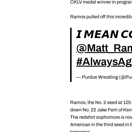
CKLV medal winner in program
Ramos pulled off this incredib
𝙄 𝙈𝙀𝘼𝙉 
@Matt_Ra
#AlwaysAg
— Purdue Wrestling (@Pu
Ramos, the No. 2 seed at 125-p
down No. 22 Jake Ferri of Kent
The redshirt sophomore is now 
American in the third seed in
tomorrow.