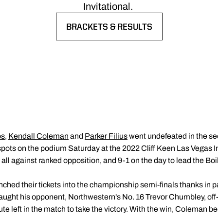
Invitational.
BRACKETS & RESULTS
OPENS IN A NEW WINDOW
os
,
Kendall Coleman
and
Parker Filius
went undefeated in the sec
pots on the podium Saturday at the 2022 Cliff Keen Las Vegas Inv
, all against ranked opposition, and 9-1 on the day to lead the Boi
d their tickets into the championship semi-finals thanks in pa
ught his opponent, Northwestern's No. 16 Trevor Chumbley, off-
te left in the match to take the victory. With the win, Coleman b