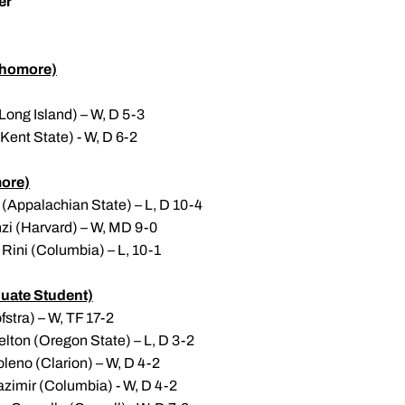
er
homore)
Long Island) – W, D 5-3
(Kent State) - W, D 6-2
ore)
(Appalachian State) – L, D 10-4
nzi (Harvard) – W, MD 9-0
Rini (Columbia) – L, 10-1
uate Student)
stra) – W, TF 17-2
lton (Oregon State) – L, D 3-2
leno (Clarion) – W, D 4-2
azimir (Columbia) - W, D 4-2