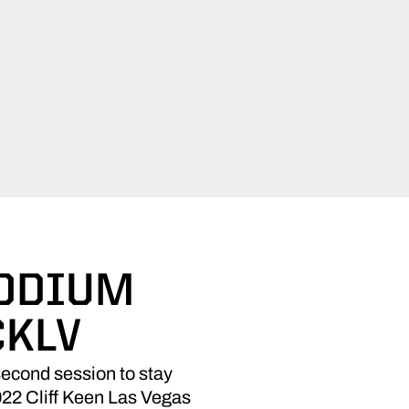
PODIUM
CKLV
econd session to stay
022 Cliff Keen Las Vegas