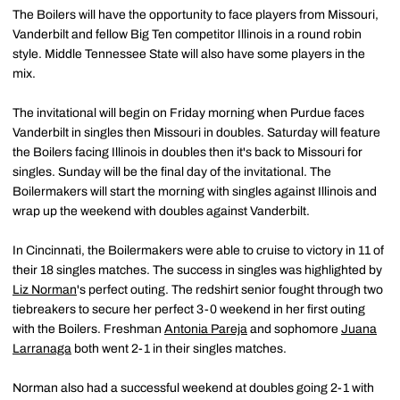
The Boilers will have the opportunity to face players from Missouri,
Vanderbilt and fellow Big Ten competitor Illinois in a round robin
style. Middle Tennessee State will also have some players in the
mix.
The invitational will begin on Friday morning when Purdue faces
Vanderbilt in singles then Missouri in doubles. Saturday will feature
the Boilers facing Illinois in doubles then it's back to Missouri for
singles. Sunday will be the final day of the invitational. The
Boilermakers will start the morning with singles against Illinois and
wrap up the weekend with doubles against Vanderbilt.
In Cincinnati, the Boilermakers were able to cruise to victory in 11 of
their 18 singles matches. The success in singles was highlighted by
Liz Norman
's perfect outing. The redshirt senior fought through two
tiebreakers to secure her perfect 3-0 weekend in her first outing
with the Boilers. Freshman
Antonia Pareja
and sophomore
Juana
Larranaga
both went 2-1 in their singles matches.
Norman also had a successful weekend at doubles going 2-1 with