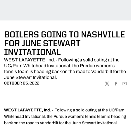
BOILERS GOING TO NASHVILLE
FOR JUNE STEWART
INVITATIONAL
WEST LAFAYETTE, Ind. - Following a solid outing at the
UC/Pam Whitehead Invitational, the Purdue women's
tennis team is heading back on the road to Vanderbilt for the
June Stewart Invitational.
OCTOBER 05, 2022
TWITTER
FACEBOO
EMA
WEST LAFAYETTE, Ind. -
Following a solid outing at the UC/Pam
Whitehead Invitational, the Purdue women's tennis team is heading
back on the road to Vanderbilt for the June Stewart Invitational.