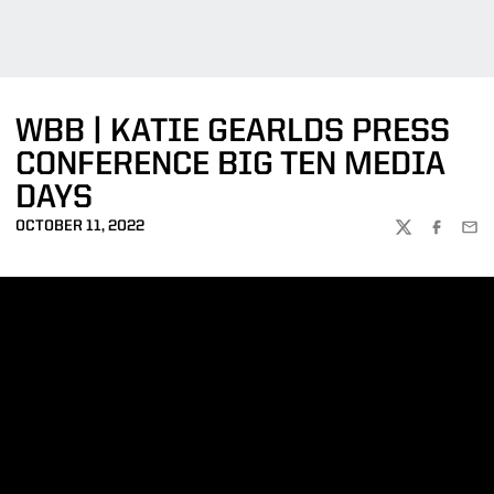
WBB | KATIE GEARLDS PRESS
CONFERENCE BIG TEN MEDIA
DAYS
OCTOBER 11, 2022
TWITTER
FACEBOO
EMA