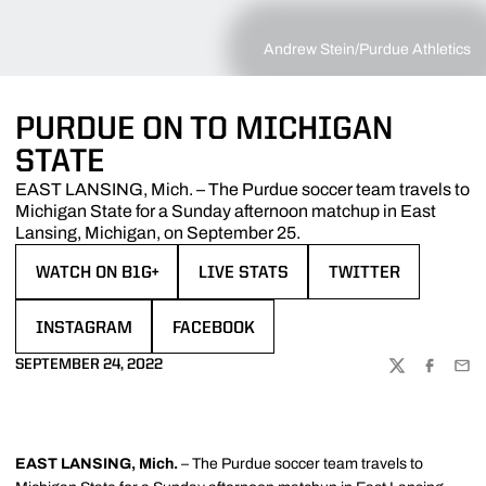
Andrew Stein/Purdue Athletics
PURDUE ON TO MICHIGAN
STATE
EAST LANSING, Mich. – The Purdue soccer team travels to
Michigan State for a Sunday afternoon matchup in East
Lansing, Michigan, on September 25.
WATCH ON B1G+
LIVE STATS
TWITTER
OPENS IN A NEW WINDOW
OPENS IN A NEW WINDOW
OPENS IN A NEW W
INSTAGRAM
FACEBOOK
OPENS IN A NEW WINDOW
OPENS IN A NEW WINDOW
SEPTEMBER 24, 2022
TWITTER
FACEBOO
EMA
EAST LANSING, Mich.
– The Purdue soccer team travels to