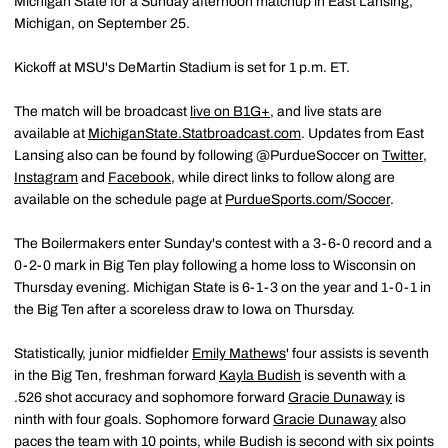
Michigan State for a Sunday afternoon matchup in East Lansing,
Michigan, on September 25.
Kickoff at MSU's DeMartin Stadium is set for 1 p.m. ET.
The match will be broadcast
live on B1G+
, and live stats are
available at
MichiganState.Statbroadcast.com
. Updates from East
Lansing also can be found by following @PurdueSoccer on
Twitter
,
Instagram
and
Facebook
, while direct links to follow along are
available on the schedule page at
PurdueSports.com/Soccer
.
The Boilermakers enter Sunday's contest with a 3-6-0 record and a
0-2-0 mark in Big Ten play following a home loss to Wisconsin on
Thursday evening. Michigan State is 6-1-3 on the year and 1-0-1 in
the Big Ten after a scoreless draw to Iowa on Thursday.
Statistically, junior midfielder
Emily Mathews
' four assists is seventh
in the Big Ten, freshman forward
Kayla Budish
is seventh with a
.526 shot accuracy and sophomore forward
Gracie Dunaway
is
ninth with four goals. Sophomore forward
Gracie Dunaway
also
paces the team with 10 points, while Budish is second with six points