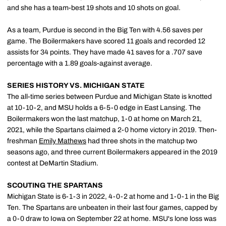
and she has a team-best 19 shots and 10 shots on goal.
As a team, Purdue is second in the Big Ten with 4.56 saves per
game. The Boilermakers have scored 11 goals and recorded 12
assists for 34 points. They have made 41 saves for a .707 save
percentage with a 1.89 goals-against average.
SERIES HISTORY VS. MICHIGAN STATE
The all-time series between Purdue and Michigan State is knotted
at 10-10-2, and MSU holds a 6-5-0 edge in East Lansing. The
Boilermakers won the last matchup, 1-0 at home on March 21,
2021, while the Spartans claimed a 2-0 home victory in 2019. Then-
freshman
Emily Mathews
had three shots in the matchup two
seasons ago, and three current Boilermakers appeared in the 2019
contest at DeMartin Stadium.
SCOUTING THE SPARTANS
Michigan State is 6-1-3 in 2022, 4-0-2 at home and 1-0-1 in the Big
Ten. The Spartans are unbeaten in their last four games, capped by
a 0-0 draw to Iowa on September 22 at home. MSU's lone loss was