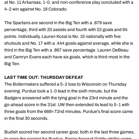
at No. 11 Arkansas, 1-0, and non-conference play concluded with a
4-2 win against No. 19 Colorado.
The Spartans are second in the Big Ten with a .879 save
percentage, third with 20 assists and fourth with 22 goals and 64
points. Individually, Lauren Kozal is No. 15 nationally with five
shutouts and No. 17 with a .444 goals-against average, while she is
third in the Big Ten with a .867 save percentage. Lauren DeBeau
and Camryn Evans each have six goals, which is third-most in the
Big Ten.
LAST TIME OUT: THURSDAY DEFEAT
The Boilermakers suffered a 5-2 loss to Wisconsin on Thursday
evening. Purdue took a 1-0 lead in the sixth minute, but the
Badgers answered with the tying goal in the 23rd minute and the
go-ahead score in the 31st. UW then extended its lead to 5-1 with
three goals from the 66th-72nd minutes. Purdue's final score came
in the final 30 seconds.
Budish scored her second career goal, both in the last three games,
to open the scoring for Purdue. Senior forward
Gabby Hollar
came