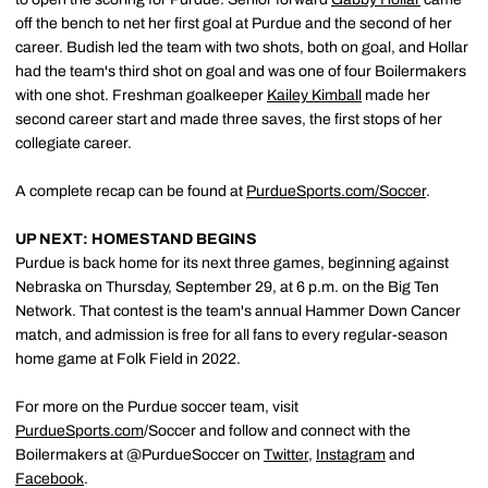
off the bench to net her first goal at Purdue and the second of her
career. Budish led the team with two shots, both on goal, and Hollar
had the team's third shot on goal and was one of four Boilermakers
with one shot. Freshman goalkeeper
Kailey Kimball
made her
second career start and made three saves, the first stops of her
collegiate career.
A complete recap can be found at
PurdueSports.com/Soccer
.
UP NEXT: HOMESTAND BEGINS
Purdue is back home for its next three games, beginning against
Nebraska on Thursday, September 29, at 6 p.m. on the Big Ten
Network. That contest is the team's annual Hammer Down Cancer
match, and admission is free for all fans to every regular-season
home game at Folk Field in 2022.
For more on the Purdue soccer team, visit
PurdueSports.com
/Soccer and follow and connect with the
Boilermakers at @PurdueSoccer on
Twitter
,
Instagram
and
Facebook
.