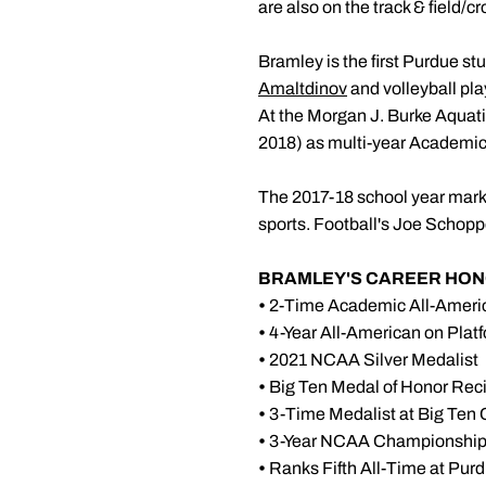
are also on the track & field/
Bramley is the first Purdue s
Amaltdinov
and volleyball pla
At the Morgan J. Burke Aquati
2018) as multi-year Academic
The 2017-18 school year marke
sports. Football's Joe Schopp
BRAMLEY'S CAREER HON
•
2-Time Academic All-Ameri
•
4-Year All-American on Plat
•
2021 NCAA Silver Medalist
•
Big Ten Medal of Honor Reci
•
3-Time Medalist at Big Ten
•
3-Year NCAA Championships
•
Ranks Fifth All-Time at Pur