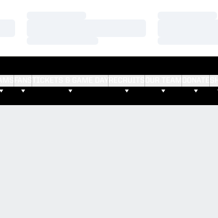
Loading…
Loading…
Loading…
Loading…
Loading…
Loading…
AMS
FANS
TICKETS & GAME DAY
RECRUITS
OUR TEAM
DONATE
S