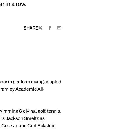
 in a row.
SHARE
TWITTER
FACEBOOK
EMAIL
sher in platform diving coupled
ramley
Academic All-
imming & diving, golf, tennis,
ll's Jackson Smeltz as
 Cook Jr. and Curt Eckstein