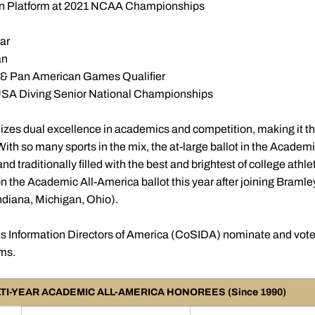
h on Platform at 2021 NCAA Championships
ar
an
& Pan American Games Qualifier
 USA Diving Senior National Championships
zes dual excellence in academics and competition, making it th
ith so many sports in the mix, the at-large ballot in the Academ
 traditionally filled with the best and brightest of college athle
n the Academic All-America ballot this year after joining Bramle
 Indiana, Michigan, Ohio).
s Information Directors of America (CoSIDA) nominate and vot
ams.
TI-YEAR ACADEMIC ALL-AMERICA HONOREES (Since 1990)