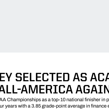
EY SELECTED AS AC
ALL-AMERICA AGAI
CAA Championships as a top-10 national finisher in 
our years with a 3.85 grade-point average in financ