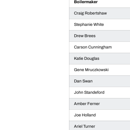
Boilermaker
Craig Robertshaw
Stephanie White
Drew Brees
Carson Cunningham
Katie Douglas
Gene Mruczkowski
Dan Swan
John Standeford
Amber Ferner
Joe Holland
Ariel Turner