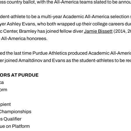
cross country ballot, with the All-America teams slated to be ann
tudent-athlete to be a multi-year Academic All-America selectio
yer Ashley Evans, who both wrapped up their college careers dur
c Center, Bramley has joined fellow diver
Jamie Bissett
(2014, 2
 All-America honorees.
d the last time Purdue Athletics produced Academic All-America 
er joined Amaltdinov and Evans as the student-athletes to be re
ORS AT PURDUE
ca
form
pient
 Championships
 Qualifier
due on Platform