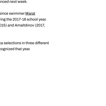
ounced next week.
n since swimmer
Marat
ing the 2017-18 school year.
015) and Amaltdinov (2017,
selections in three different
cognized that year.