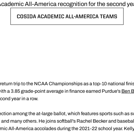
cademic All-America recognition for the second year
COSIDA ACADEMIC ALL-AMERICA TEAMS
OPENS IN A NEW WINDOW
 return trip to the NCAA Championships as a top-10 national fini
 with a 3.85 grade-point average in finance earned Purdue's
Ben B
cond year in a row.
tion among the at-large ballot, which features sports such as sw
se and many others. He joins softball's Rachel Becker and baseba
ic All-America accolades during the 2021-22 school year. Kelly