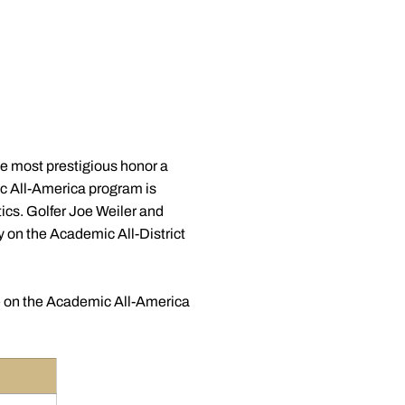
e most prestigious honor a
ic All-America program is
tics. Golfer Joe Weiler and
y on the Academic All-District
e on the Academic All-America