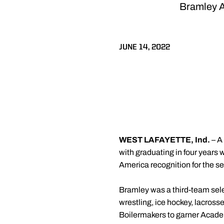
Bramley A
JUNE 14, 2022
WEST LAFAYETTE, Ind.
– A
with graduating in four years
America recognition for the se
Bramley was a third-team selec
wrestling, ice hockey, lacros
Boilermakers to garner Academ