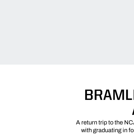
BRAML
A return trip to the N
with graduating in f