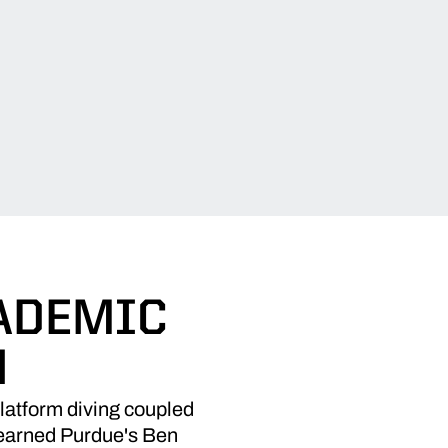
ADEMIC
N
platform diving coupled
e earned Purdue's Ben