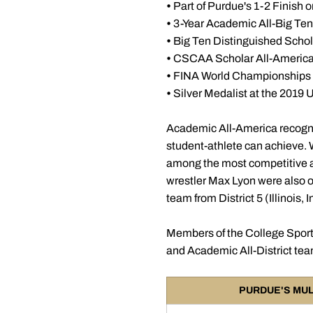
•
Part of Purdue's 1-2 Finis
•
3-Year Academic All-Big Ten
•
Big Ten Distinguished Schol
•
CSCAA Scholar All-Americ
•
FINA World Championships 
•
Silver Medalist at the 2019
Academic All-America recogni
student-athlete can achieve. W
among the most competitive and
wrestler Max Lyon were also o
team from District 5 (Illinois,
Members of the College Sport
and Academic All-District te
PURDUE'S MUL