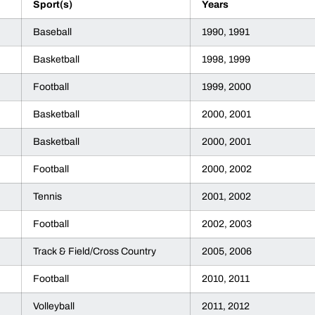
Sport(s)
Years
Baseball
1990, 1991
Basketball
1998, 1999
Football
1999, 2000
Basketball
2000, 2001
Basketball
2000, 2001
Football
2000, 2002
Tennis
2001, 2002
Football
2002, 2003
Track & Field/Cross Country
2005, 2006
Football
2010, 2011
Volleyball
2011, 2012