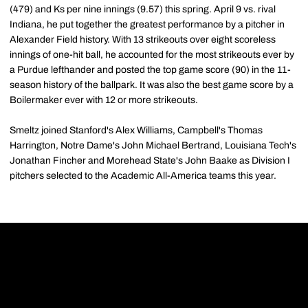
(479) and Ks per nine innings (9.57) this spring. April 9 vs. rival
Indiana, he put together the greatest performance by a pitcher in
Alexander Field history. With 13 strikeouts over eight scoreless
innings of one-hit ball, he accounted for the most strikeouts ever by
a Purdue lefthander and posted the top game score (90) in the 11-
season history of the ballpark. It was also the best game score by a
Boilermaker ever with 12 or more strikeouts.
Smeltz joined Stanford's Alex Williams, Campbell's Thomas
Harrington, Notre Dame's John Michael Bertrand, Louisiana Tech's
Jonathan Fincher and Morehead State's John Baake as Division I
pitchers selected to the Academic All-America teams this year.