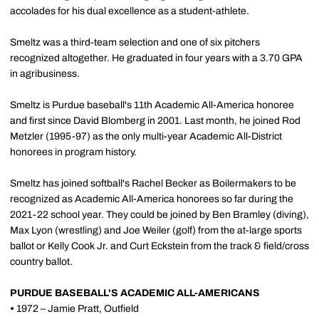
accolades for his dual excellence as a student-athlete.
Smeltz was a third-team selection and one of six pitchers
recognized altogether. He graduated in four years with a 3.70 GPA
in agribusiness.
Smeltz is Purdue baseball's 11th Academic All-America honoree
and first since David Blomberg in 2001. Last month, he joined Rod
Metzler (1995-97) as the only multi-year Academic All-District
honorees in program history.
Smeltz has joined softball's Rachel Becker as Boilermakers to be
recognized as Academic All-America honorees so far during the
2021-22 school year. They could be joined by Ben Bramley (diving),
Max Lyon (wrestling) and Joe Weiler (golf) from the at-large sports
ballot or Kelly Cook Jr. and Curt Eckstein from the track & field/cross
country ballot.
PURDUE BASEBALL'S ACADEMIC ALL-AMERICANS
•
1972 – Jamie Pratt, Outfield