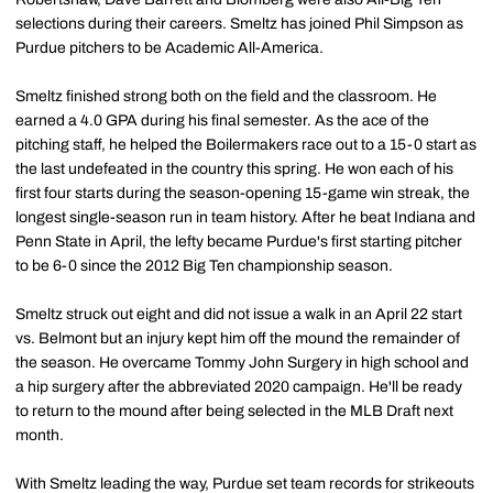
selections during their careers. Smeltz has joined Phil Simpson as
Purdue pitchers to be Academic All-America.
Smeltz finished strong both on the field and the classroom. He
earned a 4.0 GPA during his final semester. As the ace of the
pitching staff, he helped the Boilermakers race out to a 15-0 start as
the last undefeated in the country this spring. He won each of his
first four starts during the season-opening 15-game win streak, the
longest single-season run in team history. After he beat Indiana and
Penn State in April, the lefty became Purdue's first starting pitcher
to be 6-0 since the 2012 Big Ten championship season.
Smeltz struck out eight and did not issue a walk in an April 22 start
vs. Belmont but an injury kept him off the mound the remainder of
the season. He overcame Tommy John Surgery in high school and
a hip surgery after the abbreviated 2020 campaign. He'll be ready
to return to the mound after being selected in the MLB Draft next
month.
With Smeltz leading the way, Purdue set team records for strikeouts