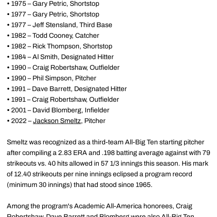
•
1975 – Gary Petric, Shortstop
•
1977 – Gary Petric, Shortstop
•
1977 – Jeff Stensland, Third Base
•
1982 – Todd Cooney, Catcher
•
1982 – Rick Thompson, Shortstop
•
1984 – Al Smith, Designated Hitter
•
1990 – Craig Robertshaw, Outfielder
•
1990 – Phil Simpson, Pitcher
•
1991 – Dave Barrett, Designated Hitter
•
1991 – Craig Robertshaw, Outfielder
•
2001 – David Blomberg, Infielder
•
2022 –
Jackson Smeltz
, Pitcher
Smeltz was recognized as a third-team All-Big Ten starting pitcher
after compiling a 2.83 ERA and .198 batting average against with 79
strikeouts vs. 40 hits allowed in 57 1/3 innings this season. His mark
of 12.40 strikeouts per nine innings eclipsed a program record
(minimum 30 innings) that had stood since 1965.
Among the program's Academic All-America honorees, Craig
Robertshaw, Dave Barrett and Blomberg were also All-Big Ten