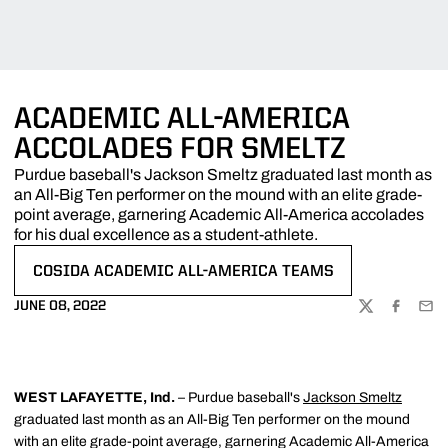
ACADEMIC ALL-AMERICA
ACCOLADES FOR SMELTZ
Purdue baseball's Jackson Smeltz graduated last month as
an All-Big Ten performer on the mound with an elite grade-
point average, garnering Academic All-America accolades
for his dual excellence as a student-athlete.
COSIDA ACADEMIC ALL-AMERICA TEAMS
OPENS IN A NEW WINDOW
JUNE 08, 2022
TWITTER
FACEBOO
EMA
WEST LAFAYETTE, Ind.
– Purdue baseball's
Jackson Smeltz
graduated last month as an All-Big Ten performer on the mound
with an elite grade-point average, garnering Academic All-America