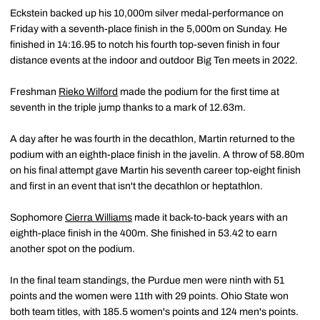
Eckstein backed up his 10,000m silver medal-performance on
Friday with a seventh-place finish in the 5,000m on Sunday. He
finished in 14:16.95 to notch his fourth top-seven finish in four
distance events at the indoor and outdoor Big Ten meets in 2022.
Freshman
Rieko Wilford
made the podium for the first time at
seventh in the triple jump thanks to a mark of 12.63m.
A day after he was fourth in the decathlon, Martin returned to the
podium with an eighth-place finish in the javelin. A throw of 58.80m
on his final attempt gave Martin his seventh career top-eight finish
and first in an event that isn't the decathlon or heptathlon.
Sophomore
Cierra Williams
made it back-to-back years with an
eighth-place finish in the 400m. She finished in 53.42 to earn
another spot on the podium.
In the final team standings, the Purdue men were ninth with 51
points and the women were 11th with 29 points. Ohio State won
both team titles, with 185.5 women's points and 124 men's points.