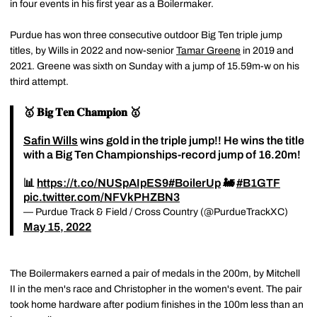
in four events in his first year as a Boilermaker.
Purdue has won three consecutive outdoor Big Ten triple jump
titles, by Wills in 2022 and now-senior
Tamar Greene
in 2019 and
2021. Greene was sixth on Sunday with a jump of 15.59m-w on his
third attempt.
🥇 𝐁𝐢𝐠 𝐓𝐞𝐧 𝐂𝐡𝐚𝐦𝐩𝐢𝐨𝐧 🥇
Safin Wills
wins gold in the triple jump!! He wins the title
with a Big Ten Championships-record jump of 16.20m!
📊
https://t.co/NUSpAIpES9
#BoilerUp
🚂
#B1GTF
pic.twitter.com/NFVkPHZBN3
— Purdue Track & Field / Cross Country (@PurdueTrackXC)
May 15, 2022
The Boilermakers earned a pair of medals in the 200m, by Mitchell
II in the men's race and Christopher in the women's event. The pair
took home hardware after podium finishes in the 100m less than an