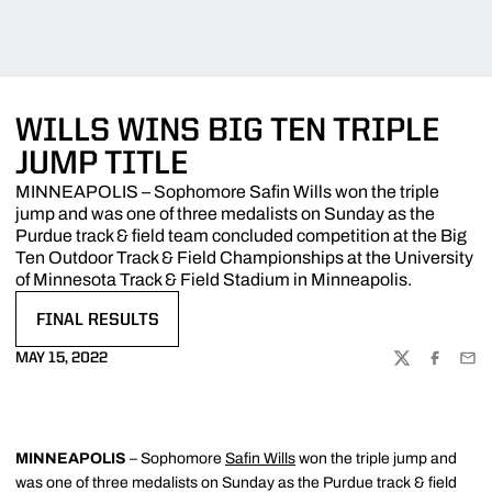
WILLS WINS BIG TEN TRIPLE
JUMP TITLE
MINNEAPOLIS – Sophomore Safin Wills won the triple
jump and was one of three medalists on Sunday as the
Purdue track & field team concluded competition at the Big
Ten Outdoor Track & Field Championships at the University
of Minnesota Track & Field Stadium in Minneapolis.
FINAL RESULTS
OPENS IN A NEW WINDOW
MAY 15, 2022
TWITTER
FACEBOO
EMA
MINNEAPOLIS
– Sophomore
Safin Wills
won the triple jump and
was one of three medalists on Sunday as the Purdue track & field