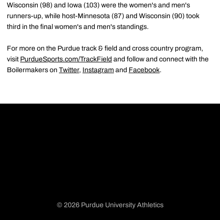
Wisconsin (98) and Iowa (103) were the women's and men's
runners-up, while host-Minnesota (87) and Wisconsin (90) took
third in the final women's and men's standings.
For more on the Purdue track & field and cross country program,
visit
PurdueSports.com/TrackField
and follow and connect with the
Boilermakers on
Twitter
,
Instagram
and
Facebook
.
© 2026 Purdue University Athletics
Opens in a new window
Opens in a new window
Opens in a new window
Opens in a new window