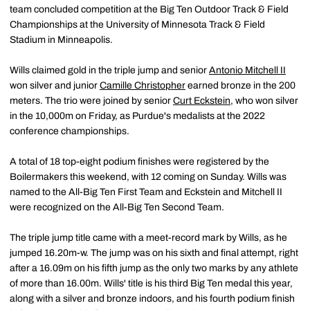
team concluded competition at the Big Ten Outdoor Track & Field
Championships at the University of Minnesota Track & Field
Stadium in Minneapolis.
Wills claimed gold in the triple jump and senior
Antonio Mitchell II
won silver and junior
Camille Christopher
earned bronze in the 200
meters. The trio were joined by senior
Curt Eckstein
, who won silver
in the 10,000m on Friday, as Purdue's medalists at the 2022
conference championships.
A total of 18 top-eight podium finishes were registered by the
Boilermakers this weekend, with 12 coming on Sunday. Wills was
named to the All-Big Ten First Team and Eckstein and Mitchell II
were recognized on the All-Big Ten Second Team.
The triple jump title came with a meet-record mark by Wills, as he
jumped 16.20m-w. The jump was on his sixth and final attempt, right
after a 16.09m on his fifth jump as the only two marks by any athlete
of more than 16.00m. Wills' title is his third Big Ten medal this year,
along with a silver and bronze indoors, and his fourth podium finish