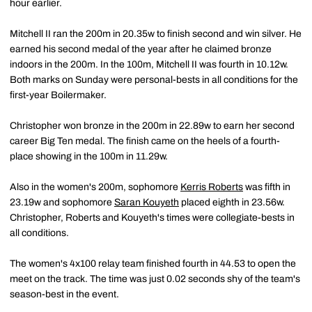
hour earlier.
Mitchell II ran the 200m in 20.35w to finish second and win silver. He
earned his second medal of the year after he claimed bronze
indoors in the 200m. In the 100m, Mitchell II was fourth in 10.12w.
Both marks on Sunday were personal-bests in all conditions for the
first-year Boilermaker.
Christopher won bronze in the 200m in 22.89w to earn her second
career Big Ten medal. The finish came on the heels of a fourth-
place showing in the 100m in 11.29w.
Also in the women's 200m, sophomore
Kerris Roberts
was fifth in
23.19w and sophomore
Saran Kouyeth
placed eighth in 23.56w.
Christopher, Roberts and Kouyeth's times were collegiate-bests in
all conditions.
The women's 4x100 relay team finished fourth in 44.53 to open the
meet on the track. The time was just 0.02 seconds shy of the team's
season-best in the event.