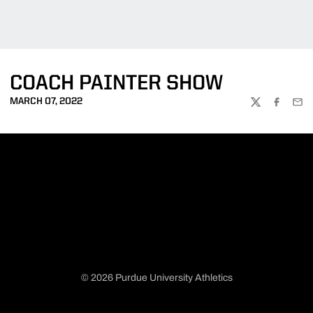
COACH PAINTER SHOW
MARCH 07, 2022
TWITTER
FACEBOO
EMA
© 2026 Purdue University Athletics
Opens in a new window
Opens in a new window
Opens in a new window
Opens in a new window