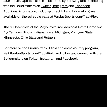
2:05-4 p.m. Updates also can be found by following and connecting
with the Boilermakers on
Twitter
,
Instagram
and
Facebook
.
Additional information, including direct links to follow along are
available on the schedule page at
PurdueSports.com/TrackField
.
The 39-team field at the Meyo Invite includes host-Notre Dame and
Big Ten foes Illinois, Indiana, Iowa, Michigan, Michigan State,
Minnesota, Ohio State and Rutgers.
For more on the Purdue track & field and cross country program,
visit
PurdueSports.com/TrackField
and follow and connect with the
Boilermakers on
Twitter
,
Instagram
and
Facebook
.