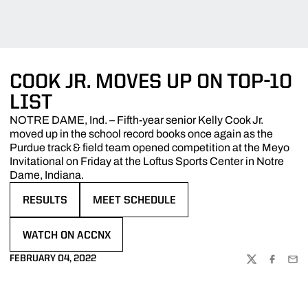
COOK JR. MOVES UP ON TOP-10
LIST
NOTRE DAME, Ind. – Fifth-year senior Kelly Cook Jr.
moved up in the school record books once again as the
Purdue track & field team opened competition at the Meyo
Invitational on Friday at the Loftus Sports Center in Notre
Dame, Indiana.
RESULTS
MEET SCHEDULE
OPENS IN A NEW WINDOW
OPENS IN A NEW WINDOW
WATCH ON ACCNX
OPENS IN A NEW WINDOW
FEBRUARY 04, 2022
TWITTER
FACEBOO
EMA