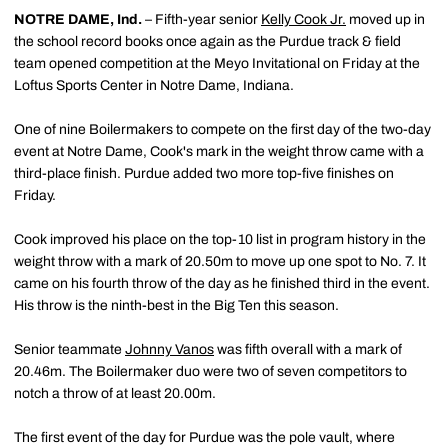
NOTRE DAME, Ind.
– Fifth-year senior
Kelly Cook Jr.
moved up in
the school record books once again as the Purdue track & field
team opened competition at the Meyo Invitational on Friday at the
Loftus Sports Center in Notre Dame, Indiana.
One of nine Boilermakers to compete on the first day of the two-day
event at Notre Dame, Cook's mark in the weight throw came with a
third-place finish. Purdue added two more top-five finishes on
Friday.
Cook improved his place on the top-10 list in program history in the
weight throw with a mark of 20.50m to move up one spot to No. 7. It
came on his fourth throw of the day as he finished third in the event.
His throw is the ninth-best in the Big Ten this season.
Senior teammate
Johnny Vanos
was fifth overall with a mark of
20.46m. The Boilermaker duo were two of seven competitors to
notch a throw of at least 20.00m.
The first event of the day for Purdue was the pole vault, where