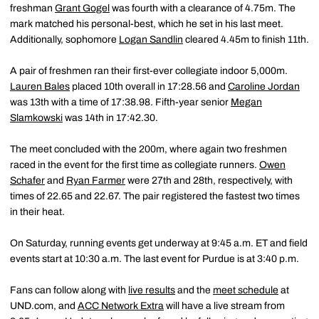
freshman
Grant Gogel
was fourth with a clearance of 4.75m. The
mark matched his personal-best, which he set in his last meet.
Additionally, sophomore
Logan Sandlin
cleared 4.45m to finish 11th.
A pair of freshmen ran their first-ever collegiate indoor 5,000m.
Lauren Bales
placed 10th overall in 17:28.56 and
Caroline Jordan
was 13th with a time of 17:38.98. Fifth-year senior
Megan
Slamkowski
was 14th in 17:42.30.
The meet concluded with the 200m, where again two freshmen
raced in the event for the first time as collegiate runners.
Owen
Schafer
and
Ryan Farmer
were 27th and 28th, respectively, with
times of 22.65 and 22.67. The pair registered the fastest two times
in their heat.
On Saturday, running events get underway at 9:45 a.m. ET and field
events start at 10:30 a.m. The last event for Purdue is at 3:40 p.m.
Fans can follow along with
live results
and the
meet schedule
at
UND.com, and
ACC Network Extra
will have a live stream from