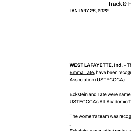
Track & 
JANUARY 28, 2022
WEST LAFAYETTE, Ind.
– T
Emma Tate
, have been recog
Association (USTFCCCA).
Eckstein and Tate were named
USTFCCCA's All-Academic Tea
The women's team was recogni
Eckstein, a marketing major, a