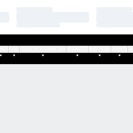
Loading…
Loading…
Loading…
Loading…
Loading…
Loading…
AMS
FANS
TICKETS & GAME DAY
RECRUITS
OUR TEAM
DONATE
S