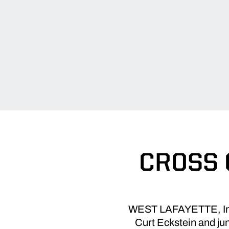
CROSS 
WEST LAFAYETTE, Ind.
Curt Eckstein and ju