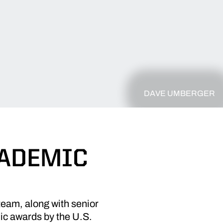
DAVE UMBERGER
CADEMIC
am, along with senior
ic awards by the U.S.