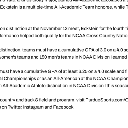
kstein is a multiple-time All-Academic Team honoree, while Tate
 distinction at the November 12 meet, Eckstein for the fourth ti
performance helped both qualify for the NCAA Cross Country Nat
distinction, teams must have a cumulative GPA of 3.0 on a 4.0 sc
8 women's teams and 150 men's teams in NCAA Division I earned
 must have a cumulative GPA of at least 3.25 on a 4.0 scale and fi
al Championships or as an All-American at the NCAA Champions
All-Academic Athlete distinction in NCAA Division I this seaso
ountry and track & field and program, visit
PurdueSports.com/C
s on
Twitter
,
Instagram
and
Facebook
.