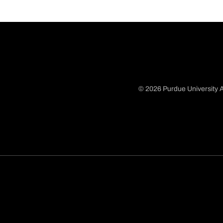
© 2026 Purdue University A