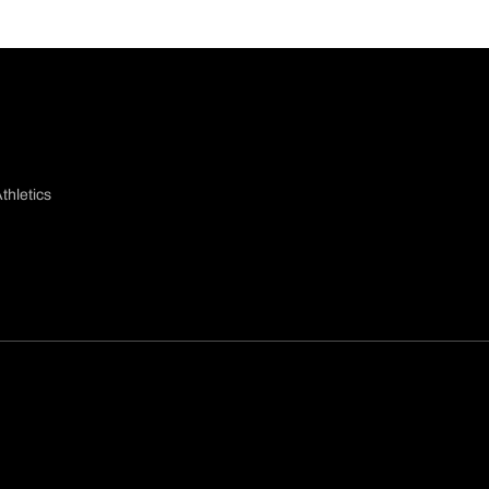
thletics