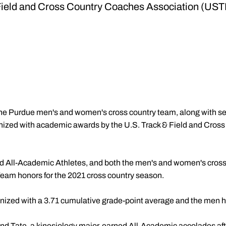
Field and Cross Country Coaches Association (U
he Purdue men's and women's cross country team, along with s
nized with academic awards by the U.S. Track & Field and Cros
 All-Academic Athletes, and both the men's and women's cros
m honors for the 2021 cross country season.
zed with a 3.71 cumulative grade-point average and the men 
nd Tate, a kinesiology major, earned All-Academic accolades afte