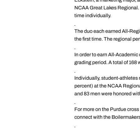
NCAA Great Lakes Regional. Ec
time individually.
The duo each earned All-Region
the first time. The regional 
In order to earn All-Academic 
grading period. A total of 16
Individually, student-athletes
percent) at the NCAA Region
and 83 men were honored with 
For more on the Purdue cross c
connect with the Boilermaker