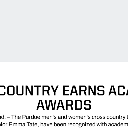
COUNTRY EARNS A
AWARDS
 – The Purdue men's and women's cross country te
nior Emma Tate, have been recognized with academ