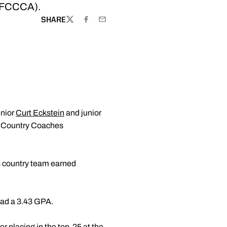
STFCCCA).
SHARE
TWITTER
FACEBOOK
EMAIL
enior
Curt Eckstein
and junior
s Country Coaches
s country team earned
had a 3.43 GPA.
r placing in the top-25 at the