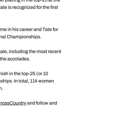
 is recognized for the first
me in his career and Tate for
ional Championships.
ale, including the most recent
 the accolades.
nish in the top-25 (or 10
hips. In total, 114 women
n.
rossCountry
and follow and