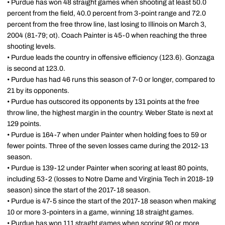
• Purdue has won 48 straight games when shooting at least 50.0
percent from the field, 40.0 percent from 3-point range and 72.0
percent from the free throw line, last losing to Illinois on March 3,
2004 (81-79; ot). Coach Painter is 45-0 when reaching the three
shooting levels.
• Purdue leads the country in offensive efficiency (123.6). Gonzaga
is second at 123.0.
• Purdue has had 46 runs this season of 7-0 or longer, compared to
21 by its opponents.
• Purdue has outscored its opponents by 131 points at the free
throw line, the highest margin in the country. Weber State is next at
129 points.
• Purdue is 164-7 when under Painter when holding foes to 59 or
fewer points. Three of the seven losses came during the 2012-13
season.
• Purdue is 139-12 under Painter when scoring at least 80 points,
including 53-2 (losses to Notre Dame and Virginia Tech in 2018-19
season) since the start of the 2017-18 season.
• Purdue is 47-5 since the start of the 2017-18 season when making
10 or more 3-pointers in a game, winning 18 straight games.
• Purdue has won 111 straght games when scoring 90 or more