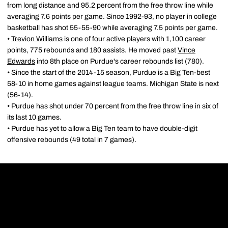
from long distance and 95.2 percent from the free throw line while
averaging 7.6 points per game. Since 1992-93, no player in college
basketball has shot 55-55-90 while averaging 7.5 points per game.
•
Trevion Williams
is one of four active players with 1,100 career
points, 775 rebounds and 180 assists. He moved past
Vince
Edwards
into 8th place on Purdue's career rebounds list (780).
• Since the start of the 2014-15 season, Purdue is a Big Ten-best
58-10 in home games against league teams. Michigan State is next
(56-14).
• Purdue has shot under 70 percent from the free throw line in six of
its last 10 games.
• Purdue has yet to allow a Big Ten team to have double-digit
offensive rebounds (49 total in 7 games).