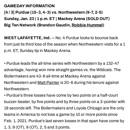
GAMEDAY INFORMATION
[4 / 3] Purdue (15-3, 4-3) vs. Northwestern (9-7, 2-5)
Sunday, Jan. 23 | 1 p.m. ET | Mackey Arena (SOLD OUT)
Big Ten Network (Brandon Gaudin,
Robbie Hummel
)
WEST LAFAYETTE, Ind. --
No. 4 Purdue looks to bounce back
from just its third loss of the season when Northwestern visits for a 1
p.m. ET, Sunday tip in Mackey Arena.
• Purdue leads the all-time series with Northwestern by a 132-47
advantage, having won nine straight games vs. the Wildcats. The
Boilermakers are 43-6 all-time at Mackey Arena against
Northwestern and
Matt Painter
is 20-6 during his tenure against
Northwestern.
• Purdue's three losses have come by two points on a half-court
buzzer-beater, by five points and by three points on a 3-pointer with
18 seconds left. The Boilermakers and Loyola Chicago are the only
teams in America to not lose a game by 10 or more points since
Feb. 1, 2021. Purdue's last seven losses in that span have come by
1, 3, 9 (OT), 9 (OT), 2, 5 and 3 points.