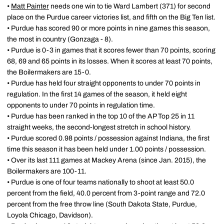
•
Matt Painter
needs one win to tie Ward Lambert (371) for second
place on the Purdue career victories list, and fifth on the Big Ten list.
• Purdue has scored 90 or more points in nine games this season,
the most in country (Gonzaga - 8).
• Purdue is 0-3 in games that it scores fewer than 70 points, scoring
68, 69 and 65 points in its losses. When it scores at least 70 points,
the Boilermakers are 15-0.
• Purdue has held four straight opponents to under 70 points in
regulation. In the first 14 games of the season, it held eight
opponents to under 70 points in regulation time.
• Purdue has been ranked in the top 10 of the AP Top 25 in 11
straight weeks, the second-longest stretch in school history.
• Purdue scored 0.98 points / possession against Indiana, the first
time this season it has been held under 1.00 points / possession.
• Over its last 111 games at Mackey Arena (since Jan. 2015), the
Boilermakers are 100-11.
• Purdue is one of four teams nationally to shoot at least 50.0
percent from the field, 40.0 percent from 3-point range and 72.0
percent from the free throw line (South Dakota State, Purdue,
Loyola Chicago, Davidson).