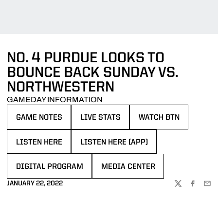
NO. 4 PURDUE LOOKS TO
BOUNCE BACK SUNDAY VS.
NORTHWESTERN
GAMEDAY INFORMATION
GAME NOTES
LIVE STATS
WATCH BTN
OPENS IN A NEW WINDOW
OPENS IN A NEW WINDOW
OPENS IN A NEW WIN
LISTEN HERE
LISTEN HERE (APP)
OPENS IN A NEW WINDOW
OPENS IN A NEW WINDOW
DIGITAL PROGRAM
MEDIA CENTER
OPENS IN A NEW WINDOW
OPENS IN A NEW WINDOW
JANUARY 22, 2022
TWITTER
FACEBOO
EMA