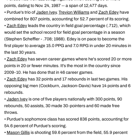
points, dating to Nov. 24, 1987 -- a span of 12,477 days.
• Purdue's trio of
Jaden Ivey
,
Trevion Williams
and
Zach Edey
have
combined for 807 points, accounting for 52.7 percent of its scoring.
•
Zach Edey
leads the country in field goal percentage (.712), which
would set the school record for field goal percentage in a season
(Stephen Scheffler - .708; 1988). Edey is on pace to become the
first player to average 15.0 PPG and 7.0 RPG in under 20 minutes in
the last 30 years.
•
Zach Edey
has seven career games where he's scored 20 or more
points in 20 or fewer minutes. It's the most in the country since
2009-10. He has done that in 46 career games.
•
Zach Edey
has 32 points and 17 rebounds in last two games. His
opposing big men (Cockburn, Jackson-Davis) have 14 points and 6
rebounds.
•
Jaden Ivey
is one of five players nationally with 300 points, 90
rebounds, 50 assists, 30 made 30-pointers and 60 made free
throws.
• Purdue's sophomore class has scored 836 points, accounting for
54.6 percent of Purdue's scoring.
•
Mason Gillis
is shooting 59.6 percent from the field, 55.9 percent