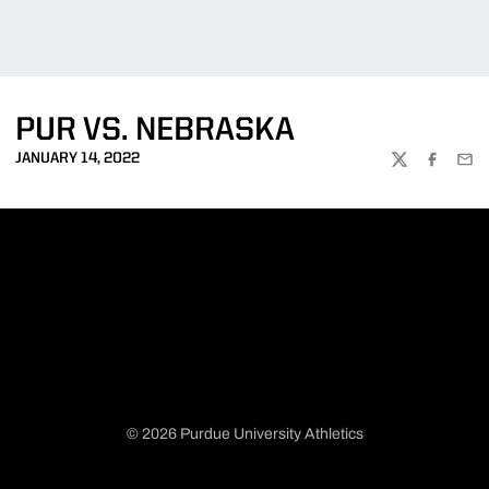
PUR VS. NEBRASKA
JANUARY 14, 2022
TWITTER
FACEBOO
EMA
© 2026 Purdue University Athletics
Opens in a new window
Opens in a new window
Opens in a new window
Opens in a new window