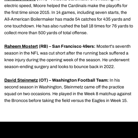
electric speed, Moore helped the Cardinals make the playoffs for
the first time since 2015. In 14 games, including seven starts, the
All-American Boilermaker has made 54 catches for 435 yards and
one touchdown. He has also rushed the ball 18 times for 76 yards to
collect more than 500 yards of total offense.
Raheem Mostert
(RB) – San Francisco 49ers:
Mostert's seventh
season in the NFL was cut short after the running back suffered a
knee injury during the opening week of the season. He underwent
season-ending surgery and looks to bounce back in 2022.
David Steinmetz
(OT) – Washington Football Team:
In his
second season in Washington, Steinmetz came off the practice
squad on two occasions. He played in the Week 8 matchup against
the Broncos before taking the field versus the Eagles in Week 15.