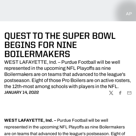
AP
QUEST TO THE SUPER BOWL
BEGINS FOR NINE
BOILERMAKERS
WEST LAFAYETTE, Ind. – Purdue Football will be well
represented in the upcoming NFL Playoffs as nine
Boilermakers are on teams that advanced to the league's
postseason. Eight of those Pro Boilers are on active rosters,
the 12th-most among schools with players in the NFL.
JANUARY 14, 2022
TWITTER
FACEBOO
EMA
WEST LAFAYETTE, Ind. –
Purdue Football will be well
represented in the upcoming NFL Playoffs as nine Boilermakers
are on teams that advanced to the league's postseason. Eight of