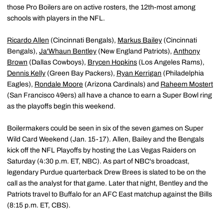
those Pro Boilers are on active rosters, the 12th-most among
schools with players in the NFL.
Ricardo Allen
(Cincinnati Bengals),
Markus Bailey
(Cincinnati
Bengals),
Ja'Whaun Bentley
(New England Patriots),
Anthony
Brown
(Dallas Cowboys),
Brycen Hopkins
(Los Angeles Rams),
Dennis Kelly
(Green Bay Packers),
Ryan Kerrigan
(Philadelphia
Eagles),
Rondale Moore
(Arizona Cardinals) and
Raheem Mostert
(San Francisco 49ers) all have a chance to earn a Super Bowl ring
as the playoffs begin this weekend.
Boilermakers could be seen in six of the seven games on Super
Wild Card Weekend (Jan. 15-17). Allen, Bailey and the Bengals
kick off the NFL Playoffs by hosting the Las Vegas Raiders on
Saturday (4:30 p.m. ET, NBC). As part of NBC's broadcast,
legendary Purdue quarterback Drew Brees is slated to be on the
call as the analyst for that game. Later that night, Bentley and the
Patriots travel to Buffalo for an AFC East matchup against the Bills
(8:15 p.m. ET, CBS).