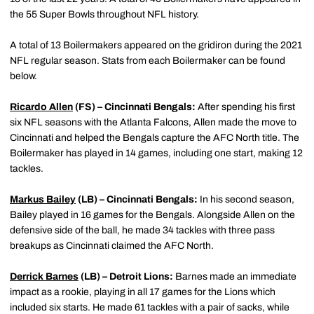
the 55 Super Bowls throughout NFL history.
A total of 13 Boilermakers appeared on the gridiron during the 2021
NFL regular season. Stats from each Boilermaker can be found
below.
Ricardo Allen
(FS) – Cincinnati Bengals:
After spending his first
six NFL seasons with the Atlanta Falcons, Allen made the move to
Cincinnati and helped the Bengals capture the AFC North title. The
Boilermaker has played in 14 games, including one start, making 12
tackles.
Markus Bailey
(LB) – Cincinnati Bengals:
In his second season,
Bailey played in 16 games for the Bengals. Alongside Allen on the
defensive side of the ball, he made 34 tackles with three pass
breakups as Cincinnati claimed the AFC North.
Derrick Barnes
(LB) – Detroit Lions:
Barnes made an immediate
impact as a rookie, playing in all 17 games for the Lions which
included six starts. He made 61 tackles with a pair of sacks, while