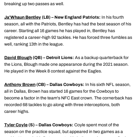
breaking up two passes as well.
Ja'Whaun Bentley
(LB) – New England Patriots:
In his fourth
season, all with the Patriots, Bentley has had the best season of his
career. Starting all 16 games he has played in, Bentley has
registered a career-high 92 tackles. He has forced three fumbles as
well, ranking 13th in the league.
David Blough
(QB) – Detroit Lions:
As a backup quarterback for
the Lions, Blough made one appearance during the 2021 season.
He played in the Week 8 contest against the Eagles.
Anthony Brown
(CB) – Dallas Cowboys:
In his sixth NFL season,
all in Dallas, Brown has started 16 games for the Cowboys to
become a factor in the team's NFC East crown. The cornerback has
recorded 68 tackles to go along with three interceptions, both
career highs.
Tyler Coyle
(S) – Dallas Cowboys:
Coyle spent most of the
season on the practice squad, but appeared in two games as a