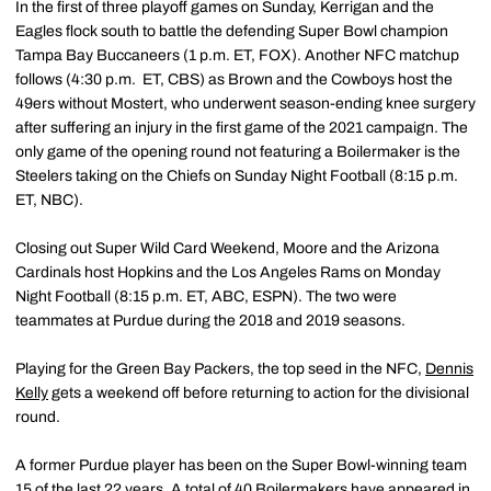
In the first of three playoff games on Sunday, Kerrigan and the
Eagles flock south to battle the defending Super Bowl champion
Tampa Bay Buccaneers (1 p.m. ET, FOX). Another NFC matchup
follows (4:30 p.m. ET, CBS) as Brown and the Cowboys host the
49ers without Mostert, who underwent season-ending knee surgery
after suffering an injury in the first game of the 2021 campaign. The
only game of the opening round not featuring a Boilermaker is the
Steelers taking on the Chiefs on Sunday Night Football (8:15 p.m.
ET, NBC).
Closing out Super Wild Card Weekend, Moore and the Arizona
Cardinals host Hopkins and the Los Angeles Rams on Monday
Night Football (8:15 p.m. ET, ABC, ESPN). The two were
teammates at Purdue during the 2018 and 2019 seasons.
Playing for the Green Bay Packers, the top seed in the NFC,
Dennis
Kelly
gets a weekend off before returning to action for the divisional
round.
A former Purdue player has been on the Super Bowl-winning team
15 of the last 22 years. A total of 40 Boilermakers have appeared in