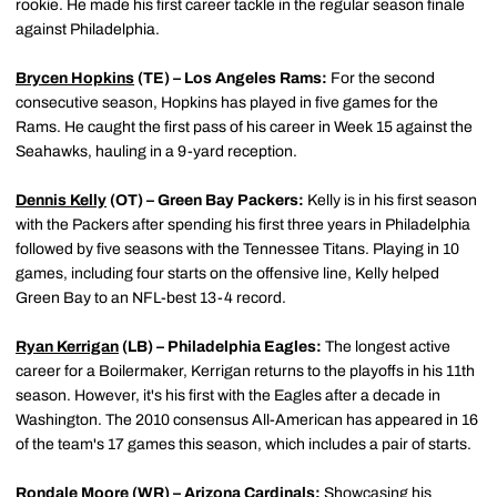
rookie. He made his first career tackle in the regular season finale
against Philadelphia.
Brycen Hopkins
(TE) – Los Angeles Rams:
For the second
consecutive season, Hopkins has played in five games for the
Rams. He caught the first pass of his career in Week 15 against the
Seahawks, hauling in a 9-yard reception.
Dennis Kelly
(OT) – Green Bay Packers:
Kelly is in his first season
with the Packers after spending his first three years in Philadelphia
followed by five seasons with the Tennessee Titans. Playing in 10
games, including four starts on the offensive line, Kelly helped
Green Bay to an NFL-best 13-4 record.
Ryan Kerrigan
(LB) – Philadelphia Eagles:
The longest active
career for a Boilermaker, Kerrigan returns to the playoffs in his 11th
season. However, it's his first with the Eagles after a decade in
Washington. The 2010 consensus All-American has appeared in 16
of the team's 17 games this season, which includes a pair of starts.
Rondale Moore
(WR) – Arizona Cardinals:
Showcasing his