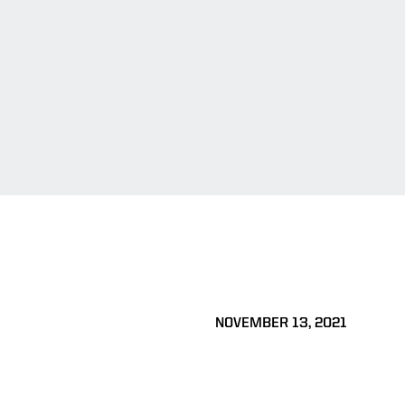
NOVEMBER 13, 2021