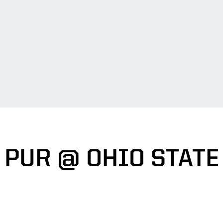
PUR @ OHIO STATE