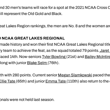
nd 30 men's teams will race for a spot at the 2021 NCAA Cross
ll represent the Old Gold and Black.
t Lakes Region rankings, the men are No. 8 and the women are
19 NCAA GREAT LAKES REGIONAL
ade history and won their first NCAA Great Lakes Regional title.
nly team to achieve the feat, as the squad totaled 79 points.
Jaret
laced 14th. Now-seniors
Tyler Bowling
(21st) and
Bailey McIntir
along with junior
Blake Selm
(76th).
 with 280 points. Current senior
Megan Slamkowski
paced the
Ellie Tate
(65th) and junior
Emma Tate
(110th) also return to th
als were not held last season.