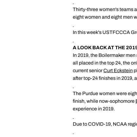
Thirty-three women's teams a
eight women and eight men wi
In this week's USTFCCCA Grea
A LOOK BACK AT THE 20
In 2019, the Boilermaker men m
all placed in the top 24, the o
current senior
Curt Eckstein
p
after top-24 finishes in 2019, 
The Purdue women were eighth
finish, while now-sophomore
experience in 2019.
Due to COVID-19, NCAA region