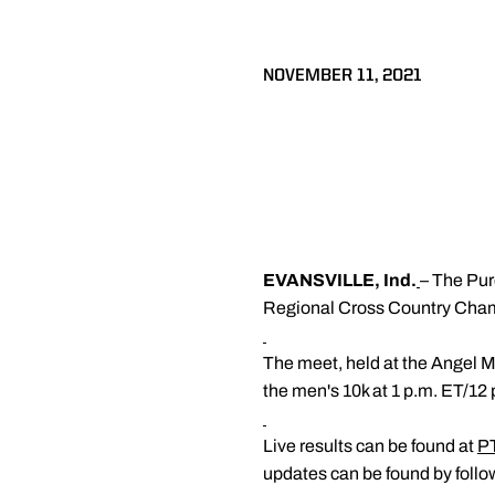
NOVEMBER 11, 2021
EVANSVILLE, Ind.
– The Pur
Regional Cross Country Champi
The meet, held at the Angel M
the men's 10k at 1 p.m. ET/12 
Live results can be found at
P
updates can be found by foll