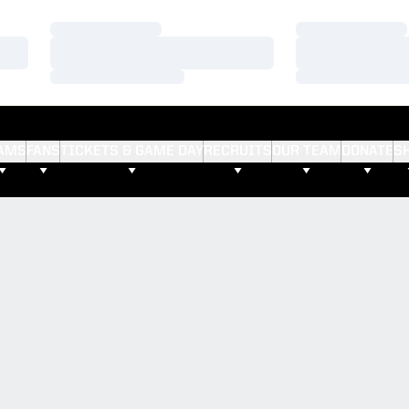
Loading…
Loading…
Loading…
Loading…
Loading…
Loading…
AMS
FANS
TICKETS & GAME DAY
RECRUITS
OUR TEAM
DONATE
S