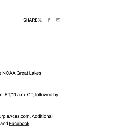
SHARE
TWITTER
FACEBOOK
EMAIL
the NCAA Great Lakes
m. ET/11 a.m. CT, followed by
.
rpleAces.com
. Additional
and
Facebook
.