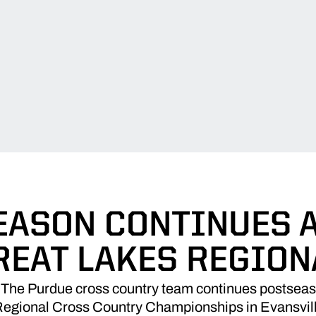
EASON CONTINUES A
REAT LAKES REGION
The Purdue cross country team continues postseaso
gional Cross Country Championships in Evansville,