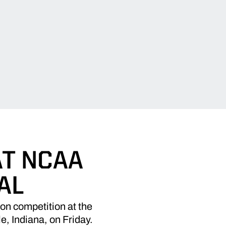
T NCAA
AL
n competition at the
 Indiana, on Friday.