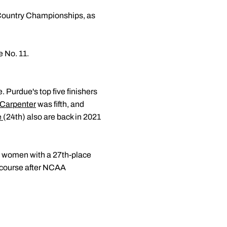
 Country Championships, as
 No. 11.
 Purdue's top five finishers
 Carpenter
was fifth, and
e
(24th) also are back in 2021
 women with a 27th-place
e course after NCAA