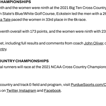
 CHAMPIONSHIPS
th and the women were ninth at the 2021 Big Ten Cross Count
 State's Blue/White Golf Course, Eckstein led the men with a 26t
 Tate
paced the women in 33rd place in the 6k race.
enth overall with 173 points, and the women were ninth with 23
et, including full results and comments from coach
John Oliver
,
ntry
.
COUNTRY CHAMPIONSHIPS
ual runners will race at the 2021 NCAA Cross Country Champio
ountry and track & field and program, visit
PurdueSports.com/C
s on
Twitter
,
Instagram
and
Facebook
.