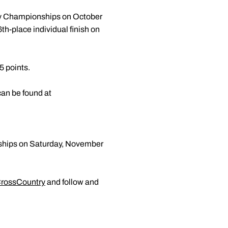
ry Championships on October
h-place individual finish on
5 points.
 can be found at
nships on Saturday, November
rossCountry
and follow and