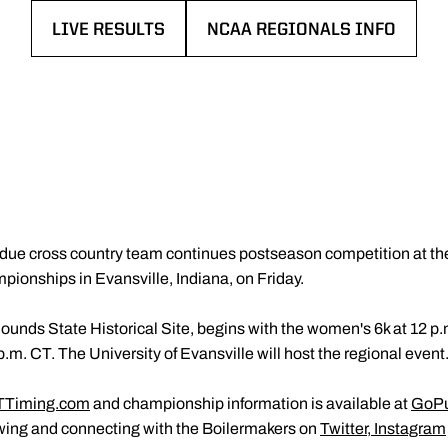
LIVE RESULTS
NCAA REGIONALS INFO
OPENS IN A NEW WINDOW
OPENS IN A NEW WINDOW
due cross country team continues postseason competition at 
onships in Evansville, Indiana, on Friday.
ounds State Historical Site, begins with the women's 6k at 12 p.
p.m. CT. The University of Evansville will host the regional event
TTiming.com
and championship information is available at
GoPu
owing and connecting with the Boilermakers on
Twitter
,
Instagram