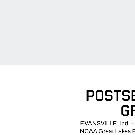
POSTS
G
EVANSVILLE, Ind. – 
NCAA Great Lakes Re