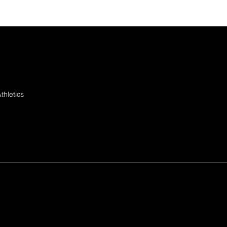
thletics