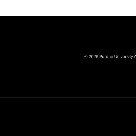
© 2026 Purdue University A