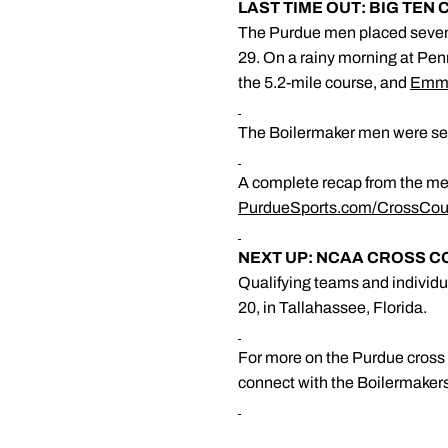
LAST TIME OUT: BIG TEN
The Purdue men placed seven
29. On a rainy morning at Penn
the 5.2-mile course, and
Emma
The Boilermaker men were sev
A complete recap from the me
PurdueSports.com/CrossCou
NEXT UP: NCAA CROSS 
Qualifying teams and individ
20, in Tallahassee, Florida.
For more on the Purdue cross c
connect with the Boilermaker