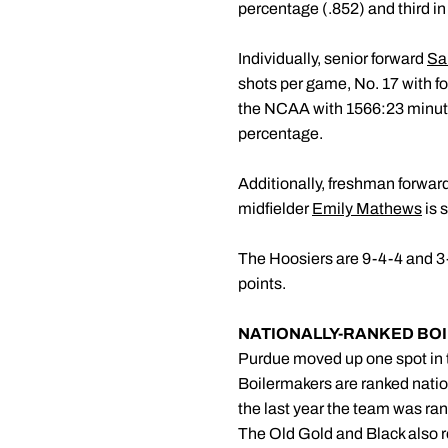
percentage (.852) and third in
Individually, senior forward
Sar
shots per game, No. 17 with f
the NCAA with 1566:23 minutes
percentage.
Additionally, freshman forwar
midfielder
Emily Mathews
is 
The Hoosiers are 9-4-4 and 3-3-
points.
NATIONALLY-RANKED BO
Purdue moved up one spot in t
Boilermakers are ranked nation
the last year the team was ra
The Old Gold and Black also r