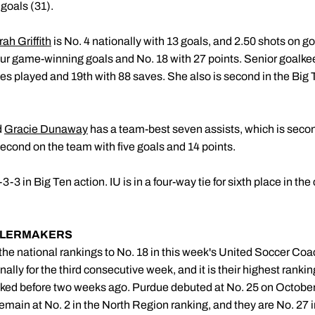
 goals (31).
ah Griffith
is No. 4 nationally with 13 goals, and 2.50 shots on g
our game-winning goals and No. 18 with 27 points. Senior goalk
 played and 19th with 88 saves. She also is second in the Big 
d
Gracie Dunaway
has a team-best seven assists, which is seco
second on the team with five goals and 14 points.
3 in Big Ten action. IU is in a four-way tie for sixth place in th
ILERMAKERS
he national rankings to No. 18 in this week's United Soccer Co
ally for the third consecutive week, and it is their highest rank
nked before two weeks ago. Purdue debuted at No. 25 on October
emain at No. 2 in the North Region ranking, and they are No. 27 