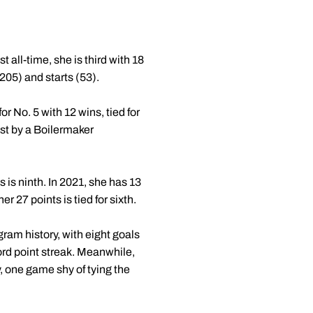
all-time, she is third with 18
205) and starts (53).
or No. 5 with 12 wins, tied for
ost by a Boilermaker
 is ninth. In 2021, she has 13
r 27 points is tied for sixth.
ram history, with eight goals
ecord point streak. Meanwhile,
 one game shy of tying the