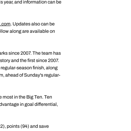
his year, and information can be
t.com
. Updates also can be
follow along are available on
 marks since 2007. The team has
story and the first since 2007.
 regular-season finish, along
am, ahead of Sunday's regular-
e most in the Big Ten. Ten
vantage in goal differential,
2), points (94) and save