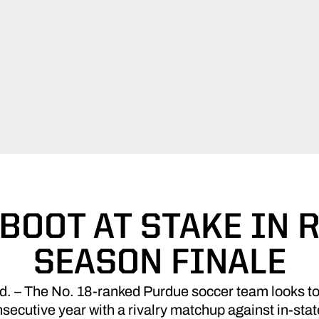
BOOT AT STAKE IN 
SEASON FINALE
– The No. 18-ranked Purdue soccer team looks to 
secutive year with a rivalry matchup against in-sta