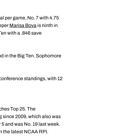
oal per game, No. 7 with 4.75
eeper
Marisa Bova
is ninth in
Ten with a .846 save
nd in the Big Ten. Sophomore
e conference standings, with 12
aches Top 25. The
ing since 2009, which also was
 5 and was No. 19 last week.
in the latest NCAA RPI.