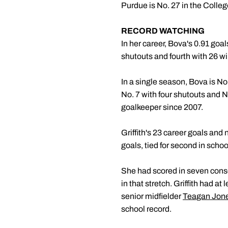
Purdue is No. 27 in the Colle
RECORD WATCHING
In her career, Bova's 0.91 goa
shutouts and fourth with 26 wi
In a single season, Bova is No.
No. 7 with four shutouts and N
goalkeeper since 2007.
Griffith's 23 career goals and
goals, tied for second in school
She had scored in seven consec
in that stretch. Griffith had a
senior midfielder
Teagan Jon
school record.