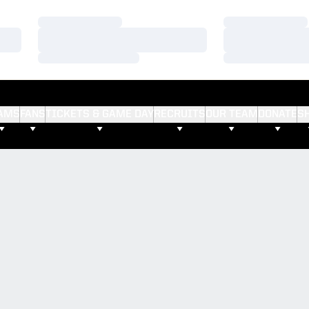
Loading…
Loading…
Loading…
Loading…
Loading…
Loading…
AMS
FANS
TICKETS & GAME DAY
RECRUITS
OUR TEAM
DONATE
S