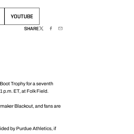
YOUTUBE
OPENS IN A NEW WINDOW
SHARE
TWITTER
FACEBOOK
EMAIL
Boot Trophy for a seventh
 p.m. ET, at Folk Field.
ilermaker Blackout, and fans are
ided by Purdue Athletics, if