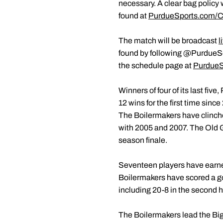
necessary. A clear bag policy w
found at
PurdueSports.com/C
The match will be broadcast
l
found by following @PurdueS
the schedule page at
PurdueS
Winners of four of its last fiv
12 wins for the first time sinc
The Boilermakers have clinched
with 2005 and 2007. The Old G
season finale.
Seventeen players have earned 
Boilermakers have scored a goa
including 20-8 in the second h
The Boilermakers lead the Big