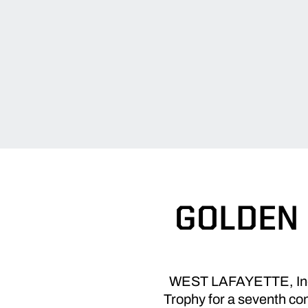
GOLDEN 
WEST LAFAYETTE, Ind. 
Trophy for a seventh con