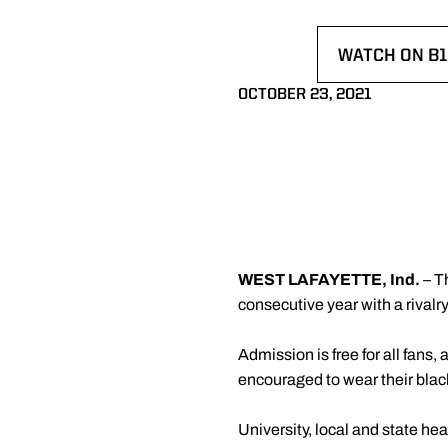
WATCH ON B1
OPENS IN A
OCTOBER 23, 2021
WEST LAFAYETTE, Ind.
– T
consecutive year with a rivalr
Admission is free for all fans, 
encouraged to wear their blac
University, local and state he