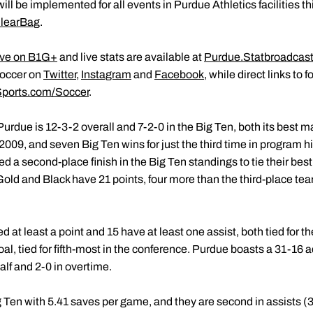
ill be implemented for all events in Purdue Athletics facilities t
learBag
.
ive on B1G+
and live stats are available at
Purdue.Statbroadcas
occer on
Twitter
,
Instagram
and
Facebook
, while direct links to 
ports.com/Soccer
.
e, Purdue is 12-3-2 overall and 7-2-0 in the Big Ten, both its best
e 2009, and seven Big Ten wins for just the third time in program hi
 a second-place finish in the Big Ten standings to tie their best
old and Black have 21 points, four more than the third-place te
at least a point and 15 have at least one assist, both tied for th
l, tied for fifth-most in the conference. Purdue boasts a 31-16 ad
alf and 2-0 in overtime.
 Ten with 5.41 saves per game, and they are second in assists (3