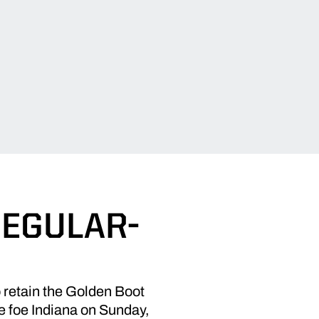
REGULAR-
retain the Golden Boot
te foe Indiana on Sunday,