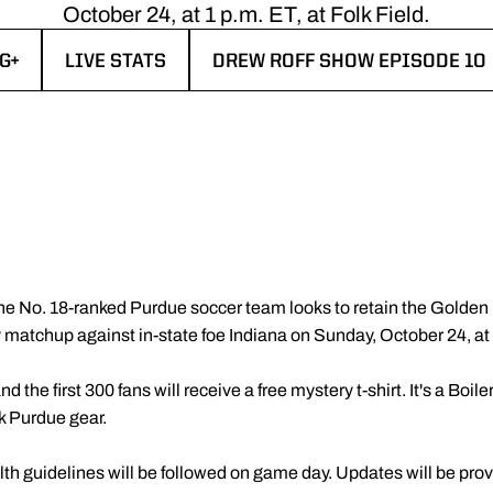
October 24, at 1 p.m. ET, at Folk Field.
G+
LIVE STATS
DREW ROFF SHOW EPISODE 10
 NEW WINDOW
OPENS IN A NEW WINDOW
OPENS IN A NEW WINDOW
he No. 18-ranked Purdue soccer team looks to retain the Golden 
y matchup against in-state foe Indiana on Sunday, October 24, at 1
and the first 300 fans will receive a free mystery t-shirt. It's a Bo
k Purdue gear.
alth guidelines will be followed on game day. Updates will be prov