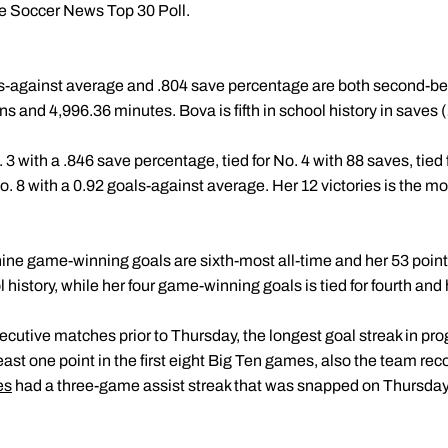
ge Soccer News Top 30 Poll.
ls-against average and .804 save percentage are both second-best 
ns and 4,996.36 minutes. Bova is fifth in school history in saves (
 3 with a .846 save percentage, tied for No. 4 with 88 saves, tied f
o. 8 with a 0.92 goals-against average. Her 12 victories is the m
 nine game-winning goals are sixth-most all-time and her 53 points
 history, while her four game-winning goals is tied for fourth and he
utive matches prior to Thursday, the longest goal streak in prog
t least one point in the first eight Big Ten games, also the team r
es
had a three-game assist streak that was snapped on Thursday,