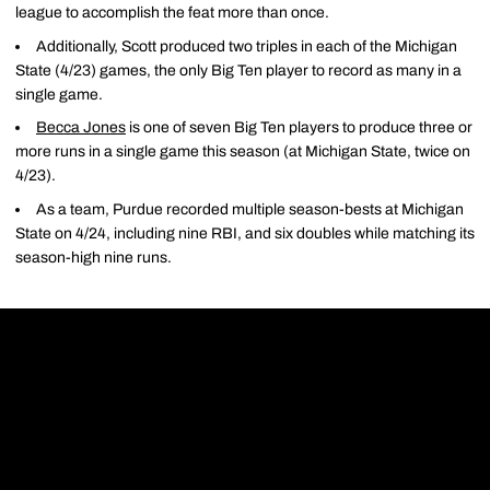
league to accomplish the feat more than once.
Additionally, Scott produced two triples in each of the Michigan
State (4/23) games, the only Big Ten player to record as many in a
single game.
Becca Jones
is one of seven Big Ten players to produce three or
more runs in a single game this season (at Michigan State, twice on
4/23).
As a team, Purdue recorded multiple season-bests at Michigan
State on 4/24, including nine RBI, and six doubles while matching its
season-high nine runs.