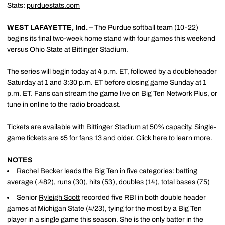
Stats:
purduestats.com
WEST LAFAYETTE, Ind. –
The Purdue softball team (10-22)
begins its final two-week home stand with four games this weekend
versus Ohio State at Bittinger Stadium.
The series will begin today at 4 p.m. ET, followed by a doubleheader
Saturday at 1 and 3:30 p.m. ET before closing game Sunday at 1
p.m. ET. Fans can stream the game live on Big Ten Network Plus, or
tune in online to the radio broadcast.
Tickets are available with Bittinger Stadium at 50% capacity. Single-
game tickets are $5 for fans 13 and older.
Click here to learn more.
NOTES
Rachel Becker
leads the Big Ten in five categories: batting
average (.482), runs (30), hits (53), doubles (14), total bases (75)
Senior
Ryleigh Scott
recorded five RBI in both double header
games at Michigan State (4/23), tying for the most by a Big Ten
player in a single game this season. She is the only batter in the