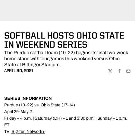
SOFTBALL HOSTS OHIO STATE
IN WEEKEND SERIES
The Purdue softball team (10-22) begins its final two-week
home stand with four games this weekend versus Ohio
State at Bittinger Stadium.
APRIL 30, 2021
TWITTER
FACEBOO
EMA
SERIES INFORMATION
Purdue (10-22) vs. Ohio State (17-14)
April 29-May 2
Friday – 4 p.m. | Saturday (DH) – 1 and 3:30 p.m. | Sunday – 1 p.m.
ET
TV:
Big Ten Network+