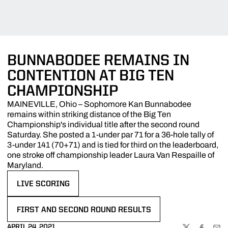
BUNNABODEE REMAINS IN
CONTENTION AT BIG TEN
CHAMPIONSHIP
MAINEVILLE, Ohio – Sophomore Kan Bunnabodee
remains within striking distance of the Big Ten
Championship's individual title after the second round
Saturday. She posted a 1-under par 71 for a 36-hole tally of
3-under 141 (70+71) and is tied for third on the leaderboard,
one stroke off championship leader Laura Van Respaille of
Maryland.
LIVE SCORING
OPENS IN A NEW WINDOW
FIRST AND SECOND ROUND RESULTS
OPENS IN A NEW WINDOW
APRIL 24, 2021