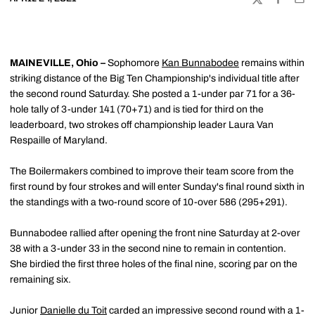
TWITTER
FACEBOO
EMA
MAINEVILLE, Ohio –
Sophomore
Kan Bunnabodee
remains within
striking distance of the Big Ten Championship's individual title after
the second round Saturday. She posted a 1-under par 71 for a 36-
hole tally of 3-under 141 (70+71) and is tied for third on the
leaderboard, two strokes off championship leader Laura Van
Respaille of Maryland.
The Boilermakers combined to improve their team score from the
first round by four strokes and will enter Sunday's final round sixth in
the standings with a two-round score of 10-over 586 (295+291).
Bunnabodee rallied after opening the front nine Saturday at 2-over
38 with a 3-under 33 in the second nine to remain in contention.
She birdied the first three holes of the final nine, scoring par on the
remaining six.
Junior
Danielle du Toit
carded an impressive second round with a 1-