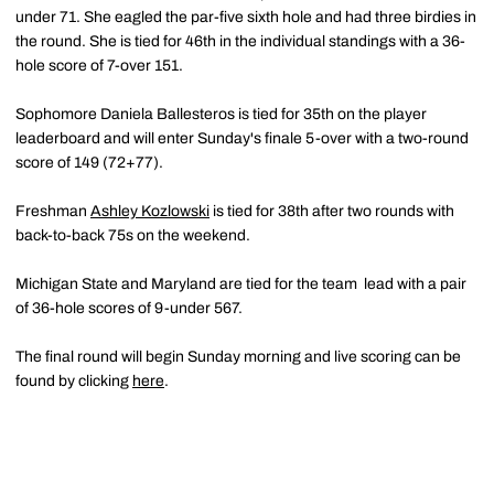
under 71. She eagled the par-five sixth hole and had three birdies in
the round. She is tied for 46th in the individual standings with a 36-
hole score of 7-over 151.
Sophomore Daniela Ballesteros is tied for 35th on the player
leaderboard and will enter Sunday's finale 5-over with a two-round
score of 149 (72+77).
Freshman
Ashley Kozlowski
is tied for 38th after two rounds with
back-to-back 75s on the weekend.
Michigan State and Maryland are tied for the team lead with a pair
of 36-hole scores of 9-under 567.
The final round will begin Sunday morning and live scoring can be
found by clicking
here
.