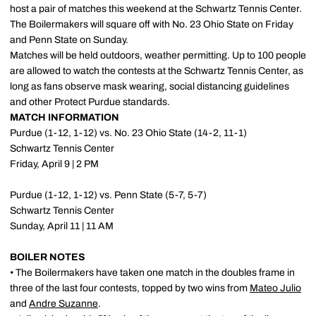
host a pair of matches this weekend at the Schwartz Tennis Center.
The Boilermakers will square off with No. 23 Ohio State on Friday
and Penn State on Sunday.
Matches will be held outdoors, weather permitting. Up to 100 people
are allowed to watch the contests at the Schwartz Tennis Center, as
long as fans observe mask wearing, social distancing guidelines
and other Protect Purdue standards.
MATCH INFORMATION
Purdue (1-12, 1-12) vs. No. 23 Ohio State (14-2, 11-1)
Schwartz Tennis Center
Friday, April 9 | 2 PM
Purdue (1-12, 1-12) vs. Penn State (5-7, 5-7)
Schwartz Tennis Center
Sunday, April 11 | 11 AM
BOILER NOTES
• The Boilermakers have taken one match in the doubles frame in
three of the last four contests, topped by two wins from
Mateo Julio
and
Andre Suzanne
.