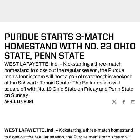
PURDUE STARTS 3-MATCH
HOMESTAND WITH NO. 23 OHIO
STATE, PENN STATE
WEST LAFAYETTE, Ind. – Kickstarting a three-match
homestand to close out the regular season, the Purdue
men's tennis team will host a pair of matches this weekend
at the Schwartz Tennis Center. The Boilermakers will
square off with No. 19 Ohio State on Friday and Penn State
on Sunday.
APRIL 07, 2021
TWITTER
FACEBOO
EMA
WEST LAFAYETTE, Ind. –
Kickstarting a three-match homestand
to close out the regular season, the Purdue men's tennis team will