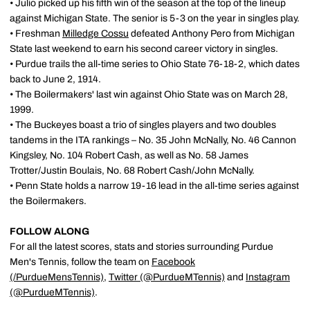
• Julio picked up his fifth win of the season at the top of the lineup
against Michigan State. The senior is 5-3 on the year in singles play.
• Freshman
Milledge Cossu
defeated Anthony Pero from Michigan
State last weekend to earn his second career victory in singles.
• Purdue trails the all-time series to Ohio State 76-18-2, which dates
back to June 2, 1914.
• The Boilermakers' last win against Ohio State was on March 28,
1999.
• The Buckeyes boast a trio of singles players and two doubles
tandems in the ITA rankings – No. 35 John McNally, No. 46 Cannon
Kingsley, No. 104 Robert Cash, as well as No. 58 James
Trotter/Justin Boulais, No. 68 Robert Cash/John McNally.
• Penn State holds a narrow 19-16 lead in the all-time series against
the Boilermakers.
FOLLOW ALONG
For all the latest scores, stats and stories surrounding Purdue
Men's Tennis, follow the team on
Facebook
(/PurdueMensTennis)
,
Twitter (@PurdueMTennis)
and
Instagram
(@PurdueMTennis)
.