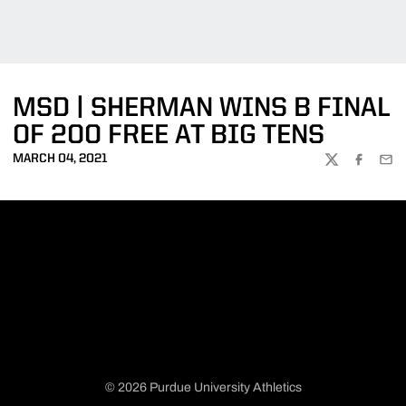
MSD | SHERMAN WINS B FINAL
OF 200 FREE AT BIG TENS
MARCH 04, 2021
TWITTER
FACEBOO
EMA
© 2026 Purdue University Athletics