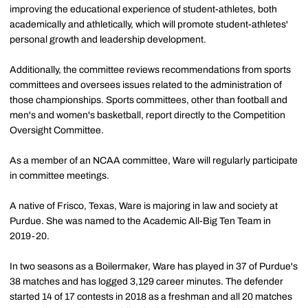
improving the educational experience of student-athletes, both
academically and athletically, which will promote student-athletes'
personal growth and leadership development.
Additionally, the committee reviews recommendations from sports
committees and oversees issues related to the administration of
those championships. Sports committees, other than football and
men's and women's basketball, report directly to the Competition
Oversight Committee.
As a member of an NCAA committee, Ware will regularly participate
in committee meetings.
A native of Frisco, Texas, Ware is majoring in law and society at
Purdue. She was named to the Academic All-Big Ten Team in
2019-20.
In two seasons as a Boilermaker, Ware has played in 37 of Purdue's
38 matches and has logged 3,129 career minutes. The defender
started 14 of 17 contests in 2018 as a freshman and all 20 matches