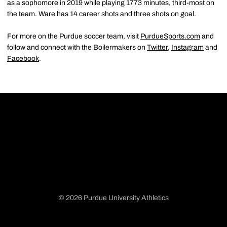
as a sophomore in 2019 while playing 1773 minutes, third-most on
the team. Ware has 14 career shots and three shots on goal.
For more on the Purdue soccer team, visit
PurdueSports.com
and
follow and connect with the Boilermakers on
Twitter
,
Instagram
and
Facebook
.
© 2026 Purdue University Athletics
Opens in a new window
Opens in a new window
Opens in a new window
Opens in a new window