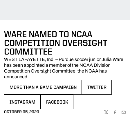
WARE NAMED TO NCAA
COMPETITION OVERSIGHT
COMMITTEE
WEST LAFAYETTE, Ind. – Purdue soccer junior Julia Ware
has been appointed a member of the NCAA Division I
Competition Oversight Committee, the NCAA has
announced.
MORE THAN A GAME CAMPAIGN
TWITTER
OPENS IN A NEW WINDOW
OPENS IN A NEW W
INSTAGRAM
FACEBOOK
OPENS IN A NEW WINDOW
OPENS IN A NEW WINDOW
OCTOBER 05, 2020
TWITTER
FACEBOO
EMA