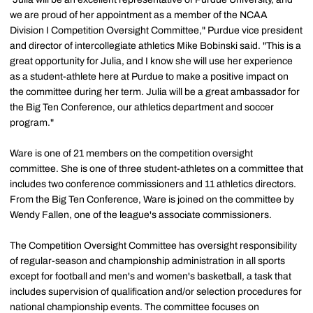
we are proud of her appointment as a member of the NCAA
Division I Competition Oversight Committee," Purdue vice president
and director of intercollegiate athletics Mike Bobinski said. "This is a
great opportunity for Julia, and I know she will use her experience
as a student-athlete here at Purdue to make a positive impact on
the committee during her term. Julia will be a great ambassador for
the Big Ten Conference, our athletics department and soccer
program."
Ware is one of 21 members on the competition oversight
committee. She is one of three student-athletes on a committee that
includes two conference commissioners and 11 athletics directors.
From the Big Ten Conference, Ware is joined on the committee by
Wendy Fallen, one of the league's associate commissioners.
The Competition Oversight Committee has oversight responsibility
of regular-season and championship administration in all sports
except for football and men's and women's basketball, a task that
includes supervision of qualification and/or selection procedures for
national championship events. The committee focuses on