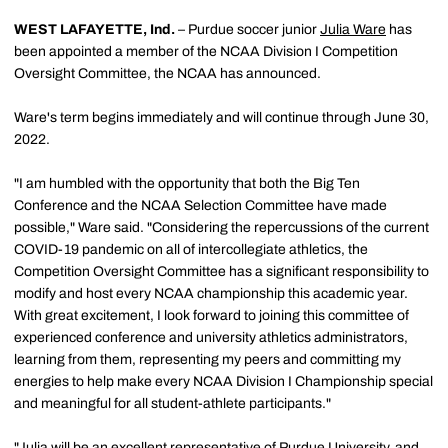
WEST LAFAYETTE, Ind.
– Purdue soccer junior
Julia Ware
has
been appointed a member of the NCAA Division I Competition
Oversight Committee, the NCAA has announced.
Ware's term begins immediately and will continue through June 30,
2022.
"I am humbled with the opportunity that both the Big Ten
Conference and the NCAA Selection Committee have made
possible," Ware said. "Considering the repercussions of the current
COVID-19 pandemic on all of intercollegiate athletics, the
Competition Oversight Committee has a significant responsibility to
modify and host every NCAA championship this academic year.
With great excitement, I look forward to joining this committee of
experienced conference and university athletics administrators,
learning from them, representing my peers and committing my
energies to help make every NCAA Division I Championship special
and meaningful for all student-athlete participants."
"Julia will be an excellent representative of Purdue University, and