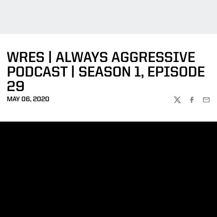
WRES | ALWAYS AGGRESSIVE
PODCAST | SEASON 1, EPISODE
29
MAY 06, 2020
TWITTER
FACEBOO
EMA