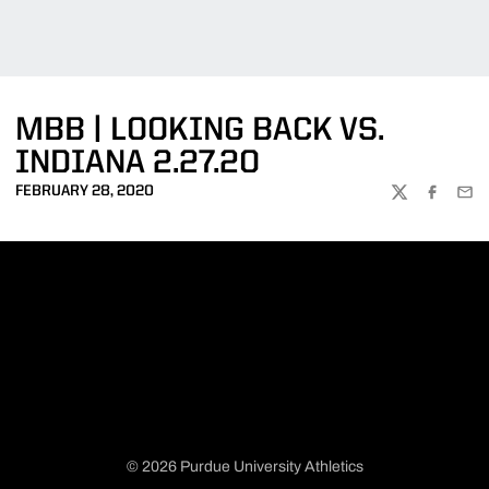
MBB | LOOKING BACK VS.
INDIANA 2.27.20
FEBRUARY 28, 2020
TWITTER
FACEBOO
EMA
© 2026 Purdue University Athletics