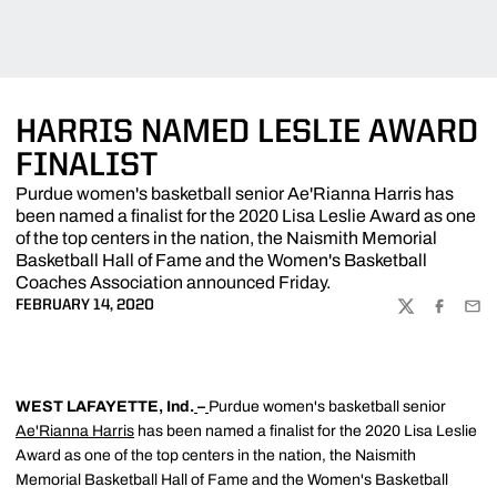
HARRIS NAMED LESLIE AWARD
FINALIST
Purdue women's basketball senior Ae'Rianna Harris has
been named a finalist for the 2020 Lisa Leslie Award as one
of the top centers in the nation, the Naismith Memorial
Basketball Hall of Fame and the Women's Basketball
Coaches Association announced Friday.
FEBRUARY 14, 2020
TWITTER
FACEBOO
EMA
WEST LAFAYETTE, Ind.
–
Purdue women's basketball senior
Ae'Rianna Harris
has been named a finalist for the 2020 Lisa Leslie
Award as one of the top centers in the nation, the Naismith
Memorial Basketball Hall of Fame and the Women's Basketball