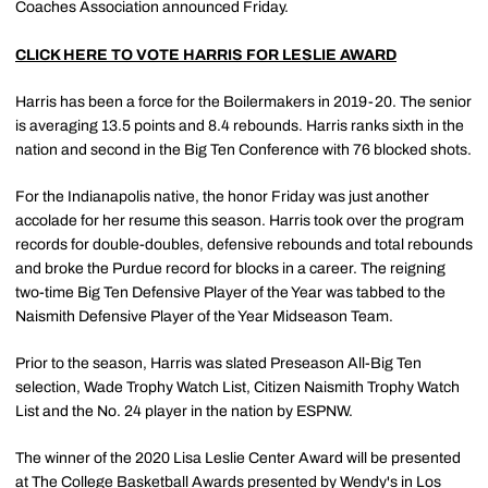
Coaches Association announced Friday.
CLICK HERE TO VOTE HARRIS FOR LESLIE AWARD
Harris has been a force for the Boilermakers in 2019-20. The senior
is averaging 13.5 points and 8.4 rebounds. Harris ranks sixth in the
nation and second in the Big Ten Conference with 76 blocked shots.
For the Indianapolis native, the honor Friday was just another
accolade for her resume this season. Harris took over the program
records for double-doubles, defensive rebounds and total rebounds
and broke the Purdue record for blocks in a career. The reigning
two-time Big Ten Defensive Player of the Year was tabbed to the
Naismith Defensive Player of the Year Midseason Team.
Prior to the season, Harris was slated Preseason All-Big Ten
selection, Wade Trophy Watch List, Citizen Naismith Trophy Watch
List and the No. 24 player in the nation by ESPNW.
The winner of the 2020 Lisa Leslie Center Award will be presented
at The College Basketball Awards presented by Wendy's in Los