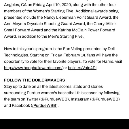
Angeles, CA on Friday, April 10, 2020, along with the other four
members of the Women's Starting Five. Additional awards being
presented include the Nancy Lieberman Point Guard Award, the
Ann Meyers Drysdale Shooting Guard Award, the Cheryl Miller
Small Forward Award and the Katrina McClain Power Forward
Award, in addition to the Men's Starting Five.
New to this year's program is the Fan Voting presented by Dell
Technologies. Starting on Friday, February 14, fans will have the
opportunity to vote for their favorite players. To vote for Harris, visit
http://www.hoophallawards.com/
or
boile.rs/Vote4Ri
.
FOLLOW THE BOILERMAKERS
Stay up to date on all the latest scores, stats and stories
surrounding Purdue women's basketball this season by following
the team on Twitter (
@PurdueWBB
), Instagram (
@PurdueWBB
)
and Facebook (
/
PurdueWBB
).