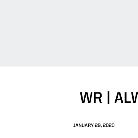
WR | AL
JANUARY 29, 2020