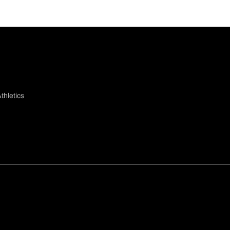
thletics