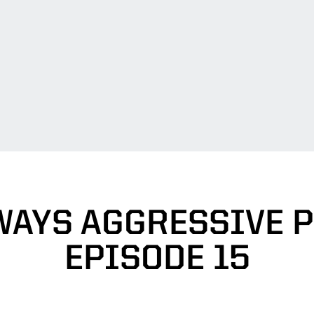
WAYS AGGRESSIVE 
EPISODE 15