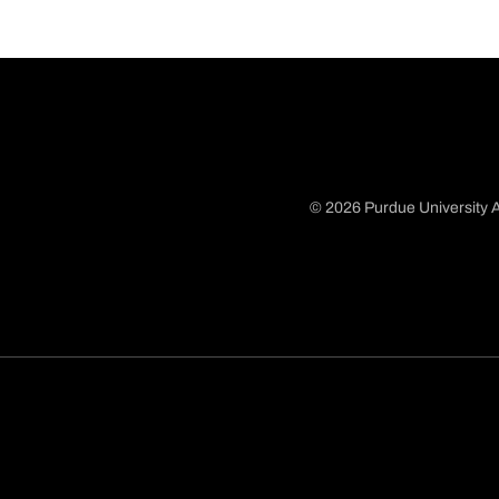
© 2026 Purdue University A