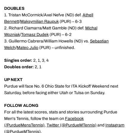
DOUBLES
1. Tristan McCormick/Axel Nefve (ND) def.
Athell
Bennett
/
Maksymilian Raupuk
(PUR) – 6-3
2. Richard Ciamarra/Matt Gamble (ND) def.
Michal
Wozniak
/
Tomasz Dudek
(PUR) – 6-2
3. Guillermo Cabrera/William Howells (ND) vs.
Sebastian
Welch
/
Mateo Julio
(PUR) – unfinished.
Singles order:
2, 1, 3, 4
Doubles order:
2, 1
UP NEXT
Purdue will face No. 6 Ohio State for ITA Kickoff Weekend next
Saturday, before facing either Utah or Tulsa on Sunday.
FOLLOW ALONG
For all the latest scores, stats and stories surrounding Purdue
Men's Tennis, follow the team on
Facebook
(/PurdueMensTennis)
,
Twitter (@PurdueMTennis)
and
Instagram
(@PurdueMTennis)
.