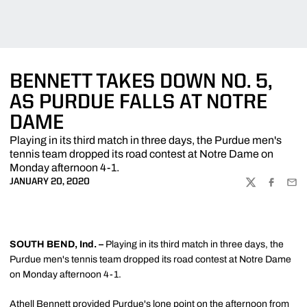
BENNETT TAKES DOWN NO. 5,
AS PURDUE FALLS AT NOTRE
DAME
Playing in its third match in three days, the Purdue men's
tennis team dropped its road contest at Notre Dame on
Monday afternoon 4-1.
JANUARY 20, 2020
TWITTER
FACEBOO
EMA
SOUTH BEND, Ind. –
Playing in its third match in three days, the
Purdue men's tennis team dropped its road contest at Notre Dame
on Monday afternoon 4-1.
Athell Bennett
provided Purdue's lone point on the afternoon from