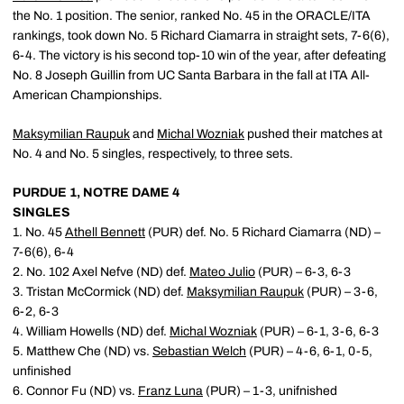
the No. 1 position. The senior, ranked No. 45 in the ORACLE/ITA
rankings, took down No. 5 Richard Ciamarra in straight sets, 7-6(6),
6-4. The victory is his second top-10 win of the year, after defeating
No. 8 Joseph Guillin from UC Santa Barbara in the fall at ITA All-
American Championships.
Maksymilian Raupuk
and
Michal Wozniak
pushed their matches at
No. 4 and No. 5 singles, respectively, to three sets.
PURDUE 1, NOTRE DAME 4
SINGLES
1. No. 45
Athell Bennett
(PUR) def. No. 5 Richard Ciamarra (ND) –
7-6(6), 6-4
2. No. 102 Axel Nefve (ND) def.
Mateo Julio
(PUR) – 6-3, 6-3
3. Tristan McCormick (ND) def.
Maksymilian Raupuk
(PUR) – 3-6,
6-2, 6-3
4. William Howells (ND) def.
Michal Wozniak
(PUR) – 6-1, 3-6, 6-3
5. Matthew Che (ND) vs.
Sebastian Welch
(PUR) – 4-6, 6-1, 0-5,
unfinished
6. Connor Fu (ND) vs.
Franz Luna
(PUR) – 1-3, unifnished