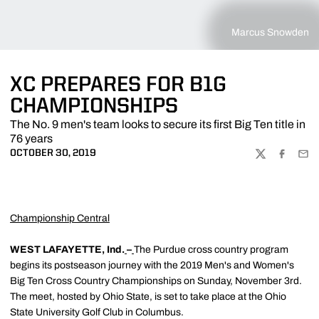
Marcus Snowden
XC PREPARES FOR B1G
CHAMPIONSHIPS
The No. 9 men's team looks to secure its first Big Ten title in
76 years
OCTOBER 30, 2019
TWITTER
FACEBOO
EMA
Championship Central
WEST LAFAYETTE, Ind.
–
The Purdue cross country program
begins its postseason journey with the 2019 Men's and Women's
Big Ten Cross Country Championships on Sunday, November 3rd.
The meet, hosted by Ohio State, is set to take place at the Ohio
State University Golf Club in Columbus.