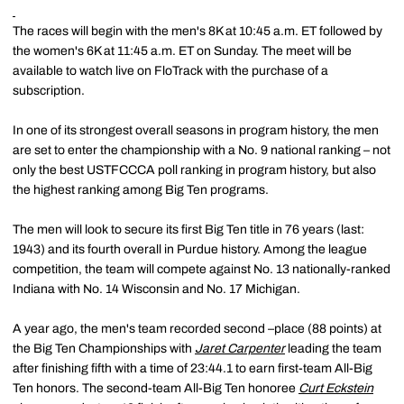
The races will begin with the men's 8K at 10:45 a.m. ET followed by
the women's 6K at 11:45 a.m. ET on Sunday. The meet will be
available to watch live on FloTrack with the purchase of a
subscription.
In one of its strongest overall seasons in program history, the men
are set to enter the championship with a No. 9 national ranking – not
only the best USTFCCCA poll ranking in program history, but also
the highest ranking among Big Ten programs.
The men will look to secure its first Big Ten title in 76 years (last:
1943) and its fourth overall in Purdue history. Among the league
competition, the team will compete against No. 13 nationally-ranked
Indiana with No. 14 Wisconsin and No. 17 Michigan.
A year ago, the men's team recorded second –place (88 points) at
the Big Ten Championships with
Jaret Carpenter
leading the team
after finishing fifth with a time of 23:44.1 to earn first-team All-Big
Ten honors. The second-team All-Big Ten honoree
Curt Eckstein