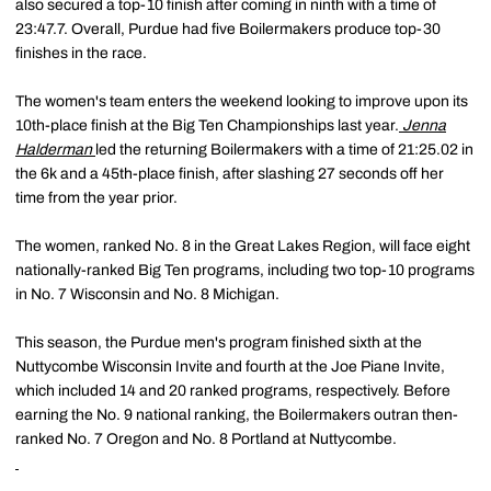
also secured a top-10 finish after coming in ninth with a time of
23:47.7. Overall, Purdue had five Boilermakers produce top-30
finishes in the race.
The women's team enters the weekend looking to improve upon its
10th-place finish at the Big Ten Championships last year.
Jenna
Halderman
led the returning Boilermakers with a time of 21:25.02 in
the 6k and a 45th-place finish, after slashing 27 seconds off her
time from the year prior.
The women, ranked No. 8 in the Great Lakes Region, will face eight
nationally-ranked Big Ten programs, including two top-10 programs
in No. 7 Wisconsin and No. 8 Michigan.
This season, the Purdue men's program finished sixth at the
Nuttycombe Wisconsin Invite and fourth at the Joe Piane Invite,
which included 14 and 20 ranked programs, respectively. Before
earning the No. 9 national ranking, the Boilermakers outran then-
ranked No. 7 Oregon and No. 8 Portland at Nuttycombe.