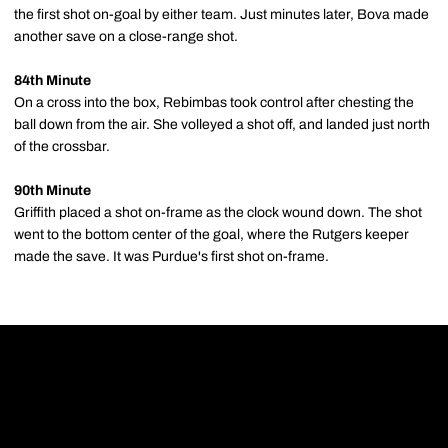
the first shot on-goal by either team. Just minutes later, Bova made
another save on a close-range shot.
84th Minute
On a cross into the box, Rebimbas took control after chesting the
ball down from the air. She volleyed a shot off, and landed just north
of the crossbar.
90th Minute
Griffith placed a shot on-frame as the clock wound down. The shot
went to the bottom center of the goal, where the Rutgers keeper
made the save. It was Purdue's first shot on-frame.