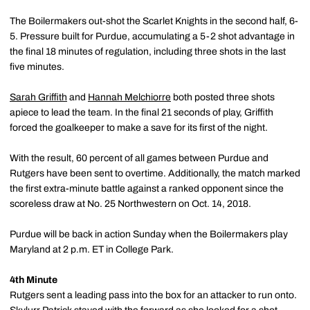
The Boilermakers out-shot the Scarlet Knights in the second half, 6-
5. Pressure built for Purdue, accumulating a 5-2 shot advantage in
the final 18 minutes of regulation, including three shots in the last
five minutes.
Sarah Griffith
and
Hannah Melchiorre
both posted three shots
apiece to lead the team. In the final 21 seconds of play, Griffith
forced the goalkeeper to make a save for its first of the night.
With the result, 60 percent of all games between Purdue and
Rutgers have been sent to overtime. Additionally, the match marked
the first extra-minute battle against a ranked opponent since the
scoreless draw at No. 25 Northwestern on Oct. 14, 2018.
Purdue will be back in action Sunday when the Boilermakers play
Maryland at 2 p.m. ET in College Park.
4th Minute
Rutgers sent a leading pass into the box for an attacker to run onto.