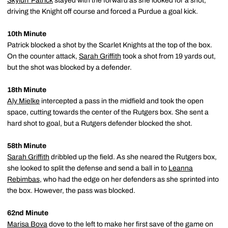
Skylurr Patrick
stayed with the forward as she looked for a shot,
driving the Knight off course and forced a Purdue a goal kick.
10th Minute
Patrick blocked a shot by the Scarlet Knights at the top of the box.
On the counter attack,
Sarah Griffith
took a shot from 19 yards out,
but the shot was blocked by a defender.
18th Minute
Aly Mielke
intercepted a pass in the midfield and took the open
space, cutting towards the center of the Rutgers box. She sent a
hard shot to goal, but a Rutgers defender blocked the shot.
58th Minute
Sarah Griffith
dribbled up the field. As she neared the Rutgers box,
she looked to split the defense and send a ball in to
Leanna
Rebimbas
, who had the edge on her defenders as she sprinted into
the box. However, the pass was blocked.
62nd Minute
Marisa Bova
dove to the left to make her first save of the game on