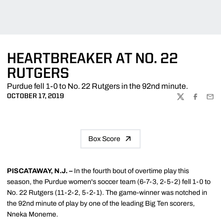
HEARTBREAKER AT NO. 22
RUTGERS
Purdue fell 1-0 to No. 22 Rutgers in the 92nd minute.
OCTOBER 17, 2019
TWITTER
FACEBOO
EMA
Box Score
PISCATAWAY, N.J. –
In the fourth bout of overtime play this
season, the Purdue women's soccer team (6-7-3, 2-5-2) fell 1-0 to
No. 22 Rutgers (11-2-2, 5-2-1). The game-winner was notched in
the 92nd minute of play by one of the leading Big Ten scorers,
Nneka Moneme.