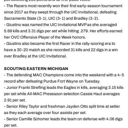
- The Racers most recently won their first early-season tournament
since 2017 as they swept through the UIC Invitational, defeating
Sacramento State (3-1), UIC (3-1) and Bradley (3-2).
- Giustino was named the UIC Invitational MVP as she averaged
5.69 kills and 3.31 digs per set while hitting .279. Her efforts earned
her OVC Offensive Player of the Week honors.
- Giustino also became the first Racer in the rally-scoring era to
have a 30-20 match as she recorded 31 kills and 22 digs in a win
over Bradley at the UIC Invitational.
SCOUTING EASTERN MICHIGAN
- The defending MAC Champions come into the weekend with a 4-5
record after defeating Purdue Fort Wayne on Tuesday.
- Junior Franki Strefling leads the Eagles in kills, averaging 3.15 kills
per set while All-MAC Preseason selection Cassie Haut averages
2.91 per set.
- Senior Riley Taylor and freshman Jayden Otto split time at setter
as they each average over four assists per set.
- Senior Camille Schomer leads the team on defense with 4.06 digs
per set.