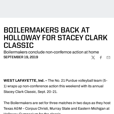
BOILERMAKERS BACK AT
HOLLOWAY FOR STACEY CLARK
CLASSIC
Boilermakers conclude non-confernce action at home
SEPTEMBER 19, 2019
TWITTER
FACEBOO
EMA
WEST LAFAYETTE, Ind. –
The No. 21 Purdue volleyball team (5-
1) wraps up non-conference action this weekend with its annual
Stacey Clark Classic, Sept. 20-21.
The Boilermakers are set for three matches in two days as they host
Texas A&M – Corpus Christi, Murray State and Eastern Michigan at