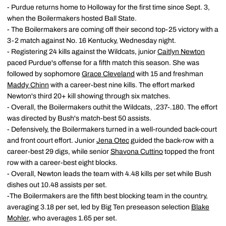
- Purdue returns home to Holloway for the first time since Sept. 3,
when the Boilermakers hosted Ball State.
- The Boilermakers are coming off their second top-25 victory with a
3-2 match against No. 16 Kentucky, Wednesday night.
- Registering 24 kills against the Wildcats, junior
Caitlyn Newton
paced Purdue's offense for a fifth match this season. She was
followed by sophomore
Grace Cleveland
with 15 and freshman
Maddy Chinn
with a career-best nine kills. The effort marked
Newton's third 20+ kill showing through six matches.
- Overall, the Boilermakers outhit the Wildcats, .237-.180. The effort
was directed by Bush's match-best 50 assists.
- Defensively, the Boilermakers turned in a well-rounded back-court
and front court effort. Junior
Jena Otec
guided the back-row with a
career-best 29 digs, while senior
Shavona Cuttino
topped the front
row with a career-best eight blocks.
- Overall, Newton leads the team with 4.48 kills per set while Bush
dishes out 10.48 assists per set.
-The Boilermakers are the fifth best blocking team in the country,
averaging 3.18 per set, led by Big Ten preseason selection
Blake
Mohler
, who averages 1.65 per set.