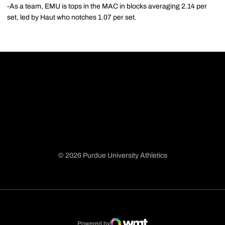
-As a team, EMU is tops in the MAC in blocks averaging 2.14 per
set, led by Haut who notches 1.07 per set.
© 2026 Purdue University Athletics
Opens in a new window
Opens in a new window
Opens in a new window
Opens in a new window
Powered by