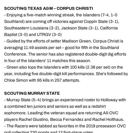
SCOUTING TEXAS A&M – CORPUS CHRISTI
- Enjoying a five-match winning streak, the Islanders (7-4, 1-0
Southland) are coming off victories against Coppin State (3-1),
Southeastern Louisiana (3-2), Jackson State (3-1), California
Baptist (3-0) and UTRGV (3-0)
- Guided by the efforts of setter Madison Green, Corpus Christi is
averaging 11.49 assists per set – good for fifth in the Southland
Conference. The senior has also registered double-digit dig efforts
in four of the Islanders' 11 matches this season.
- Green also tops the Islanders with 100 kills (2.38 per set) on the
year, including five double-digit kill performances. She's followed by
Chloe Simon with 95 kills in 257 attempts.
SCOUTING MURRAY STATE
- Murray State (5-4) brings an experienced roster to Holloway with
a combined ten juniors and seniors as well as a redshirt
sophomore. Leading the veteran squad are returning All-OVC
players Rachel Giustino, Becca Fernandez and Rachel Holthaus.
- The Racers were tabbed as favorites in the 2019 preseason OVC
poll collecting 230 points and 12 first-place votes.