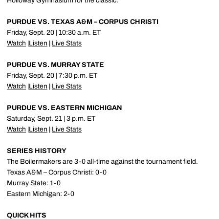
Holloway Gymnasium for the classic.
PURDUE VS. TEXAS A&M – CORPUS CHRISTI
Friday, Sept. 20 | 10:30 a.m. ET
Watch
|
Listen
|
Live Stats
PURDUE VS. MURRAY STATE
Friday, Sept. 20 | 7:30 p.m. ET
Watch
|
Listen
|
Live Stats
PURDUE VS. EASTERN MICHIGAN
Saturday, Sept. 21 | 3 p.m. ET
Watch
|
Listen
|
Live Stats
SERIES HISTORY
The Boilermakers are 3-0 all-time against the tournament field.
Texas A&M – Corpus Christi: 0-0
Murray State: 1-0
Eastern Michigan: 2-0
QUICK HITS