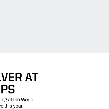
VER AT
IPS
ing at the World
 this year.