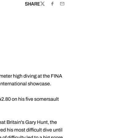
SHARE
TWITTER
FACEBOOK
EMAIL
meter high diving at the FINA
 international showcase.
42.80 on his five somersault
at Britain's Gary Hunt, the
 his most difficult dive until
of difficulty led to a big score