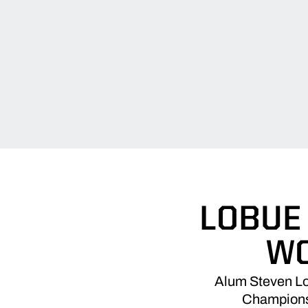
LOBUE
WO
Alum Steven LoB
Championsh