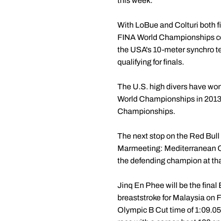
this week.
With LoBue and Colturi both fi
FINA World Championships com
the USA's 10-meter synchro t
qualifying for finals.
The U.S. high divers have won
World Championships in 2013.
Championships.
The next stop on the Red Bull
Marmeeting: Mediterranean Cup
the defending champion at tha
Jinq En Phee will be the fin
breaststroke for Malaysia on F
Olympic B Cut time of 1:09.05.