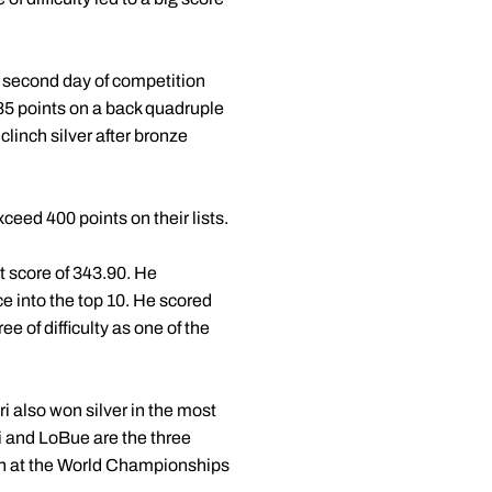
 second day of competition
.85 points on a back quadruple
 clinch silver after bronze
eed 400 points on their lists.
t score of 343.90. He
e into the top 10. He scored
ee of difficulty as one of the
i also won silver in the most
ri and LoBue are the three
xth at the World Championships