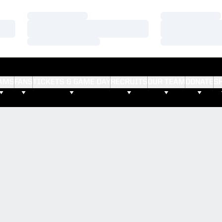
Loading…
Loading…
Loading…
Loading…
Loading…
Loading…
AMS
FANS
TICKETS & GAME DAY
RECRUITS
OUR TEAM
DONATE
S