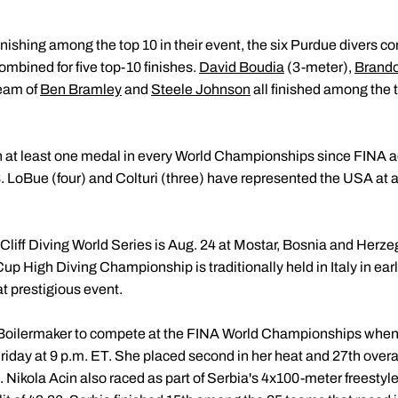
nishing among the top 10 in their event, the six Purdue divers co
bined for five top-10 finishes.
David Boudia
(3-meter),
Brando
eam of
Ben Bramley
and
Steele Johnson
all finished among the t
 at least one medal in every World Championships since FINA ad
 LoBue (four) and Colturi (three) have represented the USA at
 Cliff Diving World Series is Aug. 24 at Mostar, Bosnia and Herz
 High Diving Championship is traditionally held in Italy in ear
t prestigious event.
al Boilermaker to compete at the FINA World Championships when
riday at 9 p.m. ET. She placed second in her heat and 27th overal
 Nikola Acin also raced as part of Serbia's 4x100-meter freestyl