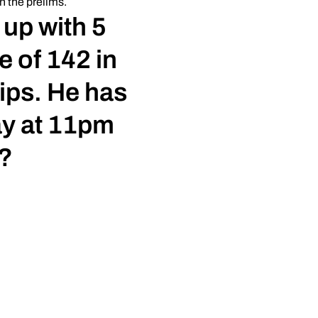
n the prelims.
 up with 5
e of 142 in
ips. He has
ay at 11pm
?