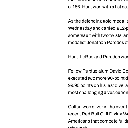
of 156. Hunt won with a list sc
As the defending gold medalis
Wednesday and carried a 12-poi
somersault with two twists, anot
medalist Jonathan Paredes of M
Hunt, LoBue and Paredes were t
Fellow Purdue alum
David Col
executed two more 90-point di
99.90 points on his last dive, 
most challenging dives curren
Colturi won silver in the even
recent Red Bull Cliff Diving W
Americans that compete fullti