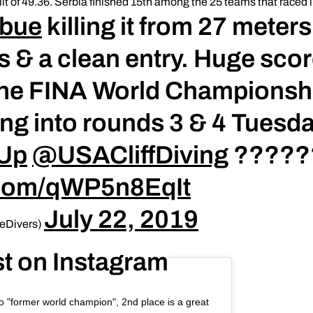
lit of 49.36. Serbia finished 15th among the 25 teams that raced i
obue
killing it from 27 meters
 & a clean entry. Huge scor
 the FINA World Championsh
ing into rounds 3 & 4 Tuesd
rUp
@USACliffDiving
?????
r.com/qWP5n8EqIt
July 22, 2019
eDivers)
st on Instagram
 to "former world champion", 2nd place is a great