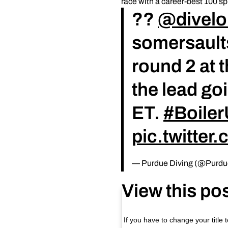
race with a career-best 100 sp
??
@divel
somersaults
round 2 at
the lead go
ET.
#Boile
pic.twitte
— Purdue Diving (@Purdu
View this po
If you have to change your title