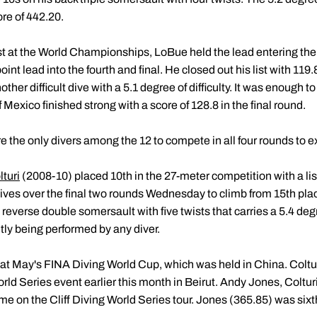
ore of 442.20.
t at the World Championships, LoBue held the lead entering the
nt lead into the fourth and final. He closed out his list with 119
her difficult dive with a 5.1 degree of difficulty. It was enough to
exico finished strong with a score of 128.8 in the final round.
he only divers among the 12 to compete in all four rounds to exc
turi
(2008-10) placed 10th in the 27-meter competition with a lis
ves over the final two rounds Wednesday to climb from 15th plac
a reverse double somersault with five twists that carries a 5.4 degr
tly being performed by any diver.
t at May's FINA Diving World Cup, which was held in China. Coltur
orld Series event earlier this month in Beirut. Andy Jones, Coltu
me on the Cliff Diving World Series tour. Jones (365.85) was si