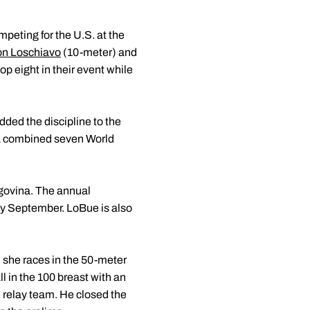
mpeting for the U.S. at the
n Loschiavo
(10-meter) and
op eight in their event while
ded the discipline to the
 a combined seven World
egovina. The annual
ly September. LoBue is also
 she races in the 50-meter
l in the 100 breast with an
e relay team. He closed the