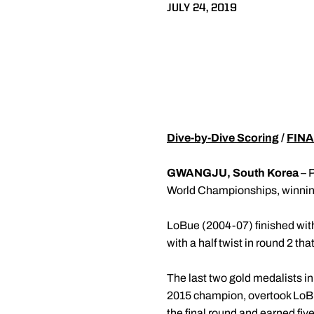
JULY 24, 2019
Dive-by-Dive Scoring
/
FINA
GWANGJU, South Korea
– 
World Championships, winning s
LoBue (2004-07) finished with 
with a half twist in round 2 that
The last two gold medalists in
2015 champion, overtook LoBue 
the final round and earned five