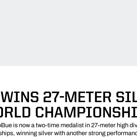
 WINS 27-METER SIL
RLD CHAMPIONSH
ue is now a two-time medalist in 27-meter high div
ips, winning silver with another strong performance