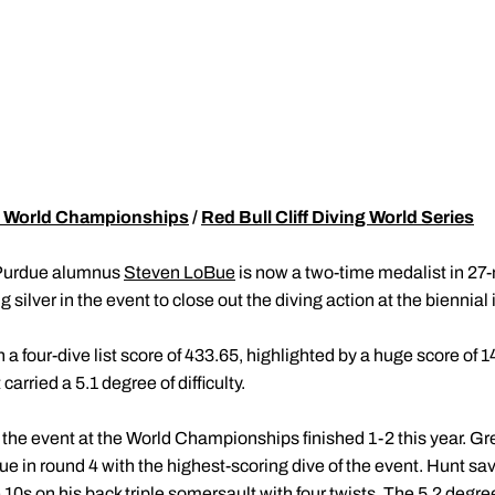
 World Championships
/
Red Bull Cliff Diving World Series
Purdue alumnus
Steven LoBue
is now a two-time medalist in 27-
ilver in the event to close out the diving action at the biennial
a four-dive list score of 433.65, highlighted by a huge score of 1
 carried a 5.1 degree of difficulty.
 the event at the World Championships finished 1-2 this year. Gre
in round 4 with the highest-scoring dive of the event. Hunt saved
 10s on his back triple somersault with four twists. The 5.2 degree 