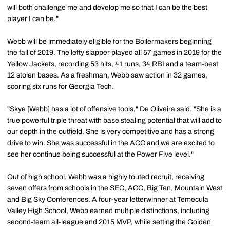
will both challenge me and develop me so that I can be the best
player I can be."
Webb will be immediately eligible for the Boilermakers beginning
the fall of 2019. The lefty slapper played all 57 games in 2019 for the
Yellow Jackets, recording 53 hits, 41 runs, 34 RBI and a team-best
12 stolen bases. As a freshman, Webb saw action in 32 games,
scoring six runs for Georgia Tech.
"Skye [Webb] has a lot of offensive tools," De Oliveira said. "She is a
true powerful triple threat with base stealing potential that will add to
our depth in the outfield. She is very competitive and has a strong
drive to win. She was successful in the ACC and we are excited to
see her continue being successful at the Power Five level."
Out of high school, Webb was a highly touted recruit, receiving
seven offers from schools in the SEC, ACC, Big Ten, Mountain West
and Big Sky Conferences. A four-year letterwinner at Temecula
Valley High School, Webb earned multiple distinctions, including
second-team all-league and 2015 MVP, while setting the Golden