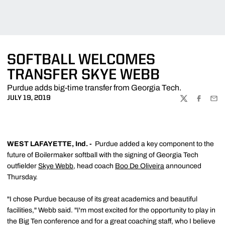
SOFTBALL WELCOMES
TRANSFER SKYE WEBB
Purdue adds big-time transfer from Georgia Tech.
JULY 19, 2019
TWITTER
FACEBOO
EMA
WEST LAFAYETTE, Ind. -
Purdue added a key component to the
future of Boilermaker softball with the signing of Georgia Tech
outfielder
Skye Webb
, head coach
Boo De Oliveira
announced
Thursday.
"I chose Purdue because of its great academics and beautiful
facilities," Webb said. "I'm most excited for the opportunity to play in
the Big Ten conference and for a great coaching staff, who I believe