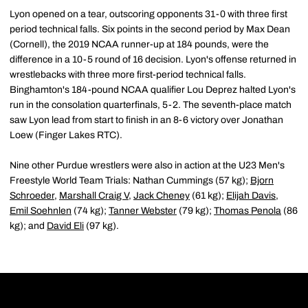
Lyon opened on a tear, outscoring opponents 31-0 with three first
period technical falls. Six points in the second period by Max Dean
(Cornell), the 2019 NCAA runner-up at 184 pounds, were the
difference in a 10-5 round of 16 decision. Lyon's offense returned in
wrestlebacks with three more first-period technical falls.
Binghamton's 184-pound NCAA qualifier Lou Deprez halted Lyon's
run in the consolation quarterfinals, 5-2. The seventh-place match
saw Lyon lead from start to finish in an 8-6 victory over Jonathan
Loew (Finger Lakes RTC).
Nine other Purdue wrestlers were also in action at the U23 Men's
Freestyle World Team Trials: Nathan Cummings (57 kg);
Bjorn
Schroeder
,
Marshall Craig V
,
Jack Cheney
(61 kg);
Elijah Davis
,
Emil Soehnlen
(74 kg);
Tanner Webster
(79 kg);
Thomas Penola
(86
kg); and
David Eli
(97 kg).