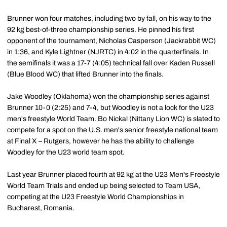
Brunner won four matches, including two by fall, on his way to the
92 kg best-of-three championship series. He pinned his first
opponent of the tournament, Nicholas Casperson (Jackrabbit WC)
in 1:36, and Kyle Lightner (NJRTC) in 4:02 in the quarterfinals. In
the semifinals it was a 17-7 (4:05) technical fall over Kaden Russell
(Blue Blood WC) that lifted Brunner into the finals.
Jake Woodley (Oklahoma) won the championship series against
Brunner 10-0 (2:25) and 7-4, but Woodley is not a lock for the U23
men's freestyle World Team. Bo Nickal (Nittany Lion WC) is slated to
compete for a spot on the U.S. men's senior freestyle national team
at Final X – Rutgers, however he has the ability to challenge
Woodley for the U23 world team spot.
Last year Brunner placed fourth at 92 kg at the U23 Men's Freestyle
World Team Trials and ended up being selected to Team USA,
competing at the U23 Freestyle World Championships in
Bucharest, Romania.