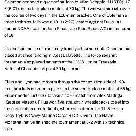
Coleman avenged a quarterfinal loss to Mike Dangelo (NJRTC), 17-
6 (5:01), in the fifth-place match at 70 kg. The win was his sixth over
the course of two days in the 128-man bracket. One of Coleman's
three technical falls was a 13-1 (2:29) victory against Duke 141-
pound NCAA qualifier Josh Finesilver (Blue Blood WC) in the round
of 16.
It is the second time in as many freestyle tournaments Coleman has
placed at since landing in West Lafayette. The to-be redshirt
freshman also placed seventh at the UWW Junior Freestyle
National Championships at 70 kg in April.
Filius and Lyon had to storm through the consolation side of 128-
man brackets in order to place. In the seventh-place match at 65 kg,
Filius needed just 0:37 to take a 10-0 match from Alex Madrigal
(George Mason). Filius won five straight in wrestlebacks to get into
the consolation quarterfinals, where he suffered an 11-5 loss to
Cody Trybus (Navy-Marine Corps RTC). Overall the Havre,
Montana, native finished the tournament at 8-2 with six technical
falls.