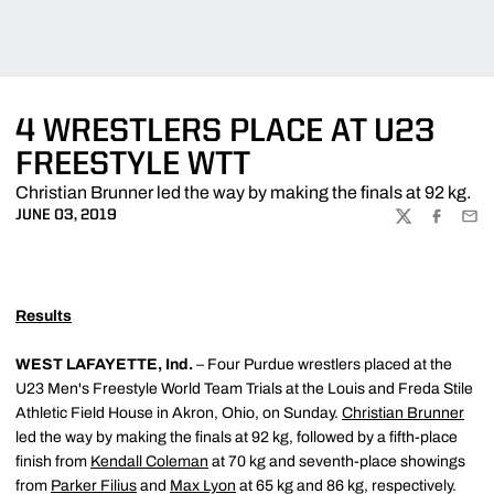
4 WRESTLERS PLACE AT U23
FREESTYLE WTT
Christian Brunner led the way by making the finals at 92 kg.
JUNE 03, 2019
TWITTER
FACEBOO
EMA
Results
WEST LAFAYETTE, Ind.
– Four Purdue wrestlers placed at the
U23 Men's Freestyle World Team Trials at the Louis and Freda Stile
Athletic Field House in Akron, Ohio, on Sunday.
Christian Brunner
led the way by making the finals at 92 kg, followed by a fifth-place
finish from
Kendall Coleman
at 70 kg and seventh-place showings
from
Parker Filius
and
Max Lyon
at 65 kg and 86 kg, respectively.