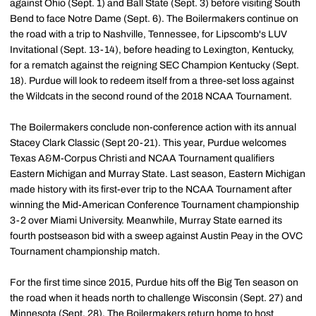
against Ohio (Sept. 1) and Ball State (Sept. 3) before visiting South
Bend to face Notre Dame (Sept. 6). The Boilermakers continue on
the road with a trip to Nashville, Tennessee, for Lipscomb's LUV
Invitational (Sept. 13-14), before heading to Lexington, Kentucky,
for a rematch against the reigning SEC Champion Kentucky (Sept.
18). Purdue will look to redeem itself from a three-set loss against
the Wildcats in the second round of the 2018 NCAA Tournament.
The Boilermakers conclude non-conference action with its annual
Stacey Clark Classic (Sept 20-21). This year, Purdue welcomes
Texas A&M-Corpus Christi and NCAA Tournament qualifiers
Eastern Michigan and Murray State. Last season, Eastern Michigan
made history with its first-ever trip to the NCAA Tournament after
winning the Mid-American Conference Tournament championship
3-2 over Miami University. Meanwhile, Murray State earned its
fourth postseason bid with a sweep against Austin Peay in the OVC
Tournament championship match.
For the first time since 2015, Purdue hits off the Big Ten season on
the road when it heads north to challenge Wisconsin (Sept. 27) and
Minnesota (Sept. 28). The Boilermakers return home to host