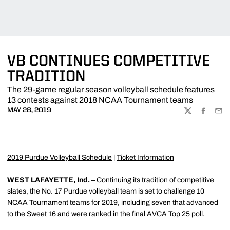
VB CONTINUES COMPETITIVE
TRADITION
The 29-game regular season volleyball schedule features
13 contests against 2018 NCAA Tournament teams
MAY 28, 2019
TWITTER
FACEBOO
EMA
2019 Purdue Volleyball Schedule
|
Ticket Information
WEST LAFAYETTE, Ind. –
Continuing its tradition of competitive
slates, the No. 17 Purdue volleyball team is set to challenge 10
NCAA Tournament teams for 2019, including seven that advanced
to the Sweet 16 and were ranked in the final AVCA Top 25 poll.