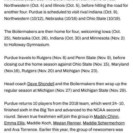
Northwestern (Oct. 4) and Illinois (Oct. 5), before hitting the road for
another four. Purdue is scheduled to visit rival Indiana (Oct. 9),
Northwestern (10/12), Nebraska (10/16) and Ohio State (10/19).
The Boilermakers are then home for four, welcoming Iowa (Oct.
25), Nebraska (Oct. 26), Indiana (Oct. 30) and Minnesota (Nov. 2)
to Holloway Gymnasium.
Purdue travels to Rutgers (Nov. 8) and Penn State (Nov. 9), before
closing out the home season against Ohio State (Nov. 15), Maryland
(Nov.16), Rutgers (Nov. 20) and Michigan (Nov. 23).
Head coach
Dave Shondell
and the Boilermakers then wrap up the
regular season at Michigan (Nov. 27) and Michigan State (Nov. 29).
Purdue returns 10 players from the 2018 team, which went 24-10,
finished sixth in the Big Ten and advanced to the NCAA second
round. Seven true freshmen will join the group in
Maddy Chinn
,
Emma Ellis
, Maddie Koch,
Megan Renner
,
Maddie Schermerhorn
and Ava Torrence. Earlier this year, the group of newcomers was