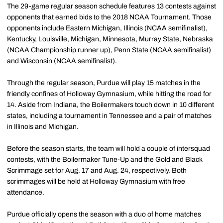
The 29-game regular season schedule features 13 contests against
opponents that earned bids to the 2018 NCAA Tournament. Those
opponents include Eastern Michigan, Illinois (NCAA semifinalist),
Kentucky, Louisville, Michigan, Minnesota, Murray State, Nebraska
(NCAA Championship runner up), Penn State (NCAA semifinalist)
and Wisconsin (NCAA semifinalist).
Through the regular season, Purdue will play 15 matches in the
friendly confines of Holloway Gymnasium, while hitting the road for
14. Aside from Indiana, the Boilermakers touch down in 10 different
states, including a tournament in Tennessee and a pair of matches
in Illinois and Michigan.
Before the season starts, the team will hold a couple of intersquad
contests, with the Boilermaker Tune-Up and the Gold and Black
Scrimmage set for Aug. 17 and Aug. 24, respectively. Both
scrimmages will be held at Holloway Gymnasium with free
attendance.
Purdue officially opens the season with a duo of home matches