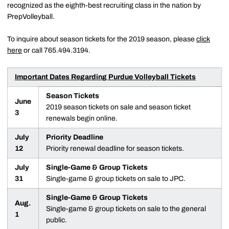
recognized as the eighth-best recruiting class in the nation by
PrepVolleyball.
To inquire about season tickets for the 2019 season, please
click
here
or call 765.494.3194.
Important Dates Regarding Purdue Volleyball Tickets
Season Tickets
June
2019 season tickets on sale and season ticket
3
renewals begin online.
July
Priority Deadline
12
Priority renewal deadline for season tickets.
July
Single-Game & Group Tickets
31
Single-game & group tickets on sale to JPC.
Single-Game & Group Tickets
Aug.
Single-game & group tickets on sale to the general
1
public.