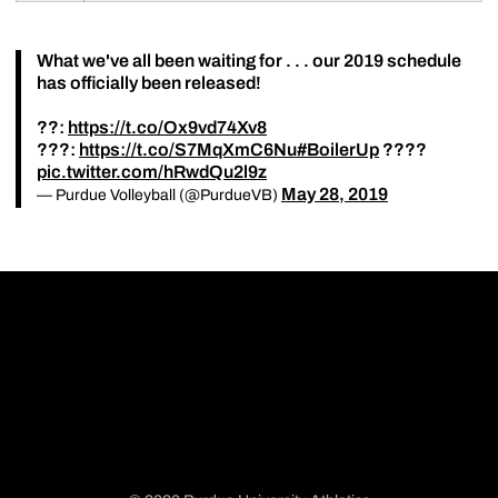
What we've all been waiting for . . . our 2019 schedule
has officially been released!
??:
https://t.co/Ox9vd74Xv8
???:
https://t.co/S7MqXmC6Nu
#BoilerUp
????
pic.twitter.com/hRwdQu2l9z
May 28, 2019
— Purdue Volleyball (@PurdueVB)