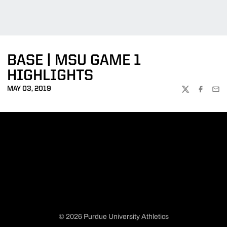
BASE | MSU GAME 1
HIGHLIGHTS
MAY 03, 2019
TWITTER
FACEBOO
EMA
© 2026 Purdue University Athletics