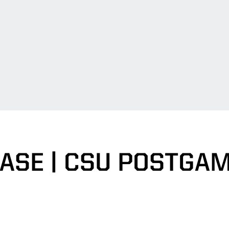
ASE | CSU POSTGA