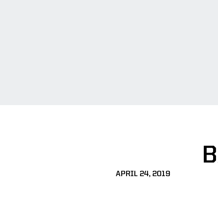
B
APRIL 24, 2019