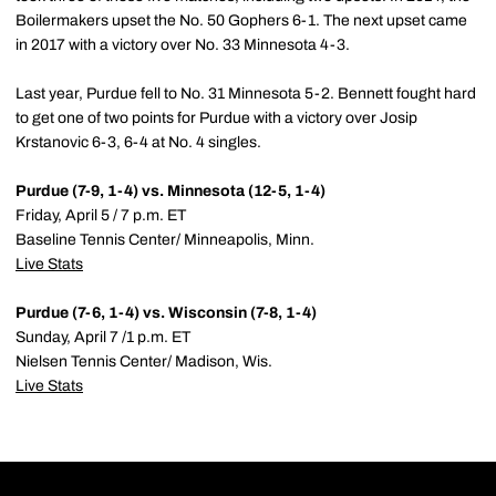
Boilermakers upset the No. 50 Gophers 6-1. The next upset came
in 2017 with a victory over No. 33 Minnesota 4-3.
Last year, Purdue fell to No. 31 Minnesota 5-2. Bennett fought hard
to get one of two points for Purdue with a victory over Josip
Krstanovic 6-3, 6-4 at No. 4 singles.
Purdue (7-9, 1-4) vs. Minnesota (12-5, 1-4)
Friday, April 5 / 7 p.m. ET
Baseline Tennis Center/ Minneapolis, Minn.
Live Stats
Purdue (7-6, 1-4) vs. Wisconsin (7-8, 1-4)
Sunday, April 7 /1 p.m. ET
Nielsen Tennis Center/ Madison, Wis.
Live Stats