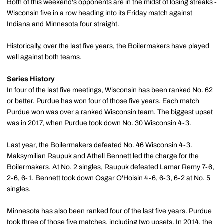
Both of this weekend's opponents are in the midst of losing streaks -
Wisconsin five in a row heading into its Friday match against
Indiana and Minnesota four straight.
Historically, over the last five years, the Boilermakers have played
well against both teams.
Series History
In four of the last five meetings, Wisconsin has been ranked No. 62
or better. Purdue has won four of those five years. Each match
Purdue won was over a ranked Wisconsin team. The biggest upset
was in 2017, when Purdue took down No. 30 Wisconsin 4-3.
Last year, the Boilermakers defeated No. 46 Wisconsin 4-3.
Maksymilian Raupuk
and
Athell Bennett
led the charge for the
Boilermakers. At No. 2 singles, Raupuk defeated Lamar Remy 7-6,
2-6, 6-1. Bennett took down Osgar O'Hoisin 4-6, 6-3, 6-2 at No. 5
singles.
Minnesota has also been ranked four of the last five years. Purdue
took three of those five matches, including two upsets. In 2014, the