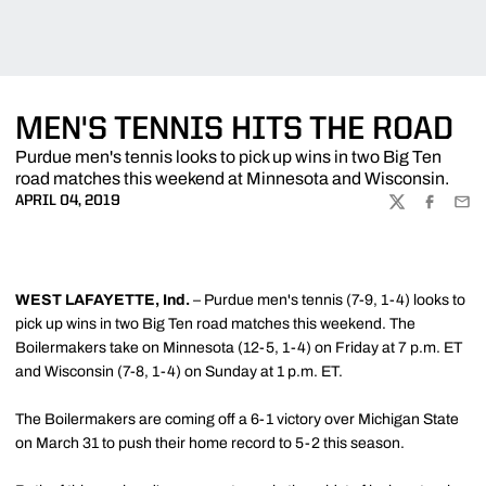
MEN'S TENNIS HITS THE ROAD
Purdue men's tennis looks to pick up wins in two Big Ten
road matches this weekend at Minnesota and Wisconsin.
APRIL 04, 2019
TWITTER
FACEBOO
EMA
WEST LAFAYETTE, Ind.
– Purdue men's tennis (7-9, 1-4) looks to
pick up wins in two Big Ten road matches this weekend. The
Boilermakers take on Minnesota (12-5, 1-4) on Friday at 7 p.m. ET
and Wisconsin (7-8, 1-4) on Sunday at 1 p.m. ET.
The Boilermakers are coming off a 6-1 victory over Michigan State
on March 31 to push their home record to 5-2 this season.