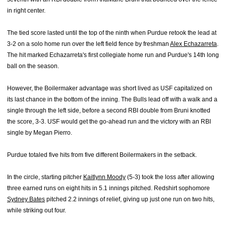
in right center.
The tied score lasted until the top of the ninth when Purdue retook the lead at
3-2 on a solo home run over the left field fence
by f
reshman
Alex Echazarreta
.
The hit marked Echazarreta's first collegiate home run and Purdue's 14th long
ball on the season.
However, the Boilermaker advantage was short lived as USF capitalized on
its last chance in the bottom of the inning. The Bulls lead off with a walk and a
single through the left side, before a second RBI double from Bruni knotted
the score, 3-3. USF would get the go-ahead run and the victory with an RBI
single by Megan Pierro.
Purdue totaled five hits from five different Boilermakers in the setback.
In the circle, starting pitcher
Kaitlynn Moody
(5-3) took the loss after allowing
three earned runs on eight hits in 5.1 innings pitched. Redshirt sophomore
Sydney Bates
pitched 2.2 innings of relief, giving up just one run on two hits,
while striking out four.