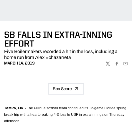
SB FALLS IN EXTRA-INNING
EFFORT
Five Boilermakers recorded a hit in the loss, including a
home run from Alex Echazarreta
MARCH 14, 2019
TWITTER
FACEBOO
EMA
Box Score
TAMPA, Fla. -
The Purdue softball team continued its 12-game Florida spring
break trip with a heartbreaking 4-3 loss to USF in extra innings on Thursday
afternoon.