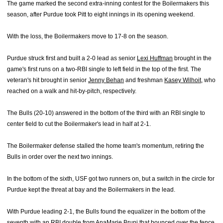
The game marked the second extra-inning contest for the Boilermakers this
season, after Purdue took Pitt to eight innings in its opening weekend.
With the loss, the Boilermakers move to 17-8 on the season.
Purdue struck first and built a 2-0 lead as senior
Lexi Huffman
brought in the
game's first runs on a two-RBI single to left field in the top of the first. The
veteran's hit brought in senior
Jenny Behan
and freshman
Kasey Wilhoit
, who
reached on a walk and hit-by-pitch, respectively.
The Bulls (20-10) answered in the bottom of the third with an RBI single to
center field to cut the Boilermaker's lead in half at 2-1.
The Boilermaker defense stalled the home team's momentum, retiring the
Bulls in order over the next two innings.
In the bottom of the sixth, USF got two runners on, but a switch in the circle for
Purdue kept the threat at bay and the Boilermakers in the lead.
With Purdue leading 2-1, the Bulls found the equalizer in the bottom of the
seventh with an RBI double from AnaMarie Bruni that bounced over the fence